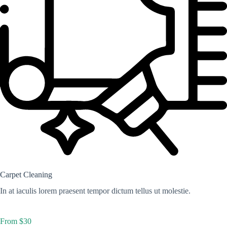
Carpet Cleaning
In at iaculis lorem praesent tempor dictum tellus ut molestie.
From $30