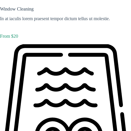
Window Cleaning
In at iaculis lorem praesent tempor dictum tellus ut molestie.
From $20