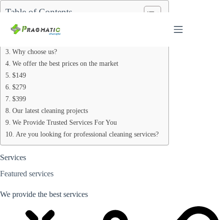
Skip
Table of Contents
to
content
Services
We provide the best services
Why choose us?
We offer the best prices on the market
$149
$279
$399
Our latest cleaning projects
We Provide Trusted Services For You
Are you looking for professional cleaning services?
Services
Featured services
We provide the best services