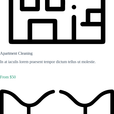
Apartment Cleaning
In at iaculis lorem praesent tempor dictum tellus ut molestie.
From $50