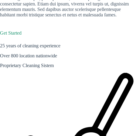
consectetur sapien. Etiam dui ipsum, viverra vel turpis ut, dignissim
elementum mauris. Sed dapibus auctor scelerisque pellentesque
habitant morbi tristique senectus et netus et malesuada fames.
Get Started
25 years of cleaning experience
Over 800 location nationwide
Proprietary Cleaning Sistem