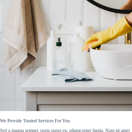
We Provide Trusted Services For You
Sed a magna semper, porta purus eu, ullamcorper ligula. Nam sit amet