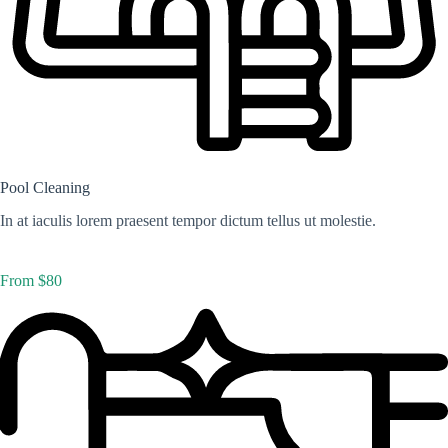
Pool Cleaning
In at iaculis lorem praesent tempor dictum tellus ut molestie.
From $80