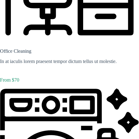
Office Cleaning
In at iaculis lorem praesent tempor dictum tellus ut molestie.
From $70