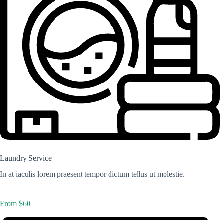
Laundry Service
In at iaculis lorem praesent tempor dictum tellus ut molestie.
From $60