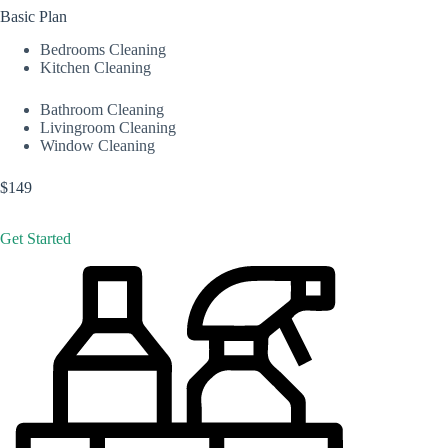
Basic Plan
Bedrooms Cleaning
Kitchen Cleaning
Bathroom Cleaning
Livingroom Cleaning
Window Cleaning
$149
Get Started