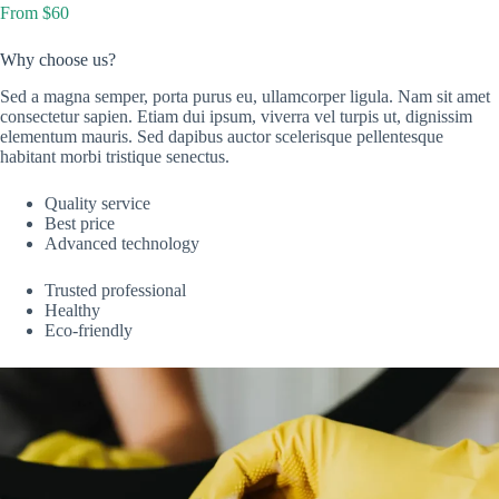
From $60
Why choose us?
Sed a magna semper, porta purus eu, ullamcorper ligula. Nam sit amet
consectetur sapien. Etiam dui ipsum, viverra vel turpis ut, dignissim
elementum mauris. Sed dapibus auctor scelerisque pellentesque
habitant morbi tristique senectus.
Quality service
Best price
Advanced technology
Trusted professional
Healthy
Eco-friendly