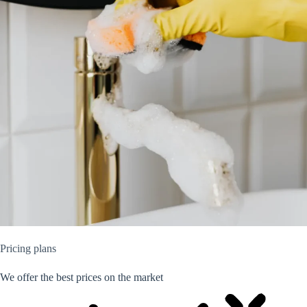
Pricing plans
We offer the best prices on the market