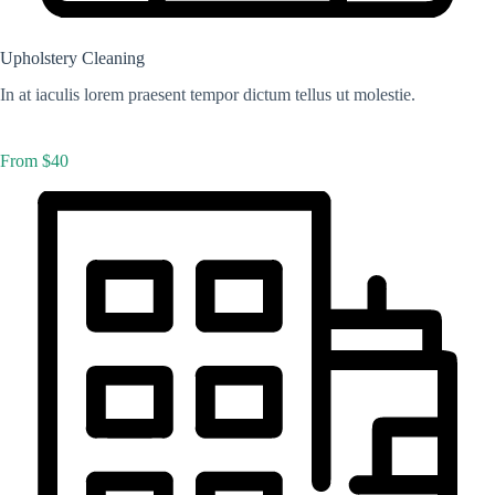
Upholstery Cleaning
In at iaculis lorem praesent tempor dictum tellus ut molestie.
From $40