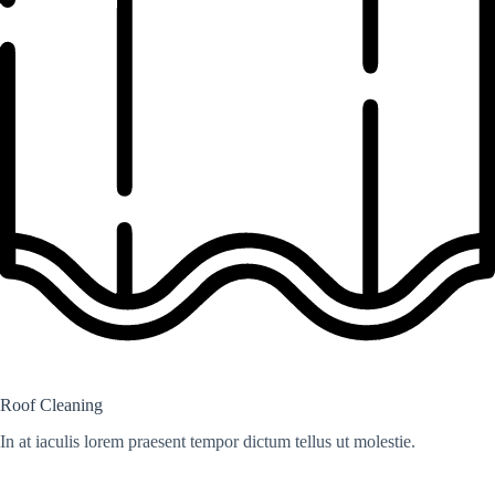
Roof Cleaning
In at iaculis lorem praesent tempor dictum tellus ut molestie.