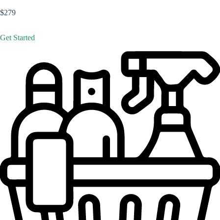
$279
Get Started