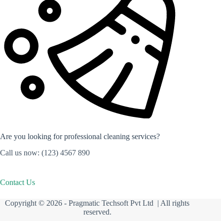
Are you looking for professional cleaning services?
Call us now: (123) 4567 890
Contact Us
Copyright © 2026 -
Pragmatic Techsoft Pvt Ltd
| All rights
reserved.