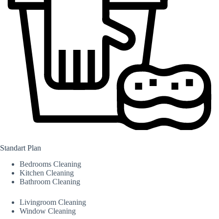
Standart Plan
Bedrooms Cleaning
Kitchen Cleaning
Bathroom Cleaning
Livingroom Cleaning
Window Cleaning