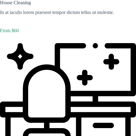
House Cleaning
In at iaculis lorem praesent tempor dictum tellus ut molestie.
From $60