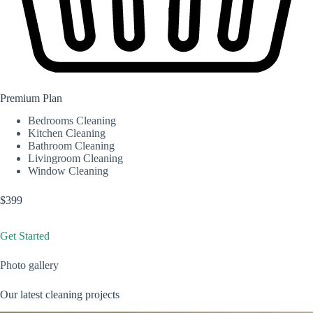
Premium Plan
Bedrooms Cleaning
Kitchen Cleaning
Bathroom Cleaning
Livingroom Cleaning
Window Cleaning
$399
Get Started
Photo gallery
Our latest cleaning projects