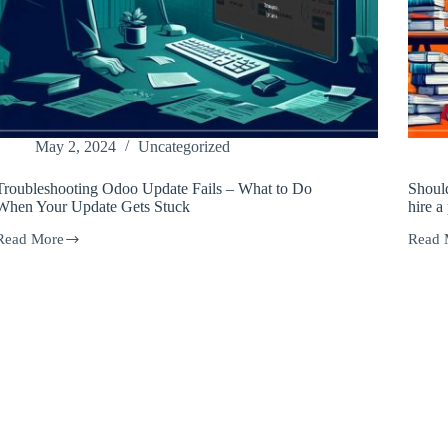
May 2, 2024
Uncategorized
Troubleshooting Odoo Update Fails – What to Do
Shoul
When Your Update Gets Stuck
hire a
Read More
Read 
Troubleshooting
Shoul
Odoo
you
Update
updat
ails
your
–
Odoo
What
code
to
yourse
Do
or
When
hire
Your
a
Update
profes
Gets