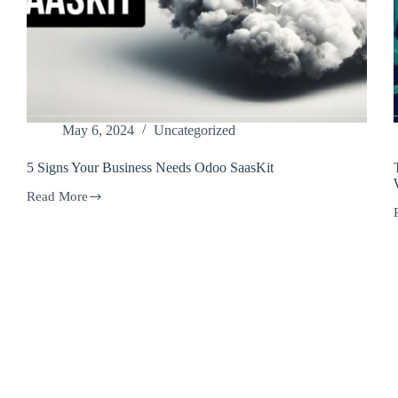
May 6, 2024
Uncategorized
5 Signs Your Business Needs Odoo SaasKit
Read More
5
Signs
Your
Business
Needs
F
Odoo
SaasKit