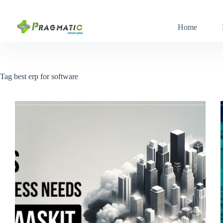
Skip
to
content
Home
Tag
best erp for software