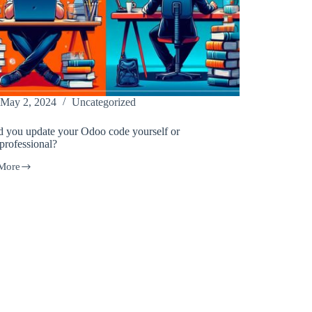
May 2, 2024
Uncategorized
d you update your Odoo code yourself or
 professional?
More
d
e
lf
sional?