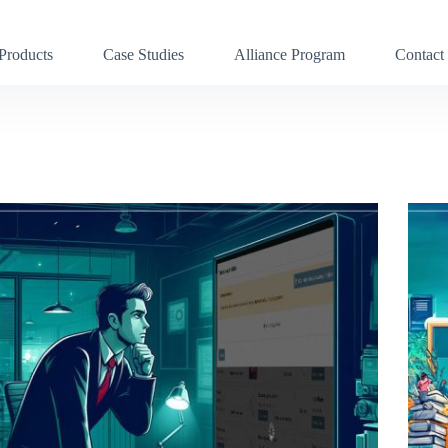
Products
Case Studies
Alliance Program
Contact