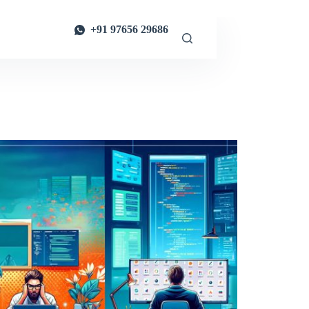
+91 97656 29686