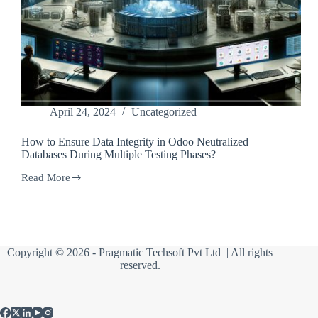
April 24, 2024
Uncategorized
How to Ensure Data Integrity in Odoo Neutralized
Databases During Multiple Testing Phases?
Read More
How
to
Ensure
Data
Integrity
in
Copyright © 2026 -
Pragmatic Techsoft Pvt Ltd
| All rights
Odoo
reserved.
Neutralized
Databases
During
Multiple
Testing