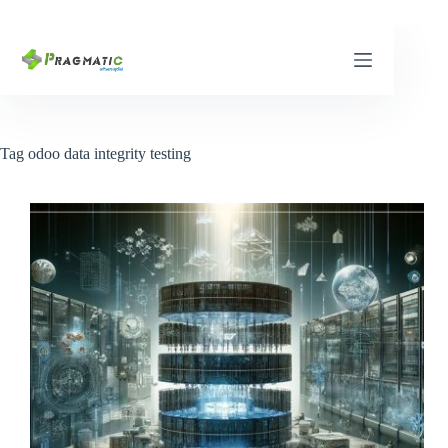
Skip
to
content
Tag
odoo data integrity testing