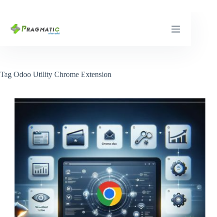
Skip
to
content
Tag
Odoo Utility Chrome Extension