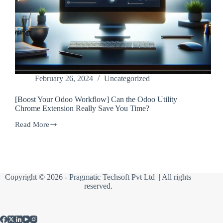
February 26, 2024
Uncategorized
[Boost Your Odoo Workflow] Can the Odoo Utility
Chrome Extension Really Save You Time?
Read More
[Boost
Your
Odoo
Workflow]
Can
the
Copyright © 2026 -
Pragmatic Techsoft Pvt Ltd
| All rights
Odoo
reserved.
Utility
Chrome
Extension
Really
Save