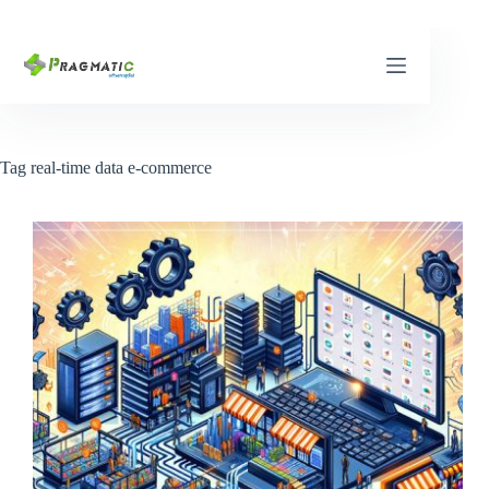
Skip
to
content
Tag
real-time data e-commerce