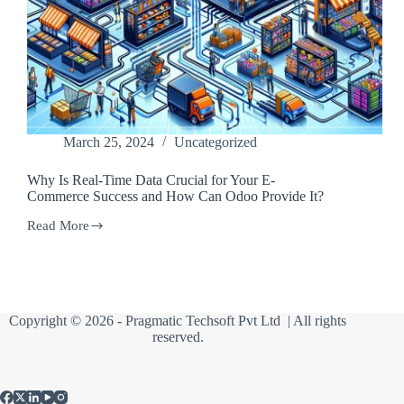
March 25, 2024
Uncategorized
Why Is Real-Time Data Crucial for Your E-
Commerce Success and How Can Odoo Provide It?
Read More
Why
Is
Real-
Time
Data
Crucial
Copyright © 2026 -
Pragmatic Techsoft Pvt Ltd
| All rights
for
reserved.
Your
E-
Commerce
Success
and