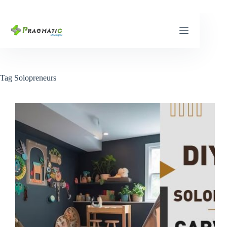
Skip
to
content
Tag
Solopreneurs