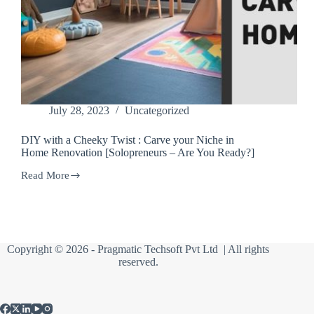
July 28, 2023
Uncategorized
DIY with a Cheeky Twist : Carve your Niche in
Home Renovation [Solopreneurs – Are You Ready?]
Read More
DIY
with
a
Cheeky
Twist
:
Copyright © 2026 -
Pragmatic Techsoft Pvt Ltd
| All rights
Carve
reserved.
your
Niche
in
Home
Renovation