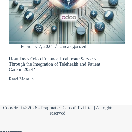
February 7, 2024
Uncategorized
How Does Odoo Enhance Healthcare Services
Through the Integration of Telehealth and Patient
Care in 2024?
Read More
How
Does
Odoo
Enhance
Healthcare
Services
Copyright © 2026 -
Pragmatic Techsoft Pvt Ltd
| All rights
Through
reserved.
the
Integration
of
Telehealth