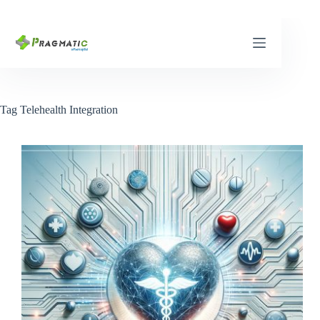
Skip
to
content
Tag
Telehealth Integration