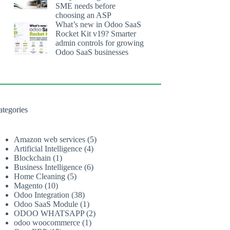
SME needs before
choosing an ASP
What’s new in Odoo SaaS
Rocket Kit v19? Smarter
admin controls for growing
Odoo SaaS businesses
ategories
Amazon web services
(5)
Artificial Intelligence
(4)
Blockchain
(1)
Business Intelligence
(6)
Home Cleaning
(5)
Magento
(10)
Odoo Integration
(38)
Odoo SaaS Module
(1)
ODOO WHATSAPP
(2)
odoo woocommerce
(1)