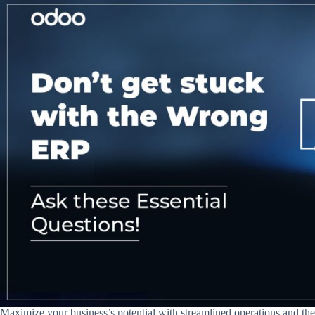
Maximize your business’s potential with streamlined operations and t