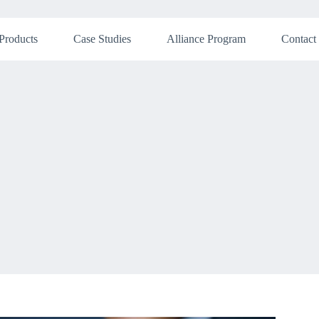
Products
Case Studies
Alliance Program
Contact