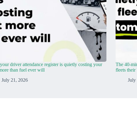
our driver attendance register is quietly costing your
The 40-min
 more than fuel ever will
fleets thei
July 21, 2026
July