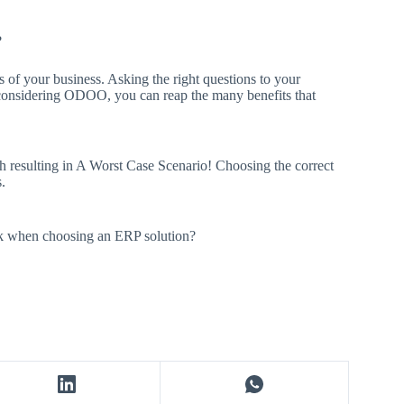
?
s of your business. Asking the right questions to your
y considering ODOO, you can reap the many benefits that
th resulting in A Worst Case Scenario! Choosing the correct
.
sk when choosing an ERP solution?