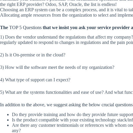
the right ERP provider? Odoo, SAP, Oracle, the list is endless!
Choosing an ERP system can be a complex process, and it is vital to t
Allocating ample resources from the organization to select and impleme
The
TOP 5 Questions
that we insist you ask your service provider a
1) Does the vendor understand the regulations that affect my company
regularly updated to respond to changes in regulations and the pain poi
2) Is it On-premise or in the cloud?
3) How will the software meet the needs of my organization?
4) What type of support can I expect?
5) What are the systems functionalities and ease of use? And what funct
In addition to the above, we suggest asking the below crucial questions 
Do they provide training and how do they provide future suppor
Is the product compatible with your existing technology stack/inf
Are there any customer testimonials or references with whom on
any?