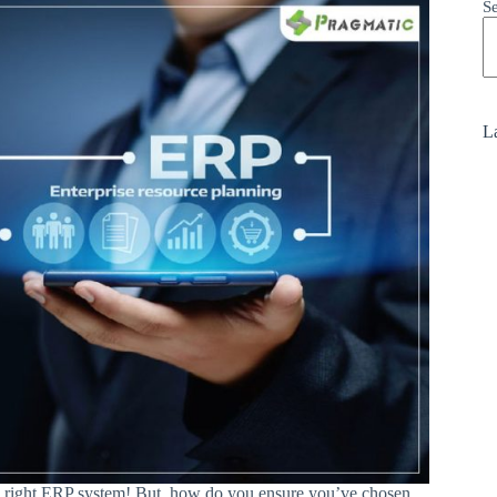
S
La
he right ERP system! But, how do you ensure you’ve chosen