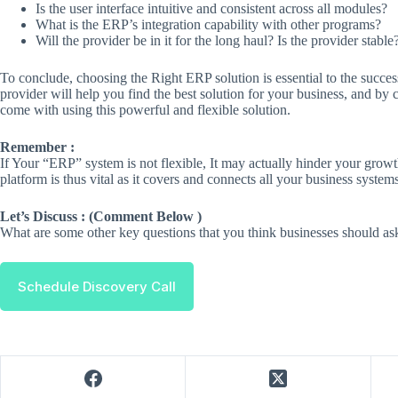
Is the user interface intuitive and consistent across all modules?
What is the ERP’s integration capability with other programs?
Will the provider be in it for the long haul? Is the provider stable
To conclude, choosing the Right ERP solution is essential to the succes
provider will help you find the best solution for your business, and b
come with using this powerful and flexible solution.
Remember :
If Your “ERP” system is not flexible, It may actually hinder your grow
platform is thus vital as it covers and connects all your business systems
Let’s Discuss : (Comment Below )
What are some other key questions that you think businesses should a
Schedule Discovery Call