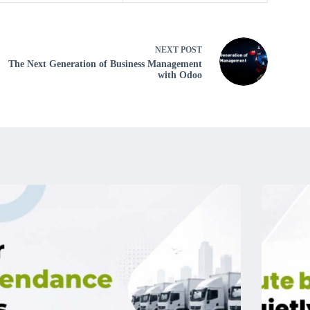
NEXT
POST
The Next Generation of Business Management
with Odoo