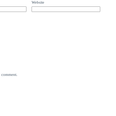
Website
 I comment.