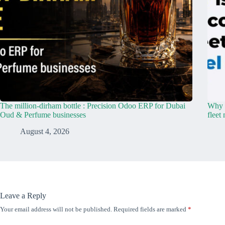
The million-dirham bottle : Precision Odoo ERP for Dubai
Why y
Oud & Perfume businesses
fleet
August 4, 2026
Leave a Reply
Your email address will not be published.
Required fields are marked
*