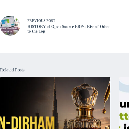
PREVIOUS
POST
HISTORY of Open Source ERPs: Rise of Odoo
to the Top
Related Posts