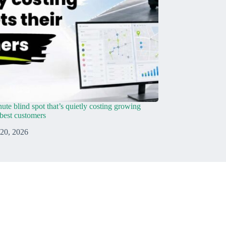
ute blind spot that’s quietly costing growing
r best customers
 20, 2026