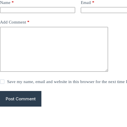
Name
*
Email
*
Add Comment
*
Save my name, email and website in this browser for the next time
Post Comment