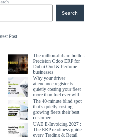
earch
Search
test Post
The million-dirham bottle :
Precision Odoo ERP for
Dubai Oud & Perfume
businesses
Why your driver
attendance register is
quietly costing your fleet
more than fuel ever will
The 40-minute blind spot
that’s quietly costing
growing fleets their best
customers
UAE E-Invoicing 2027 :
The ERP readiness guide
every Trading & Retail