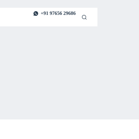
+91 97656 29686