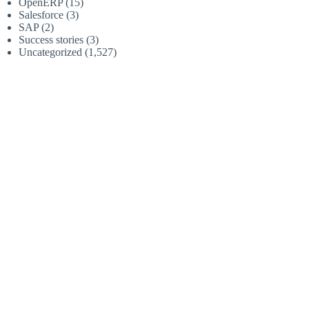
OpenERP
(15)
Salesforce
(3)
SAP
(2)
Success stories
(3)
Uncategorized
(1,527)