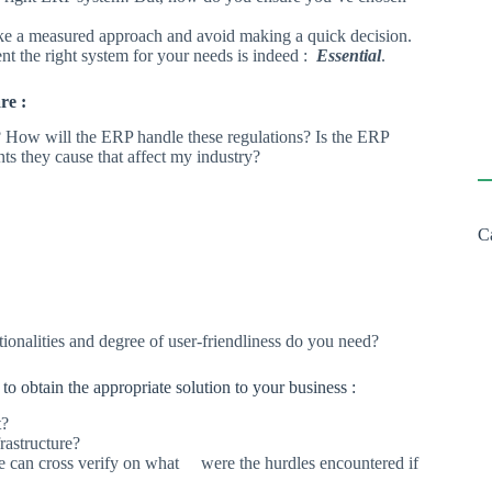
ake a measured approach and avoid making a quick decision.
nt the right system for your needs is indeed :
Essential
.
re :
? How will the ERP handle these regulations? Is the ERP
nts they cause that affect my industry?
C
ionalities and degree of user-friendliness do you need?
to obtain the appropriate solution to your business :
t?
rastructure?
e can cross verify on what were the hurdles encountered if