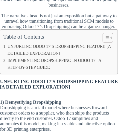
businesses.
The narrative ahead is not just an exposition but a pathway to
unravel how transitioning from traditional SCM models to
embracing Odoo 17’s Dropshipping can be a game-changer.
Table of Contents
UNFURLING ODOO 17’S DROPSHIPPING FEATURE [A
DETAILED EXPLORATION]
IMPLEMENTING DROPSHIPPING IN ODOO 17 | A
STEP-BY-STEP GUIDE
UNFURLING ODOO 17’S DROPSHIPPING FEATURE
[A DETAILED EXPLORATION]
1) Demystifying Dropshipping
Dropshipping is a retail model where businesses forward
customer orders to a supplier, who then ships the products
directly to the end customer. Odoo 17 simplifies and
automates this model, making it a viable and attractive option
for 3D printing enterprises.