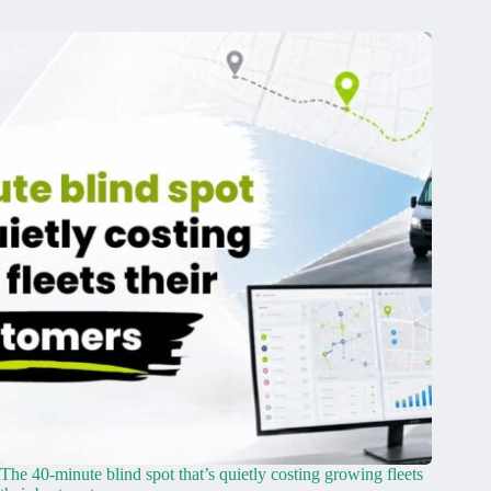
The 40-minute blind spot that’s quietly costing growing fleets