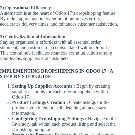
2) Operational Efficiency
Automation is at the heart of Odoo 17’s dropshipping feature.
By reducing manual intervention, it minimizes errors,
accelerates delivery times, and enhances customer satisfaction.
3) Centralization of Information
Staying organized is effortless with all essential order,
shipment, and customer data consolidated within Odoo 17.
This central hub facilitates seamless communication among
your teams, suppliers and customers.
IMPLEMENTING DROPSHIPPING IN ODOO 17 | A
STEP-BY-STEP GUIDE
Setting Up Supplier Accounts :
Begin by creating
supplier accounts for each of your suppliers within
Odoo 17.
Product Listings Creation :
Create listings for the
products you intend to sell, detailing all necessary
information.
Configuring Dropshipping Settings :
Navigate to the
Inventory tab within each product listing and select the
Dropshipping option.
Testing the Process :
Before going live, test the entire