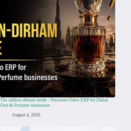
The million-dirham bottle : Precision Odoo ERP for Dubai
Oud & Perfume businesses
August 4, 2026