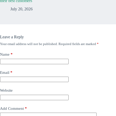
their best customers
July 20, 2026
Leave a Reply
Your email address will not be published.
Required fields are marked
*
Name
*
Email
*
Website
Add Comment
*