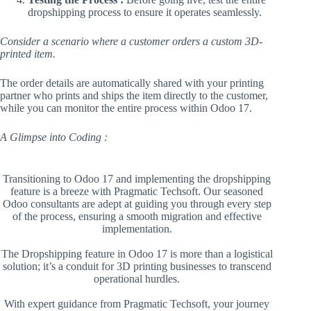
dropshipping process to ensure it operates seamlessly.
Consider a scenario where a customer orders a custom 3D-
printed item.
The order details are automatically shared with your printing
partner who prints and ships the item directly to the customer,
while you can monitor the entire process within Odoo 17.
A Glimpse into Coding :
Transitioning to Odoo 17 and implementing the dropshipping
feature is a breeze with Pragmatic Techsoft. Our seasoned
Odoo consultants are adept at guiding you through every step
of the process, ensuring a smooth migration and effective
implementation.
The Dropshipping feature in Odoo 17 is more than a logistical
solution; it’s a conduit for 3D printing businesses to transcend
operational hurdles.
With expert guidance from Pragmatic Techsoft, your journey