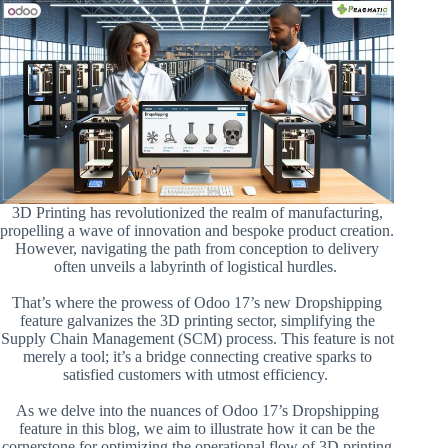
3D Printing has revolutionized the realm of manufacturing,
propelling a wave of innovation and bespoke product creation.
However, navigating the path from conception to delivery
often unveils a labyrinth of logistical hurdles.
That’s where the prowess of Odoo 17’s new Dropshipping
feature galvanizes the 3D printing sector, simplifying the
Supply Chain Management (SCM) process. This feature is not
merely a tool; it’s a bridge connecting creative sparks to
satisfied customers with utmost efficiency.
As we delve into the nuances of Odoo 17’s Dropshipping
feature in this blog, we aim to illustrate how it can be the
cornerstone for optimizing the operational flow of 3D printing