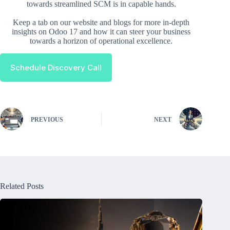
towards streamlined SCM is in capable hands.
Keep a tab on our website and blogs for more in-depth
insights on Odoo 17 and how it can steer your business
towards a horizon of operational excellence.
Schedule Discovery Call
PREVIOUS
NEXT
Related Posts