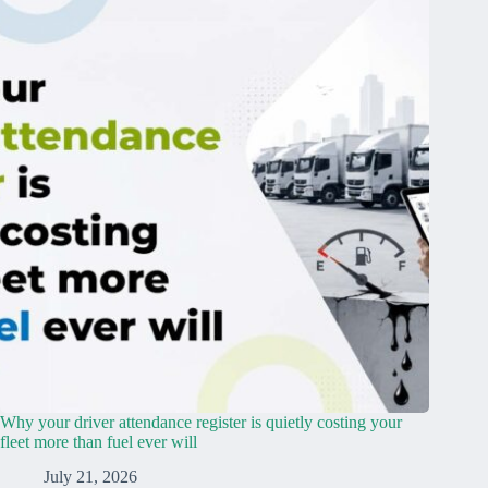
Why your driver attendance register is quietly costing your
fleet more than fuel ever will
July 21, 2026