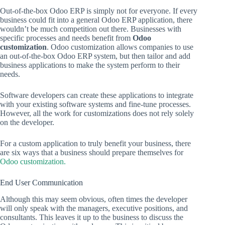
Out-of-the-box Odoo ERP is simply not for everyone. If every
business could fit into a general Odoo ERP application, there
wouldn’t be much competition out there. Businesses with
specific processes and needs benefit from
Odoo
customization
. Odoo customization allows companies to use
an out-of-the-box Odoo ERP system, but then tailor and add
business applications to make the system perform to their
needs.
Software developers can create these applications to integrate
with your existing software systems and fine-tune processes.
However, all the work for customizations does not rely solely
on the developer.
For a custom application to truly benefit your business, there
are six ways that a business should prepare themselves for
Odoo customization.
End User Communication
Although this may seem obvious, often times the developer
will only speak with the managers, executive positions, and
consultants. This leaves it up to the business to discuss the