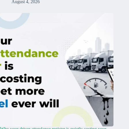
August 4, 2026
Why your driver attendance register is quietly costing your