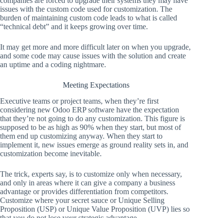
companies are forced to upgrade their systems they may have
issues with the custom code used for customization. The
burden of maintaining custom code leads to what is called
“technical debt” and it keeps growing over time.
It may get more and more difficult later on when you upgrade,
and some code may cause issues with the solution and create
an uptime and a coding nightmare.
Meeting Expectations
Executive teams or project teams, when they’re first
considering new Odoo ERP software have the expectation
that they’re not going to do any customization. This figure is
supposed to be as high as 90% when they start, but most of
them end up customizing anyway. When they start to
implement it, new issues emerge as ground reality sets in, and
customization become inevitable.
The trick, experts say, is to customize only when necessary,
and only in areas where it can give a company a business
advantage or provides differentiation from competitors.
Customize where your secret sauce or Unique Selling
Proposition (USP) or Unique Value Proposition (UVP) lies so
that you do not lose your strategic advantage.