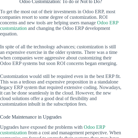
Odoo Customization: To do or Not to Do?
To get the most out of their investments in Odoo ERP, most
companies resort to some degree of customization. ROI
concerns and new tools are helping users manage
Odoo ERP
customization
and changing the Odoo ERP development
equation.
In spite of all the technology advances; customization is still
an expensive exercise in the older systems. There was a time
when companies were aggressive about customizing their
Odoo ERP systems but soon ROI concerns began emerging.
Customization would still be required even in the best ERP fit.
This was a tedious and expensive proposition in a standalone
legacy ERP system that required extensive coding. Nowadays,
it can be done seamlessly in the cloud. However, the new
cloud solutions offer a good deal of flexibility and
customization inbuilt in the subscription fees.
Code Maintenance in Upgrades
Upgrades have exposed the problems with
Odoo ERP
customization
from a cost and management perspective. When