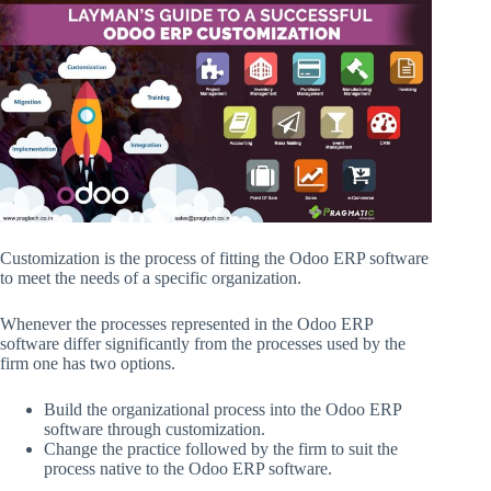
Customization is the process of fitting the Odoo ERP software
to meet the needs of a specific organization.
Whenever the processes represented in the Odoo ERP
software differ significantly from the processes used by the
firm one has two options.
Build the organizational process into the Odoo ERP
software through customization.
Change the practice followed by the firm to suit the
process native to the Odoo ERP software.