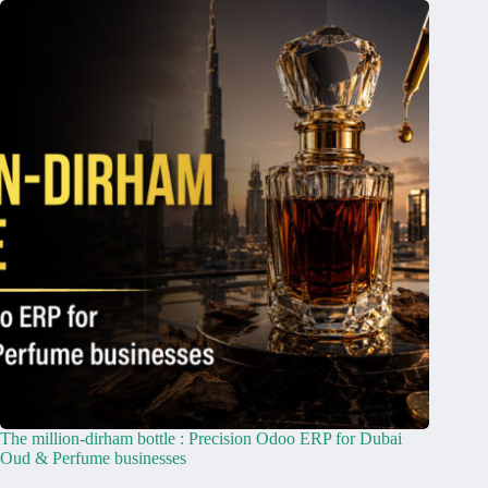
The million-dirham bottle : Precision Odoo ERP for Dubai
Oud & Perfume businesses