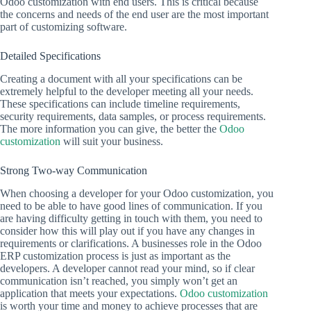
Odoo customization with end users. This is critical because
the concerns and needs of the end user are the most important
part of customizing software.
Detailed Specifications
Creating a document with all your specifications can be
extremely helpful to the developer meeting all your needs.
These specifications can include timeline requirements,
security requirements, data samples, or process requirements.
The more information you can give, the better the
Odoo
customization
will suit your business.
Strong Two-way Communication
When choosing a developer for your Odoo customization, you
need to be able to have good lines of communication. If you
are having difficulty getting in touch with them, you need to
consider how this will play out if you have any changes in
requirements or clarifications. A businesses role in the Odoo
ERP customization process is just as important as the
developers. A developer cannot read your mind, so if clear
communication isn’t reached, you simply won’t get an
application that meets your expectations.
Odoo customization
is worth your time and money to achieve processes that are