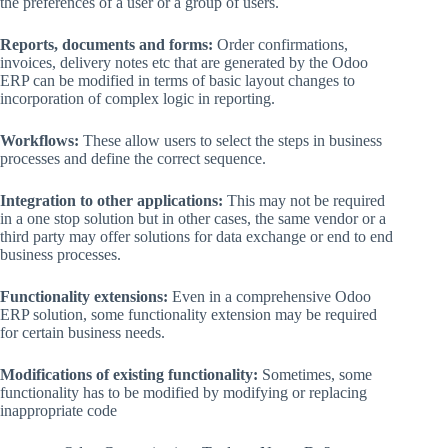
the preferences of a user or a group of users.
Reports, documents and forms:
Order confirmations,
invoices, delivery notes etc that are generated by the Odoo
ERP can be modified in terms of basic layout changes to
incorporation of complex logic in reporting.
Workflows:
These allow users to select the steps in business
processes and define the correct sequence.
Integration to other applications:
This may not be required
in a one stop solution but in other cases, the same vendor or a
third party may offer solutions for data exchange or end to end
business processes.
Functionality extensions:
Even in a comprehensive Odoo
ERP solution, some functionality extension may be required
for certain business needs.
Modifications of existing functionality:
Sometimes, some
functionality has to be modified by modifying or replacing
inappropriate code