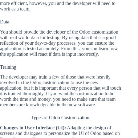
more efficient, however, you and the developer will need to
work as a team.
Data
You should provide the developer of the Odoo customization
with real world data for testing. By using data that is a good
reflection of your day-to-day processes, you can ensure the
application is tested accurately. From this, you can learn how
the application will react if data is input incorrectly.
Training
The developer may train a few of those that were heavily
involved in the Odoo customization to use the new
application, but it is important that every person that will touch
it is trained thoroughly. If you want the customization to be
worth the time and money, you need to make sure that team
members are knowledgeable in the new software.
Types of Odoo Customization:
Changes in User Interface (UI):
Adapting the design of
screens and dialogues to personalize the UI of Odoo based on