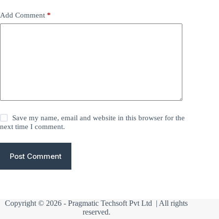
Add Comment
*
Save my name, email and website in this browser for the
next time I comment.
Post Comment
Copyright © 2026 -
Pragmatic Techsoft Pvt Ltd
| All rights
reserved.