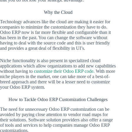
Why the Cloud
Technology advances like the cloud are making it easier for
companies to minimize the customization they have to do.
Odoo ERP now is far more flexible and configurable than it
has been in the past. You can change the software without
having to deal with the source code and this is user friendly
and provides a great deal of flexibility in UI’s.
Niche functionality is also present in specialized cloud
applications which allow organizations to add new capabilities
without having to
customize their Odoo ERP code.
With more
niche players in the market, one can take more of a best-of-
breed approach and there will be a lesser need to customize
your Odoo ERP system.
How to Tackle Odoo ERP Customization Challenges
The need for unnecessary Odoo ERP customization can be
avoided by paying close attention to vendor road maps for
their solutions. Software solution providers also offer a range
of tools and services to help companies manage Odoo ERP
customizations.