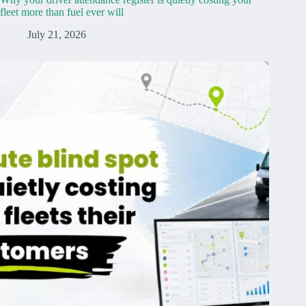
fleet more than fuel ever will
July 21, 2026