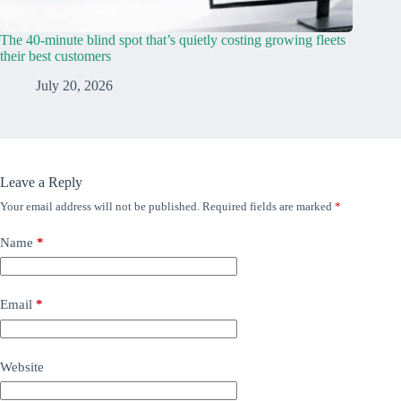
The 40-minute blind spot that’s quietly costing growing fleets
their best customers
July 20, 2026
Leave a Reply
Your email address will not be published.
Required fields are marked
*
Name
*
Email
*
Website