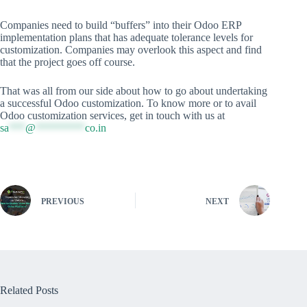
Companies need to build “buffers” into their Odoo ERP
implementation plans that has adequate tolerance levels for
customization. Companies may overlook this aspect and find
that the project goes off course.
That was all from our side about how to go about undertaking
a successful Odoo customization. To know more or to avail
Odoo customization services, get in touch with us at
sa
***
@
*********
co.in
PREVIOUS
NEXT
Related Posts