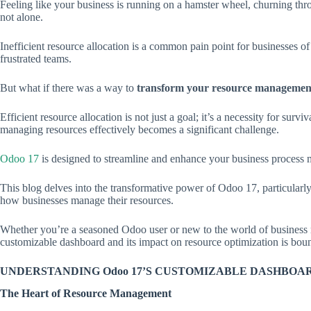
Feeling like your business is running on a hamster wheel, churning th
not alone.
Inefficient resource allocation is a common pain point for businesses of
frustrated teams.
But what if there was a way to
transform your resource management
Efficient resource allocation is not just a goal; it’s a necessity for sur
managing resources effectively becomes a significant challenge.
Odoo 17
is designed to streamline and enhance your business process 
This blog delves into the transformative power of Odoo 17, particularly
how businesses manage their resources.
Whether you’re a seasoned Odoo user or new to the world of business 
customizable dashboard and its impact on resource optimization is bound
UNDERSTANDING Odoo 17’S CUSTOMIZABLE DASHBOA
The Heart of Resource Management