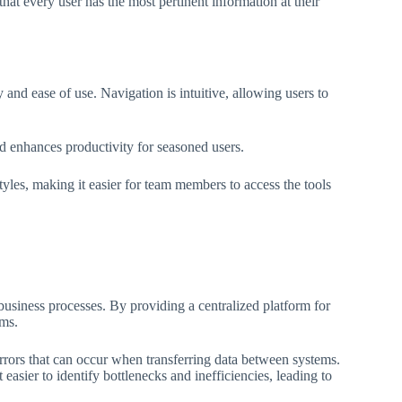
at every user has the most pertinent information at their
and ease of use. Navigation is intuitive, allowing users to
nd enhances productivity for seasoned users.
yles, making it easier for team members to access the tools
business processes. By providing a centralized platform for
ems.
errors that can occur when transferring data between systems.
easier to identify bottlenecks and inefficiencies, leading to