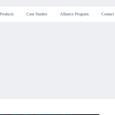
Products
Case Studies
Alliance Program
Contact