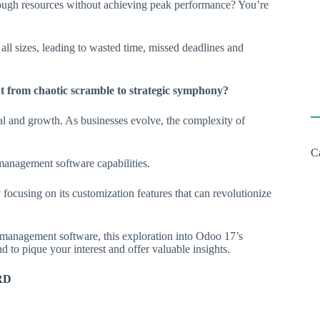
rough resources without achieving peak performance? You’re
 all sizes, leading to wasted time, missed deadlines and
 from chaotic scramble to strategic symphony?
vival and growth. As businesses evolve, the complexity of
C
management software capabilities.
 focusing on its customization features that can revolutionize
management software, this exploration into Odoo 17’s
 to pique your interest and offer valuable insights.
RD