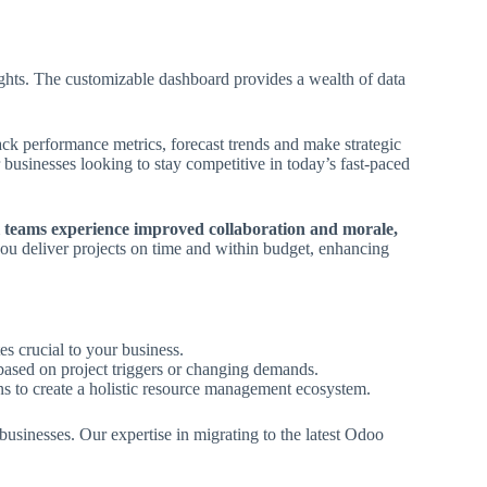
sights. The customizable dashboard provides a wealth of data
rack performance metrics, forecast trends and make strategic
r businesses looking to stay competitive in today’s fast-paced
l teams experience improved collaboration and morale,
ou deliver projects on time and within budget, enhancing
tes crucial to your business.
 based on project triggers or changing demands.
ns to create a holistic resource management ecosystem.
usinesses. Our expertise in migrating to the latest Odoo