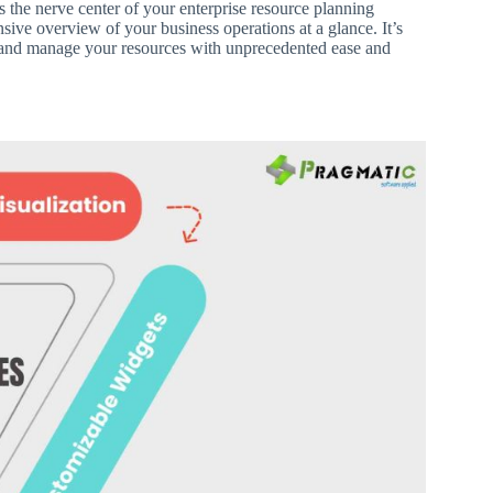
s the nerve center of your enterprise resource planning
ive overview of your business operations at a glance. It’s
 and manage your resources with unprecedented ease and