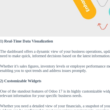
1) Real-Time Data Visualization
The dashboard offers a dynamic view of your business operations, updat
need to make quick, informed decisions based on the latest information
Whether it’s sales figures, inventory levels or employee performance met
enabling you to spot trends and address issues promptly.
2) Customizable Widgets
One of the standout features of Odoo 17 is its highly customizable widg
relevant information for your specific business needs.
Whether you need a detailed view of your financials, a snapshot of your 