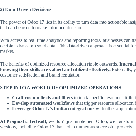
2) Data-Driven Decisions
The power of Odoo 17 lies in its ability to turn data into actionable in
that can be used to make informed decisions.
With access to real-time analytics and reporting tools, businesses can t
decisions based on solid data. This data-driven approach is essential fo
market.
The benefits of optimized resource allocation ripple outwards.
Interna
knowing their skills are valued and utilized effectively.
Externally, y
customer satisfaction and brand reputation.
STEP INTO A WORLD OF OPTIMIZED OPERATIONS
Craft custom fields and filters
to track specific resource attribu
Develop automated workflows
that trigger resource allocation
Leverage Odoo 17’s built-in integrations
with other applicatio
At Pragmatic Techsoft
, we don’t just implement Odoo; we transform b
versions, including Odoo 17, has led to numerous successful projects.