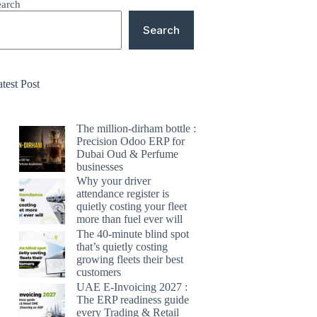
earch
Search
test Post
The million-dirham bottle :
Precision Odoo ERP for
Dubai Oud & Perfume
businesses
Why your driver
attendance register is
quietly costing your fleet
more than fuel ever will
The 40-minute blind spot
that’s quietly costing
growing fleets their best
customers
UAE E-Invoicing 2027 :
The ERP readiness guide
every Trading & Retail