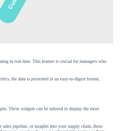
ing in real time. This feature is crucial for managers who
.
rics, the data is presented in an easy-to-digest format,
ets. These widgets can be tailored to display the most
sales pipeline, or insights into your supply chain, these