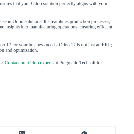
nsures that your Odoo solution perfectly aligns with your
tise in Odoo solutions. It streamlines production processes,
me insights into manufacturing operations, ensuring efficient
doo 17 for your business needs. Odoo 17 is not just an ERP;
tion and optimization.
ss?
Contact our Odoo experts
at Pragmatic Techsoft for