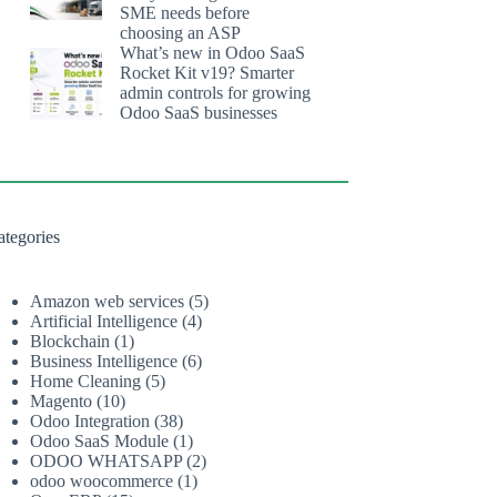
SME needs before
choosing an ASP
What’s new in Odoo SaaS
Rocket Kit v19? Smarter
admin controls for growing
Odoo SaaS businesses
ategories
Amazon web services
(5)
Artificial Intelligence
(4)
Blockchain
(1)
Business Intelligence
(6)
Home Cleaning
(5)
Magento
(10)
Odoo Integration
(38)
Odoo SaaS Module
(1)
ODOO WHATSAPP
(2)
odoo woocommerce
(1)