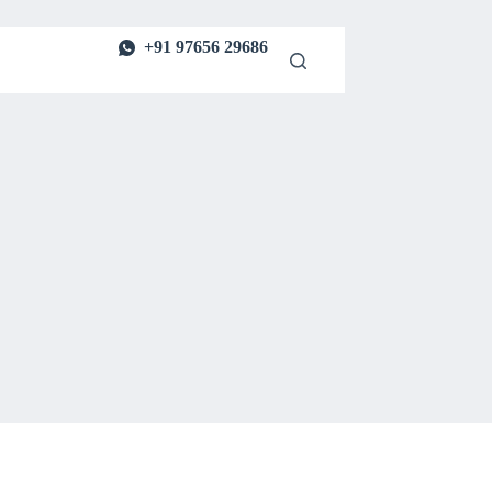
+91 97656 29686