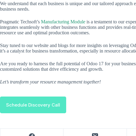
We understand that each business is unique and our tailored approach e
business needs.
Pragmatic Techsoft’s
Manufacturing Module
is a testament to our exper
integrates seamlessly with other business functions and provides real-ti
resource use and optimal production outcomes.
Stay tuned to our website and blogs for more insights on leveraging O
it’s a catalyst for business transformation, especially in resource alloca
Are you ready to harness the full potential of Odoo 17 for your busine
customized solutions that drive efficiency and growth.
Let’s transform your resource management together!
Schedule Discovery Call