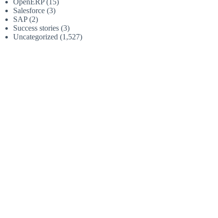
OpenERP
(15)
Salesforce
(3)
SAP
(2)
Success stories
(3)
Uncategorized
(1,527)