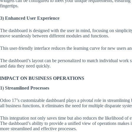
widgets can be configured to meet your unique requirements, ensuring th
fingertips.
3) Enhanced User Experience
The dashboard is designed with the user in mind, focusing on simplicity 
move seamlessly between different modules and functions.
This user-friendly interface reduces the learning curve for new users a
The dashboard’s layout can be personalized to match individual work st
and data they need quickly.
IMPACT ON BUSINESS OPERATIONS
1) Streamlined Processes
Odoo 17’s customizable dashboard plays a pivotal role in streamlining 
all business functions, it eliminates the need for multiple disparate syst
This integration not only saves time but also reduces the likelihood of 
The dashboard’s ability to provide a unified view of operations makes it 
more streamlined and effective processes.