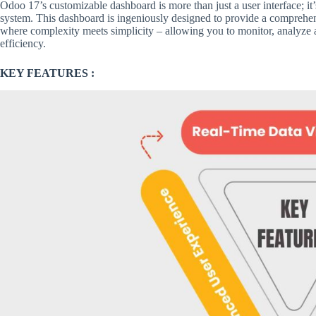
Odoo 17’s customizable dashboard is more than just a user interface; it’
system. This dashboard is ingeniously designed to provide a comprehens
where complexity meets simplicity – allowing you to monitor, analyze
efficiency.
KEY FEATURES :