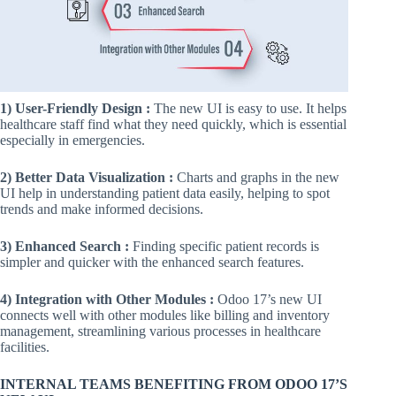
1) User-Friendly Design :
The new UI is easy to use. It helps
healthcare staff find what they need quickly, which is essential
especially in emergencies.
2) Better Data Visualization :
Charts and graphs in the new
UI help in understanding patient data easily, helping to spot
trends and make informed decisions.
3) Enhanced Search :
Finding specific patient records is
simpler and quicker with the enhanced search features.
4) Integration with Other Modules :
Odoo 17’s new UI
connects well with other modules like billing and inventory
management, streamlining various processes in healthcare
facilities.
INTERNAL TEAMS BENEFITING FROM ODOO 17’S