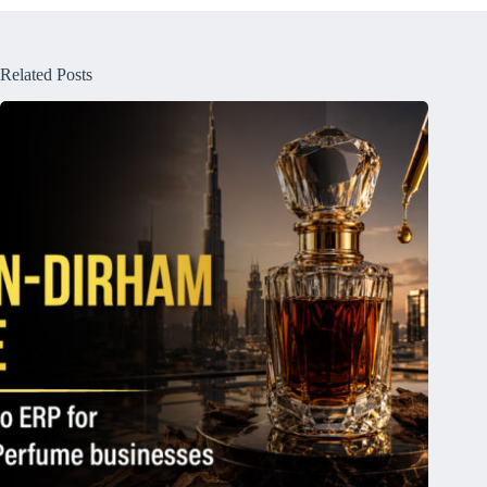
Related Posts