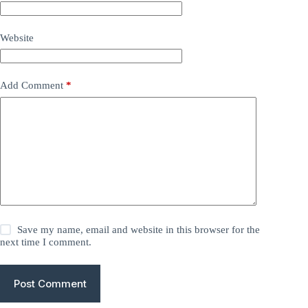
Website
Add Comment
*
Save my name, email and website in this browser for the
next time I comment.
Post Comment