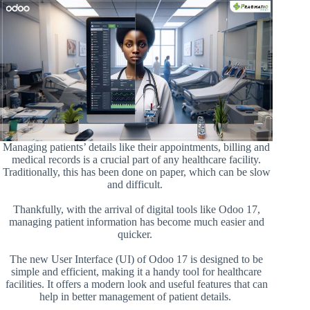
Managing patients’ details like their appointments, billing and
medical records is a crucial part of any healthcare facility.
Traditionally, this has been done on paper, which can be slow
and difficult.
Thankfully, with the arrival of digital tools like Odoo 17,
managing patient information has become much easier and
quicker.
The new User Interface (UI) of Odoo 17 is designed to be
simple and efficient, making it a handy tool for healthcare
facilities. It offers a modern look and useful features that can
help in better management of patient details.