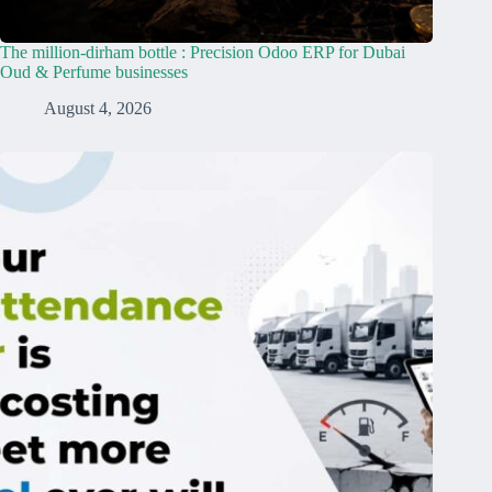
The million-dirham bottle : Precision Odoo ERP for Dubai
Oud & Perfume businesses
August 4, 2026