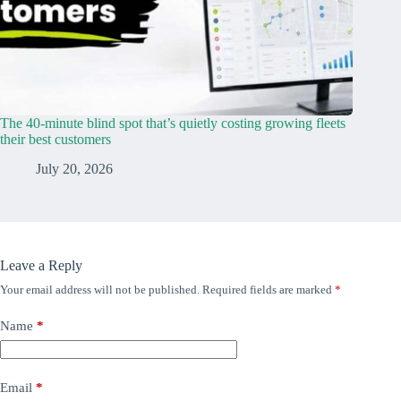
The 40-minute blind spot that’s quietly costing growing fleets
their best customers
July 20, 2026
Leave a Reply
Your email address will not be published.
Required fields are marked
*
Name
*
Email
*