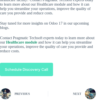
to learn more about our Healthcare module and how it can
help you streamline your operations, improve the quality of
care you provide and reduce costs.
Stay tuned for more insights on Odoo 17 in our upcoming
blogs.
Contact Pragmatic Techsoft experts today to learn more about
our
Healthcare module
and how it can help you streamline
your operations, improve the quality of care you provide and
reduce costs.
Schedule Discovery Call
PREVIOUS
NEXT