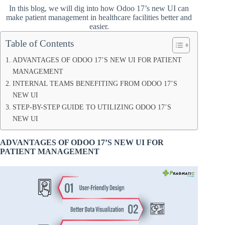
In this blog, we will dig into how Odoo 17’s new UI can
make patient management in healthcare facilities better and
easier.
Table of Contents
ADVANTAGES OF ODOO 17’S NEW UI FOR PATIENT
MANAGEMENT
INTERNAL TEAMS BENEFITING FROM ODOO 17’S
NEW UI
STEP-BY-STEP GUIDE TO UTILIZING ODOO 17’S
NEW UI
ADVANTAGES OF ODOO 17’S NEW UI FOR
PATIENT MANAGEMENT