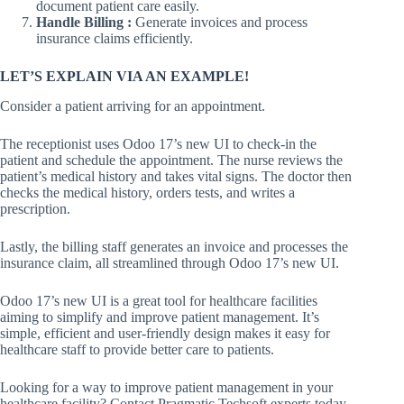
document patient care easily.
Handle Billing :
Generate invoices and process
insurance claims efficiently.
LET’S EXPLAIN VIA AN EXAMPLE!
Consider a patient arriving for an appointment.
The receptionist uses Odoo 17’s new UI to check-in the
patient and schedule the appointment. The nurse reviews the
patient’s medical history and takes vital signs. The doctor then
checks the medical history, orders tests, and writes a
prescription.
Lastly, the billing staff generates an invoice and processes the
insurance claim, all streamlined through Odoo 17’s new UI.
Odoo 17’s new UI is a great tool for healthcare facilities
aiming to simplify and improve patient management. It’s
simple, efficient and user-friendly design makes it easy for
healthcare staff to provide better care to patients.
Looking for a way to improve patient management in your
healthcare facility? Contact Pragmatic Techsoft experts today