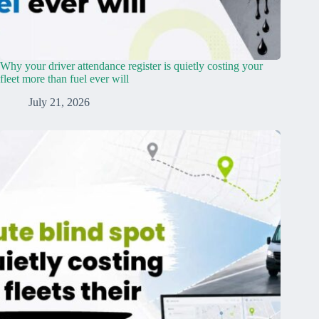
Why your driver attendance register is quietly costing your
fleet more than fuel ever will
July 21, 2026