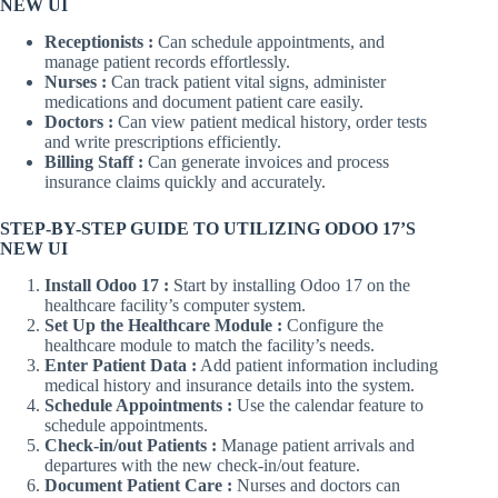
NEW UI
Receptionists :
Can schedule appointments, and
manage patient records effortlessly.
Nurses :
Can track patient vital signs, administer
medications and document patient care easily.
Doctors :
Can view patient medical history, order tests
and write prescriptions efficiently.
Billing Staff :
Can generate invoices and process
insurance claims quickly and accurately.
STEP-BY-STEP GUIDE TO UTILIZING ODOO 17’S
NEW UI
Install Odoo 17 :
Start by installing Odoo 17 on the
healthcare facility’s computer system.
Set Up the Healthcare Module :
Configure the
healthcare module to match the facility’s needs.
Enter Patient Data :
Add patient information including
medical history and insurance details into the system.
Schedule Appointments :
Use the calendar feature to
schedule appointments.
Check-in/out Patients :
Manage patient arrivals and
departures with the new check-in/out feature.
Document Patient Care :
Nurses and doctors can