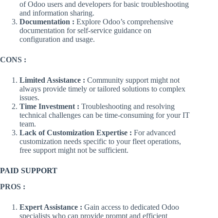
of Odoo users and developers for basic troubleshooting
and information sharing.
Documentation :
Explore Odoo’s comprehensive
documentation for self-service guidance on
configuration and usage.
CONS :
Limited Assistance :
Community support might not
always provide timely or tailored solutions to complex
issues.
Time Investment :
Troubleshooting and resolving
technical challenges can be time-consuming for your IT
team.
Lack of Customization Expertise :
For advanced
customization needs specific to your fleet operations,
free support might not be sufficient.
PAID SUPPORT
PROS :
Expert Assistance :
Gain access to dedicated Odoo
specialists who can provide prompt and efficient