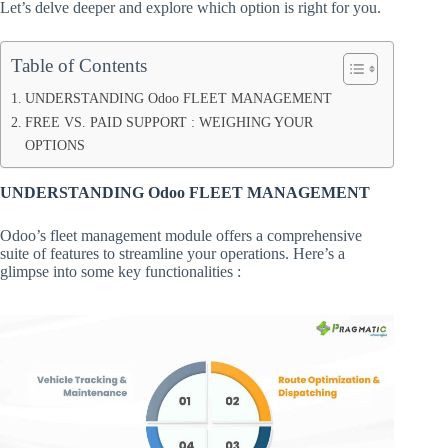
Let’s delve deeper and explore which option is right for you.
Table of Contents
UNDERSTANDING Odoo FLEET MANAGEMENT
FREE VS. PAID SUPPORT : WEIGHING YOUR
OPTIONS
UNDERSTANDING Odoo FLEET MANAGEMENT
Odoo’s fleet management module offers a comprehensive
suite of features to streamline your operations. Here’s a
glimpse into some key functionalities :