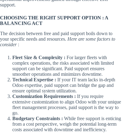
support.
CHOOSING THE RIGHT SUPPORT OPTION : A
BALANCING ACT
The decision between free and paid support boils down to
your specific needs and resources.
Here are some factors to
consider
:
Fleet Size & Complexity :
For larger fleets with
complex operations, the risks associated with limited
support can be significant. Paid support ensures
smoother operations and minimizes downtime.
Technical Expertise :
If your IT team lacks in-depth
Odoo expertise, paid support can bridge the gap and
ensure optimal system utilization.
Customization Requirements :
If you require
extensive customization to align Odoo with your unique
fleet management processes, paid support is the way to
go.
Budgetary Constraints :
While free support is enticing
from a cost perspective, weigh the potential long-term
costs associated with downtime and inefficiency.