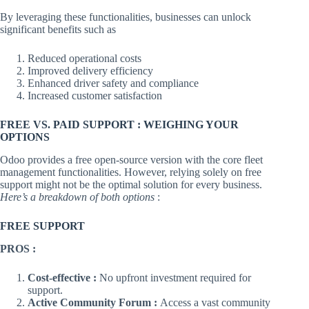
By leveraging these functionalities, businesses can unlock
significant benefits such as
Reduced operational costs
Improved delivery efficiency
Enhanced driver safety and compliance
Increased customer satisfaction
FREE VS. PAID SUPPORT : WEIGHING YOUR
OPTIONS
Odoo provides a free open-source version with the core fleet
management functionalities. However, relying solely on free
support might not be the optimal solution for every business.
Here’s a breakdown of both options
:
FREE SUPPORT
PROS :
Cost-effective :
No upfront investment required for
support.
Active Community Forum :
Access a vast community