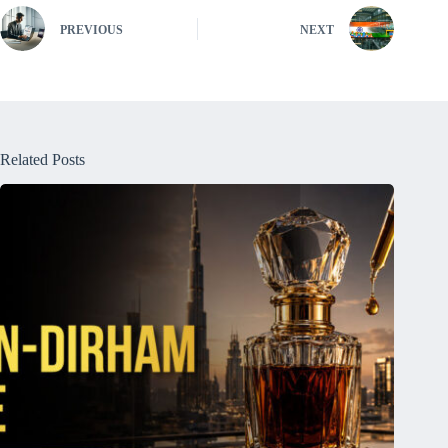
PREVIOUS
NEXT
Related Posts