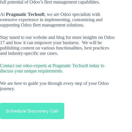
full potential of Odoo’s fleet management capabilities.
At
Pragmatic Techsoft
, we are Odoo specialists with
extensive experience in implementing, customizing and
supporting Odoo fleet management solutions.
Stay tuned to our website and blog for more insights on Odoo
17 and how it can empower your business. We will be
publishing content on various functionalities, best practices
and industry-specific use cases.
Contact our odoo experts at Pragmatic Techsoft today to
discuss your unique requirements.
We are here to guide you through every step of your Odoo
journey.
Schedule Discovery Call