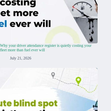
Why your driver attendance register is quietly costing your
fleet more than fuel ever will
July 21, 2026