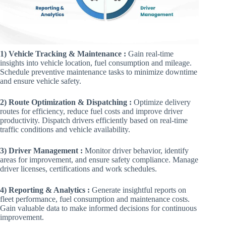
1) Vehicle Tracking & Maintenance :
Gain real-time
insights into vehicle location, fuel consumption and mileage.
Schedule preventive maintenance tasks to minimize downtime
and ensure vehicle safety.
2) Route Optimization & Dispatching :
Optimize delivery
routes for efficiency, reduce fuel costs and improve driver
productivity. Dispatch drivers efficiently based on real-time
traffic conditions and vehicle availability.
3) Driver Management :
Monitor driver behavior, identify
areas for improvement, and ensure safety compliance. Manage
driver licenses, certifications and work schedules.
4) Reporting & Analytics :
Generate insightful reports on
fleet performance, fuel consumption and maintenance costs.
Gain valuable data to make informed decisions for continuous
improvement.