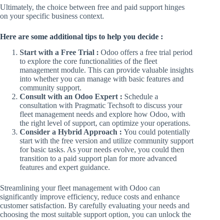
Ultimately, the choice between free and paid support hinges
on your specific business context.
Here are some additional tips to help you decide :
Start with a Free Trial :
Odoo offers a free trial period
to explore the core functionalities of the fleet
management module. This can provide valuable insights
into whether you can manage with basic features and
community support.
Consult with an Odoo Expert :
Schedule a
consultation with Pragmatic Techsoft to discuss your
fleet management needs and explore how Odoo, with
the right level of support, can optimize your operations.
Consider a Hybrid Approach :
You could potentially
start with the free version and utilize community support
for basic tasks. As your needs evolve, you could then
transition to a paid support plan for more advanced
features and expert guidance.
Streamlining your fleet management with Odoo can
significantly improve efficiency, reduce costs and enhance
customer satisfaction. By carefully evaluating your needs and
choosing the most suitable support option, you can unlock the