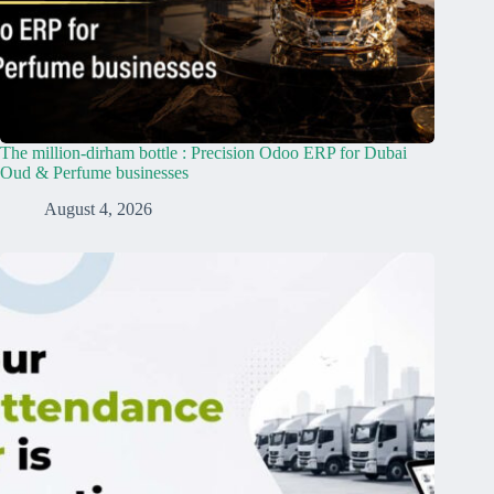
The million-dirham bottle : Precision Odoo ERP for Dubai
Oud & Perfume businesses
August 4, 2026