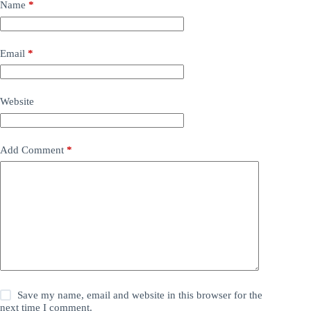
Name
*
Email
*
Website
Add Comment
*
Save my name, email and website in this browser for the
next time I comment.