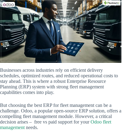
Businesses across industries rely on efficient delivery
schedules, optimized routes, and reduced operational costs to
stay ahead. This is where a robust Enterprise Resource
Planning (ERP) system with strong fleet management
capabilities comes into play.
But choosing the best ERP for fleet management can be a
challenge. Odoo, a popular open-source ERP solution, offers a
compelling fleet management module. However, a critical
decision arises – free vs paid support for your
Odoo fleet
management
needs.