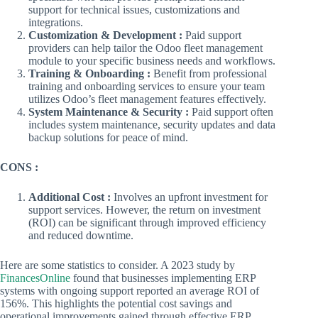
support for technical issues, customizations and
integrations.
Customization & Development :
Paid support
providers can help tailor the Odoo fleet management
module to your specific business needs and workflows.
Training & Onboarding :
Benefit from professional
training and onboarding services to ensure your team
utilizes Odoo’s fleet management features effectively.
System Maintenance & Security :
Paid support often
includes system maintenance, security updates and data
backup solutions for peace of mind.
CONS :
Additional Cost :
Involves an upfront investment for
support services. However, the return on investment
(ROI) can be significant through improved efficiency
and reduced downtime.
Here are some statistics to consider. A 2023 study by
FinancesOnline
found that businesses implementing ERP
systems with ongoing support reported an average ROI of
156%. This highlights the potential cost savings and
operational improvements gained through effective ERP