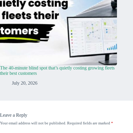
The 40-minute blind spot that’s quietly costing growing fleets
their best customers
July 20, 2026
Leave a Reply
Your email address will not be published.
Required fields are marked
*