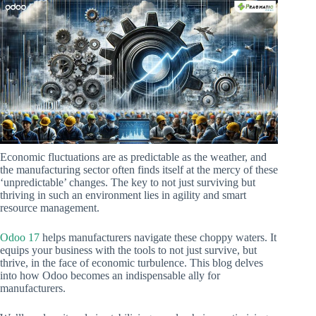
Economic fluctuations are as predictable as the weather, and
the manufacturing sector often finds itself at the mercy of these
‘unpredictable’ changes. The key to not just surviving but
thriving in such an environment lies in agility and smart
resource management.
Odoo 17
helps manufacturers navigate these choppy waters. It
equips your business with the tools to not just survive, but
thrive, in the face of economic turbulence. This blog delves
into how Odoo becomes an indispensable ally for
manufacturers.