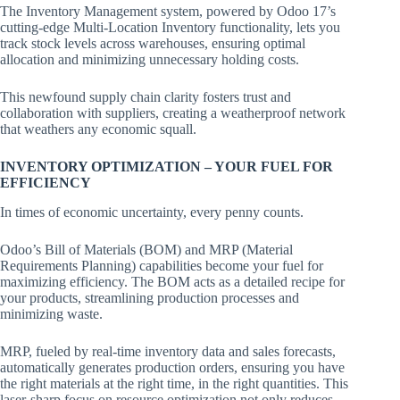
The Inventory Management system, powered by Odoo 17’s
cutting-edge Multi-Location Inventory functionality, lets you
track stock levels across warehouses, ensuring optimal
allocation and minimizing unnecessary holding costs.
This newfound supply chain clarity fosters trust and
collaboration with suppliers, creating a weatherproof network
that weathers any economic squall.
INVENTORY OPTIMIZATION – YOUR FUEL FOR
EFFICIENCY
In times of economic uncertainty, every penny counts.
Odoo’s Bill of Materials (BOM) and MRP (Material
Requirements Planning) capabilities become your fuel for
maximizing efficiency. The BOM acts as a detailed recipe for
your products, streamlining production processes and
minimizing waste.
MRP, fueled by real-time inventory data and sales forecasts,
automatically generates production orders, ensuring you have
the right materials at the right time, in the right quantities. This
laser-sharp focus on resource optimization not only reduces