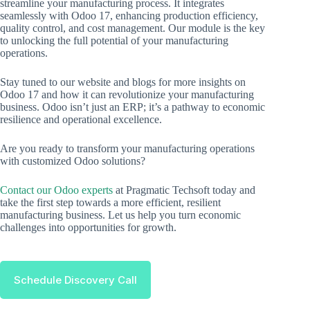
streamline your manufacturing process. It integrates
seamlessly with Odoo 17, enhancing production efficiency,
quality control, and cost management. Our module is the key
to unlocking the full potential of your manufacturing
operations.
Stay tuned to our website and blogs for more insights on
Odoo 17 and how it can revolutionize your manufacturing
business. Odoo isn’t just an ERP; it’s a pathway to economic
resilience and operational excellence.
Are you ready to transform your manufacturing operations
with customized Odoo solutions?
Contact our Odoo experts
at Pragmatic Techsoft today and
take the first step towards a more efficient, resilient
manufacturing business. Let us help you turn economic
challenges into opportunities for growth.
Schedule Discovery Call