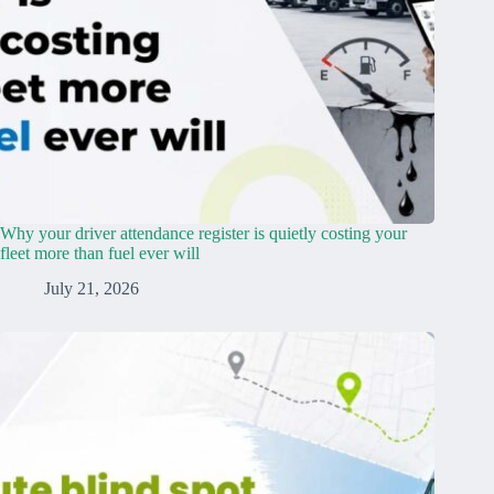
Why your driver attendance register is quietly costing your
fleet more than fuel ever will
July 21, 2026