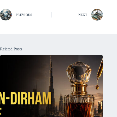
PREVIOUS
NEXT
Related Posts