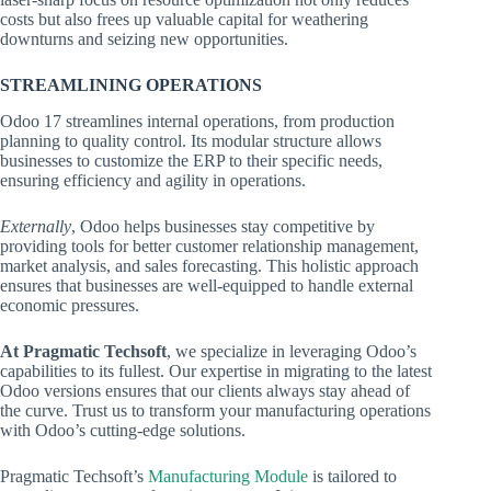
costs but also frees up valuable capital for weathering
downturns and seizing new opportunities.
STREAMLINING OPERATIONS
Odoo 17 streamlines internal operations, from production
planning to quality control. Its modular structure allows
businesses to customize the ERP to their specific needs,
ensuring efficiency and agility in operations.
Externally
, Odoo helps businesses stay competitive by
providing tools for better customer relationship management,
market analysis, and sales forecasting. This holistic approach
ensures that businesses are well-equipped to handle external
economic pressures.
At Pragmatic Techsoft
, we specialize in leveraging Odoo’s
capabilities to its fullest. Our expertise in migrating to the latest
Odoo versions ensures that our clients always stay ahead of
the curve. Trust us to transform your manufacturing operations
with Odoo’s cutting-edge solutions.
Pragmatic Techsoft’s
Manufacturing Module
is tailored to