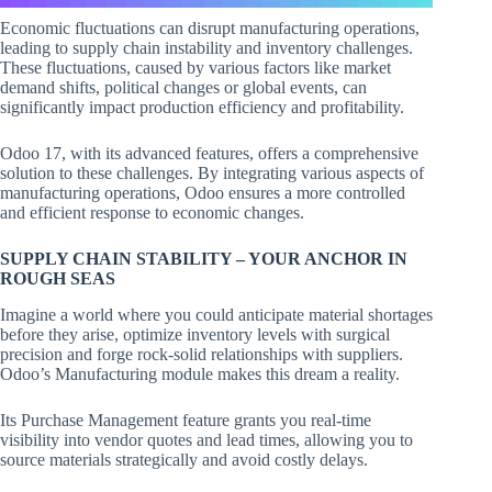
Economic fluctuations can disrupt manufacturing operations,
leading to supply chain instability and inventory challenges.
These fluctuations, caused by various factors like market
demand shifts, political changes or global events, can
significantly impact production efficiency and profitability.
Odoo 17, with its advanced features, offers a comprehensive
solution to these challenges. By integrating various aspects of
manufacturing operations, Odoo ensures a more controlled
and efficient response to economic changes.
SUPPLY CHAIN STABILITY – YOUR ANCHOR IN
ROUGH SEAS
Imagine a world where you could anticipate material shortages
before they arise, optimize inventory levels with surgical
precision and forge rock-solid relationships with suppliers.
Odoo’s Manufacturing module makes this dream a reality.
Its Purchase Management feature grants you real-time
visibility into vendor quotes and lead times, allowing you to
source materials strategically and avoid costly delays.