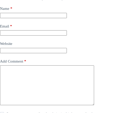
Name
*
Email
*
Website
Add Comment
*