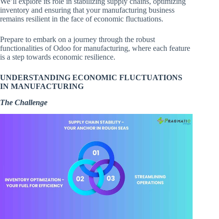
We’ll explore its role in stabilizing supply chains, optimizing
inventory and ensuring that your manufacturing business
remains resilient in the face of economic fluctuations.
Prepare to embark on a journey through the robust
functionalities of Odoo for manufacturing, where each feature
is a step towards economic resilience.
UNDERSTANDING ECONOMIC FLUCTUATIONS
IN MANUFACTURING
The Challenge