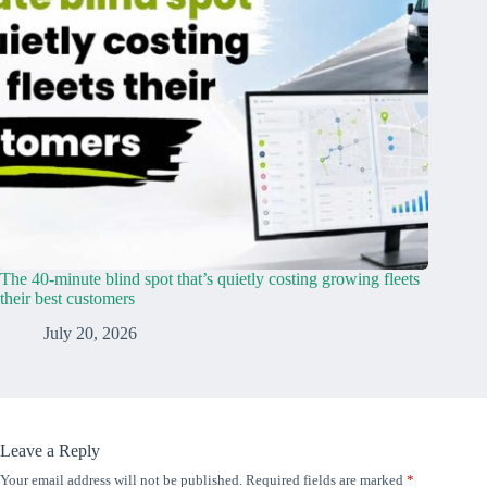
The 40-minute blind spot that’s quietly costing growing fleets
their best customers
July 20, 2026
Leave a Reply
Your email address will not be published.
Required fields are marked
*