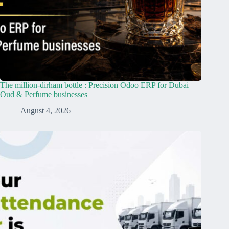
The million-dirham bottle : Precision Odoo ERP for Dubai
Oud & Perfume businesses
August 4, 2026