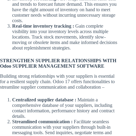
and trends to forecast future demand. This ensures you
have the right amount of inventory on hand to meet
customer needs without incurring unnecessary storage
costs.
Real-time inventory tracking :
Gain complete
visibility into your inventory levels across multiple
locations. Track stock movements, identify slow-
moving or obsolete items and make informed decisions
about replenishment strategies.
STRENGTHEN SUPPLIER RELATIONSHIPS WITH
Odoo SUPPLIER MANAGEMENT SOFTWARE
Building strong relationships with your suppliers is essential
for a resilient supply chain. Odoo 17 offers functionalities to
streamline supplier communication and collaboration –
Centralized supplier database :
Maintain a
comprehensive database of your suppliers, including
contact information, performance history and contract
details.
Streamlined communication :
Facilitate seamless
communication with your suppliers through built-in
messaging tools. Send inquiries, negotiate terms and