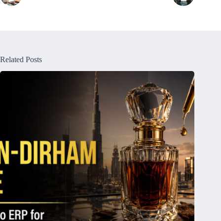
Related Posts