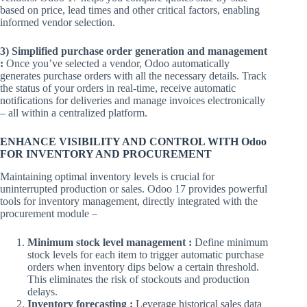
based on price, lead times and other critical factors, enabling
informed vendor selection.
3) Simplified purchase order generation and management
:
Once you’ve selected a vendor, Odoo automatically
generates purchase orders with all the necessary details. Track
the status of your orders in real-time, receive automatic
notifications for deliveries and manage invoices electronically
– all within a centralized platform.
ENHANCE VISIBILITY AND CONTROL WITH Odoo
FOR INVENTORY AND PROCUREMENT
Maintaining optimal inventory levels is crucial for
uninterrupted production or sales. Odoo 17 provides powerful
tools for inventory management, directly integrated with the
procurement module –
Minimum stock level management :
Define minimum
stock levels for each item to trigger automatic purchase
orders when inventory dips below a certain threshold.
This eliminates the risk of stockouts and production
delays.
Inventory forecasting :
Leverage historical sales data