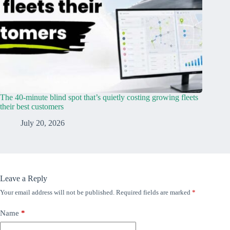
The 40-minute blind spot that’s quietly costing growing fleets
their best customers
July 20, 2026
Leave a Reply
Your email address will not be published.
Required fields are marked
*
Name
*