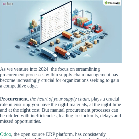
As we venture into 2024, the focus on streamlining
procurement processes within supply chain management has
become increasingly crucial for organizations seeking to gain
a competitive edge.
Procurement
,
the heart of your supply chain
, plays a crucial
role in ensuring you have the
right
materials, at the
right
time
and at the
right
cost. But manual procurement processes can
be riddled with inefficiencies, leading to stockouts, delays and
missed opportunities.
Odoo
, the open-source ERP platform, has consistently