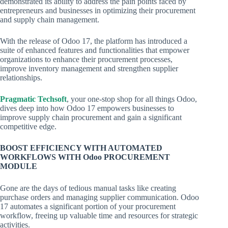
demonstrated its ability to address the pain points faced by
entrepreneurs and businesses in optimizing their procurement
and supply chain management.
With the release of Odoo 17, the platform has introduced a
suite of enhanced features and functionalities that empower
organizations to enhance their procurement processes,
improve inventory management and strengthen supplier
relationships.
Pragmatic Techsoft
, your one-stop shop for all things Odoo,
dives deep into how Odoo 17 empowers businesses to
improve supply chain procurement and gain a significant
competitive edge.
BOOST EFFICIENCY WITH AUTOMATED
WORKFLOWS WITH Odoo PROCUREMENT
MODULE
Gone are the days of tedious manual tasks like creating
purchase orders and managing supplier communication. Odoo
17 automates a significant portion of your procurement
workflow, freeing up valuable time and resources for strategic
activities.