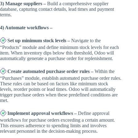
3) Manage suppliers –
Build a comprehensive supplier
database, capturing contact details, lead times and payment
terms.
4) Automate workflows –
Set up minimum stock levels –
Navigate to the
“Products” module and define minimum stock levels for each
item. When inventory dips below this threshold, Odoo will
automatically generate a purchase order for replenishment.
Create automated purchase order rules –
Within the
“Purchases” module, establish automated purchase order rules.
These rules can be based on factors like minimum stock
levels, reorder points or lead times. Odoo will automatically
trigger purchase orders when these predefined conditions are
met.
Implement approval workflows –
Define approval
workflows for purchase orders exceeding a certain amount.
This ensures adherence to spending limits and involves
relevant personnel in the decision-making process.