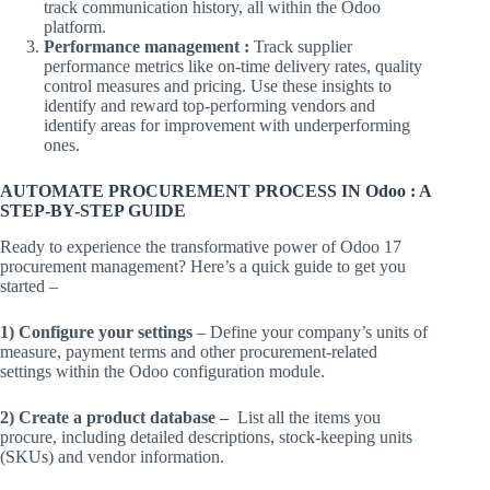
track communication history, all within the Odoo
platform.
Performance management :
Track supplier
performance metrics like on-time delivery rates, quality
control measures and pricing. Use these insights to
identify and reward top-performing vendors and
identify areas for improvement with underperforming
ones.
AUTOMATE PROCUREMENT PROCESS IN Odoo : A
STEP-BY-STEP GUIDE
Ready to experience the transformative power of Odoo 17
procurement management? Here’s a quick guide to get you
started –
1) Configure your settings
– Define your company’s units of
measure, payment terms and other procurement-related
settings within the Odoo configuration module.
2) Create a product database –
List all the items you
procure, including detailed descriptions, stock-keeping units
(SKUs) and vendor information.