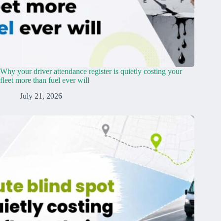
Why your driver attendance register is quietly costing your
fleet more than fuel ever will
July 21, 2026