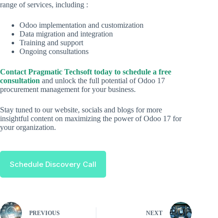
range of services, including :
Odoo implementation and customization
Data migration and integration
Training and support
Ongoing consultations
Contact Pragmatic Techsoft today to schedule a free
consultation
and unlock the full potential of Odoo 17
procurement management for your business.
Stay tuned to our website, socials and blogs for more
insightful content on maximizing the power of Odoo 17 for
your organization.
Schedule Discovery Call
PREVIOUS
NEXT