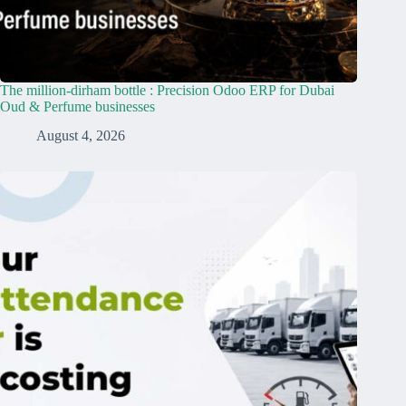
The million-dirham bottle : Precision Odoo ERP for Dubai
Oud & Perfume businesses
August 4, 2026