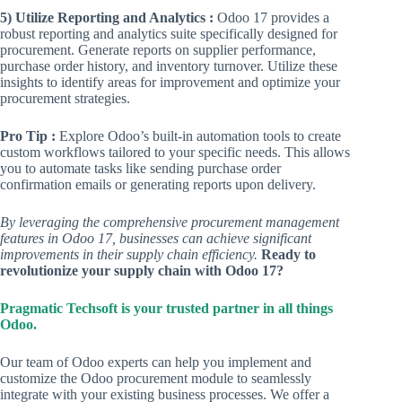
5) Utilize Reporting and Analytics :
Odoo 17 provides a
robust reporting and analytics suite specifically designed for
procurement. Generate reports on supplier performance,
purchase order history, and inventory turnover. Utilize these
insights to identify areas for improvement and optimize your
procurement strategies.
Pro Tip :
Explore Odoo’s built-in automation tools to create
custom workflows tailored to your specific needs. This allows
you to automate tasks like sending purchase order
confirmation emails or generating reports upon delivery.
By leveraging the comprehensive procurement management
features in Odoo 17, businesses can achieve significant
improvements in their supply chain efficiency.
Ready to
revolutionize your supply chain with Odoo 17?
Pragmatic Techsoft is your trusted partner in all things
Odoo.
Our team of Odoo experts can help you implement and
customize the Odoo procurement module to seamlessly
integrate with your existing business processes. We offer a