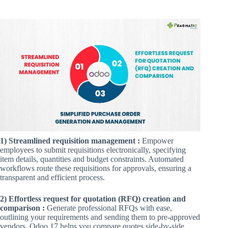
1) Streamlined requisition management :
Empower
employees to submit requisitions electronically, specifying
item details, quantities and budget constraints. Automated
workflows route these requisitions for approvals, ensuring a
transparent and efficient process.
2) Effortless request for quotation (RFQ) creation and
comparison :
Generate professional RFQs with ease,
outlining your requirements and sending them to pre-approved
vendors. Odoo 17 helps you compare quotes side-by-side