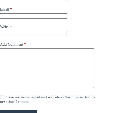
Email
*
Website
Add Comment
*
Save my name, email and website in this browser for the
next time I comment.