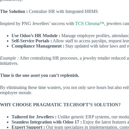
The Solution :
Centralize HR with Integrated HRMS
Inspired by PNG Jewellers’ success with
TCS Chroma™
, jewelers can
Use Odoo’s HR Module :
Manage employee profiles, attendance
Self-Service Portals :
Allow staff to access payslips, request l
Compliance Management :
Stay updated with labor laws and r
Example :
After centralizing HR processes, a jewelry retailer reduced a
initiatives.
Time is the one asset you can’t replenish.
By eliminating these time wasters, you not only save hours but also enh
employee morale.
WHY CHOOSE PRAGMATIC TECHSOFT’S SOLUTION?
Tailored for Jewellers :
Unlike generic ERP systems, our module
Seamless Integration with Odoo 17 :
Enjoy the latest features 
Expert Support :
Our team specializes in implementation, custo