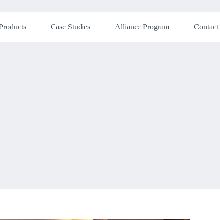
Products
Case Studies
Alliance Program
Contact