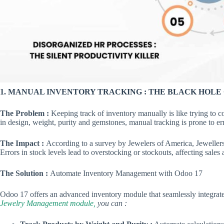
1. MANUAL INVENTORY TRACKING : THE BLACK HOLE 
The Problem :
Keeping track of inventory manually is like trying to c
in design, weight, purity and gemstones, manual tracking is prone to 
The Impact :
According to a survey by Jewelers of America, Jeweller
Errors in stock levels lead to overstocking or stockouts, affecting sales
The Solution :
Automate Inventory Management with Odoo 17
Odoo 17 offers an advanced inventory module that seamlessly integrat
Jewelry Management module,
you can :