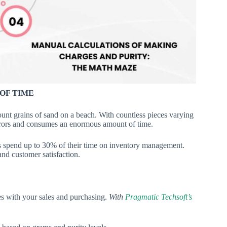
OF TIME
ount grains of sand on a beach. With countless pieces varying
errors and consumes an enormous amount of time.
s spend up to 30% of their time on inventory management.
 and customer satisfaction.
es with your sales and purchasing.
With
Pragmatic Techsoft’s