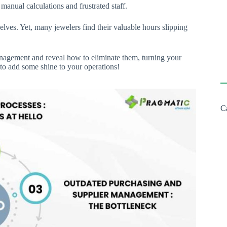
manual calculations and frustrated staff.
selves. Yet, many jewelers find their valuable hours slipping
nagement and reveal how to eliminate them, turning your
 to add some shine to your operations!
C