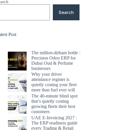
earch
Search
test Post
The million-dirham bottle :
Precision Odoo ERP for
Dubai Oud & Perfume
businesses
Why your driver
attendance register is
quietly costing your fleet
more than fuel ever will
The 40-minute blind spot
that’s quietly costing
growing fleets their best
customers
UAE E-Invoicing 2027 :
The ERP readiness guide
every Trading & Retail