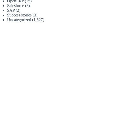
OpenERP
(15)
Salesforce
(3)
SAP
(2)
Success stories
(3)
Uncategorized
(1,527)