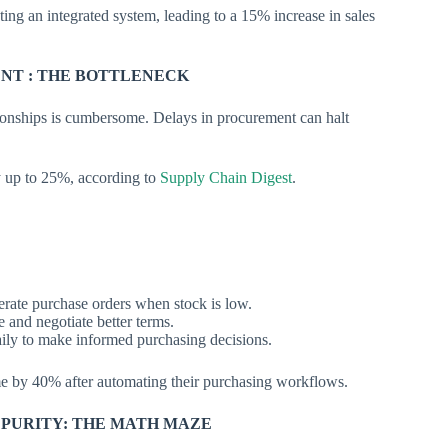
ng an integrated system, leading to a 15% increase in sales
NT : THE BOTTLENECK
ionships is cumbersome. Delays in procurement can halt
y up to 25%, according to
Supply Chain Digest
.
erate purchase orders when stock is low.
 and negotiate better terms.
ily to make informed purchasing decisions.
e by 40% after automating their purchasing workflows.
 PURITY: THE MATH MAZE