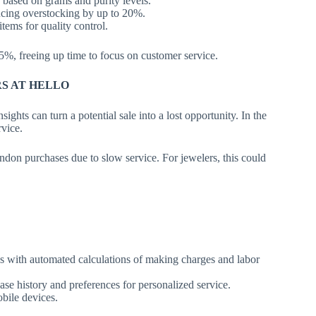
based on grams and purity levels.
ucing overstocking by up to 20%.
tems for quality control.
%, freeing up time to focus on customer service.
RS AT HELLO
ights can turn a potential sale into a lost opportunity. In the
rvice.
don purchases due to slow service. For jewelers, this could
s with automated calculations of making charges and labor
se history and preferences for personalized service.
bile devices.