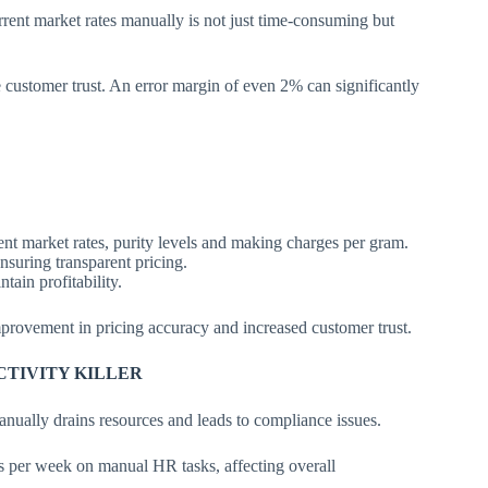
rent market rates manually is not just time-consuming but
customer trust. An error margin of even 2% can significantly
ent market rates, purity levels and making charges per gram.
nsuring transparent pricing.
ain profitability.
rovement in pricing accuracy and increased customer trust.
CTIVITY KILLER
ually drains resources and leads to compliance issues.
 per week on manual HR tasks, affecting overall