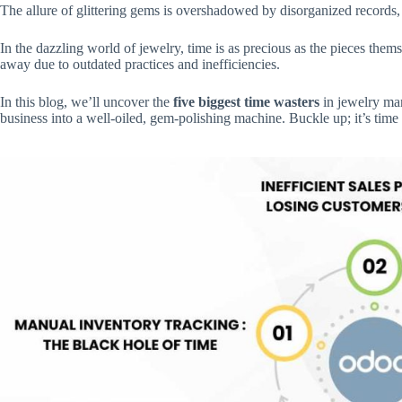
The allure of glittering gems is overshadowed by disorganized records, 
In the dazzling world of jewelry, time is as precious as the pieces them
away due to outdated practices and inefficiencies.
In this blog, we’ll uncover the
five biggest time wasters
in jewelry ma
business into a well-oiled, gem-polishing machine. Buckle up; it’s time