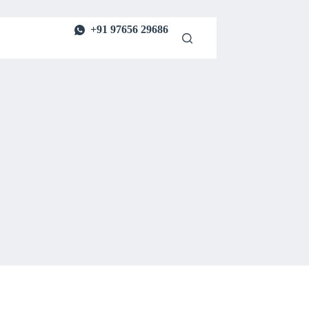
+91 97656 29686