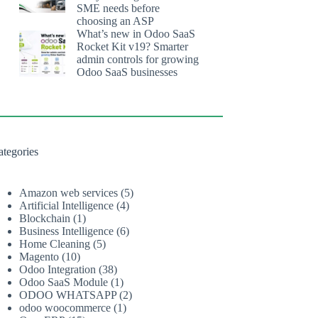
SME needs before
choosing an ASP
What’s new in Odoo SaaS
Rocket Kit v19? Smarter
admin controls for growing
Odoo SaaS businesses
ategories
Amazon web services
(5)
Artificial Intelligence
(4)
Blockchain
(1)
Business Intelligence
(6)
Home Cleaning
(5)
Magento
(10)
Odoo Integration
(38)
Odoo SaaS Module
(1)
ODOO WHATSAPP
(2)
odoo woocommerce
(1)