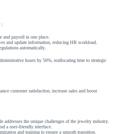
 :
 and payroll in one place.
eaves and update information, reducing HR workload.
egulations automatically.
dministrative hours by 50%, reallocating time to strategic
ance customer satisfaction, increase sales and boost
 addresses the unique challenges of the jewelry industry.
and a user-friendly interface.
mization and training to ensure a smooth transition.