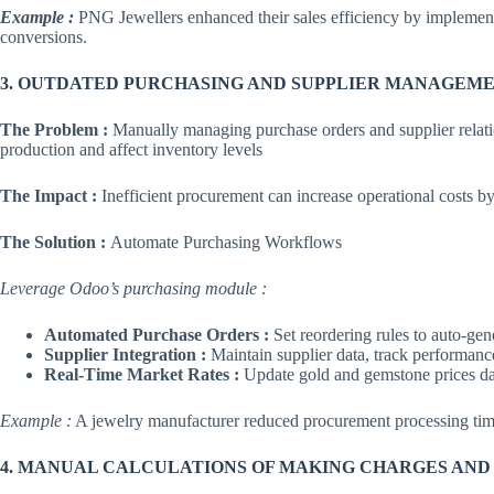
Example :
PNG Jewellers enhanced their sales efficiency by implementi
conversions.
3. OUTDATED PURCHASING AND SUPPLIER MANAGEME
The Problem :
Manually managing purchase orders and supplier relat
production and affect inventory levels
The Impact :
Inefficient procurement can increase operational costs b
The Solution :
Automate Purchasing Workflows
Leverage Odoo’s purchasing module :
Automated Purchase Orders :
Set reordering rules to auto-gen
Supplier Integration :
Maintain supplier data, track performance
Real-Time Market Rates :
Update gold and gemstone prices da
Example :
A jewelry manufacturer reduced procurement processing tim
4. MANUAL CALCULATIONS OF MAKING CHARGES AND