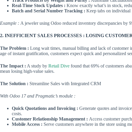
Track Products by Weight and Purity :
Automate calculations 
Real-Time Stock Updates :
Know exactly what’s in stock, red
Batch and Serial Number Tracking :
Keep tabs on individual i
Example :
A jeweler using Odoo reduced inventory discrepancies by 95
2. INEFFICIENT SALES PROCESSES : LOSING CUSTOME
The Problem :
Long wait times, manual billing and lack of customer ins
age of instant gratification, customers expect quick and personalized se
The Impact :
A study by
Retail Dive
found that 69% of customers aban
mean losing high-value sales.
The Solution :
Streamline Sales with Integrated CRM
With Odoo 17 and Pragmatic’s module :
Quick Quotations and Invoicing :
Generate quotes and invoice
costs.
Customer Relationship Management :
Access customer purcha
Mobile Access :
Serve customers anywhere in the store using mo