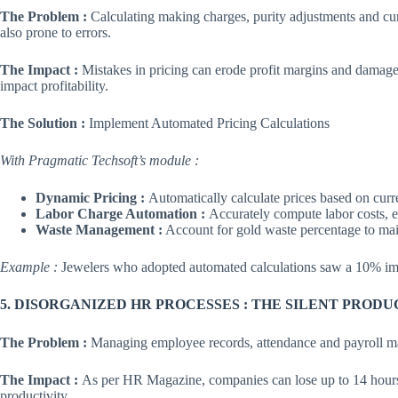
The Problem :
Calculating making charges, purity adjustments and cur
also prone to errors.
The Impact :
Mistakes in pricing can erode profit margins and damage 
impact profitability.
The Solution :
Implement Automated Pricing Calculations
With Pragmatic Techsoft’s module :
Dynamic Pricing :
Automatically calculate prices based on curr
Labor Charge Automation :
Accurately compute labor costs, e
Waste Management :
Account for gold waste percentage to maint
Example :
Jewelers who adopted automated calculations saw a 10% imp
5. DISORGANIZED HR PROCESSES : THE SILENT PRODU
The Problem :
Managing employee records, attendance and payroll man
The Impact :
As per HR Magazine, companies can lose up to 14 hours
productivity.