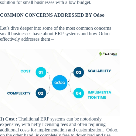
solution for small businesses with a low budget.
COMMON CONCERNS ADDRESSED BY Odoo
Let’s dive deeper into some of the most common concerns
small businesses have about ERP systems and how Odoo
effectively addresses them –
1) Cost :
Traditional ERP systems can be notoriously
expensive, with hefty licensing fees and often requiring
additional costs for implementation and customization. Odoo,
on the other hand, is completely free to download and use.