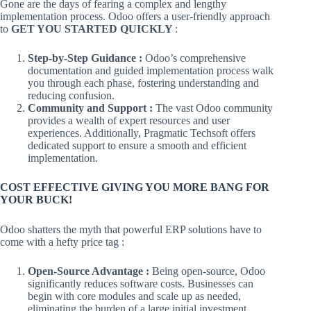
Gone are the days of fearing a complex and lengthy
implementation process. Odoo offers a user-friendly approach
to
GET YOU STARTED QUICKLY
:
Step-by-Step Guidance :
Odoo’s comprehensive
documentation and guided implementation process walk
you through each phase, fostering understanding and
reducing confusion.
Community and Support :
The vast Odoo community
provides a wealth of expert resources and user
experiences. Additionally, Pragmatic Techsoft offers
dedicated support to ensure a smooth and efficient
implementation.
COST EFFECTIVE GIVING YOU MORE BANG FOR
YOUR BUCK!
Odoo shatters the myth that powerful ERP solutions have to
come with a hefty price tag :
Open-Source Advantage :
Being open-source, Odoo
significantly reduces software costs. Businesses can
begin with core modules and scale up as needed,
eliminating the burden of a large initial investment.