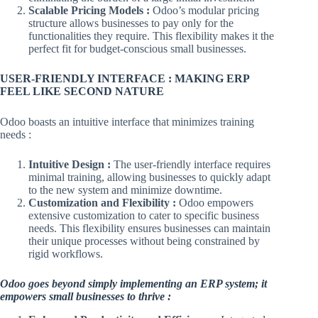
Scalable Pricing Models :
Odoo’s modular pricing
structure allows businesses to pay only for the
functionalities they require. This flexibility makes it the
perfect fit for budget-conscious small businesses.
USER-FRIENDLY INTERFACE : MAKING ERP
FEEL LIKE SECOND NATURE
Odoo boasts an intuitive interface that minimizes training
needs :
Intuitive Design :
The user-friendly interface requires
minimal training, allowing businesses to quickly adapt
to the new system and minimize downtime.
Customization and Flexibility :
Odoo empowers
extensive customization to cater to specific business
needs. This flexibility ensures businesses can maintain
their unique processes without being constrained by
rigid workflows.
Odoo goes beyond simply implementing an ERP system; it
empowers small businesses to thrive :