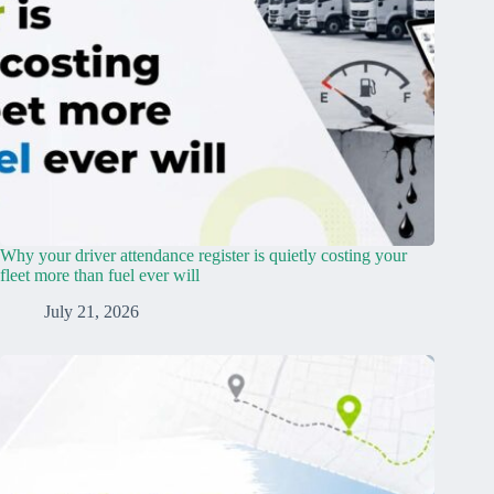
Why your driver attendance register is quietly costing your
fleet more than fuel ever will
July 21, 2026