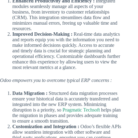
Enhanced Productivity and Efficiency :
Integrated
modules seamlessly manage all aspects of your
business, from inventory to customer relationships
(CRM). This integration streamlines data flow and
minimizes manual errors, freeing up valuable time and
resources.
Improved Decision-Making :
Real-time data analytics
and reports equip you with the information you need to
make informed decisions quickly. Access to accurate
and timely data is crucial for strategic planning and
operational efficiency. Customizable dashboards further
enhance this experience by allowing users to view the
most relevant metrics at a glance.
Odoo empowers you to overcome typical ERP concerns :
Data Migration :
Structured data migration processes
ensure your historical data is accurately transferred and
integrated into the new ERP system. Minimizing
disruption is a priority, so
Pragmatic Techsoft
helps plan
the migration in phases and provides adequate training
to ensure a smooth transition.
Customization and Integration :
Odoo’s flexible APIs
allow seamless integration with other software and
third-party applications, ensuring you can continue