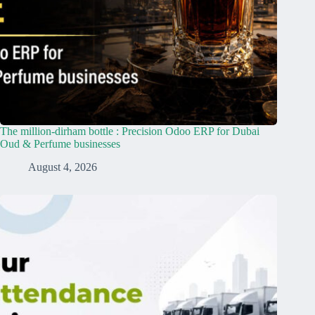
The million-dirham bottle : Precision Odoo ERP for Dubai
Oud & Perfume businesses
August 4, 2026