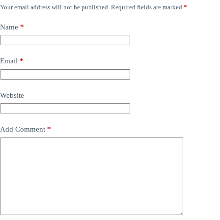
Your email address will not be published.
Required fields are marked
*
Name
*
Email
*
Website
Add Comment
*