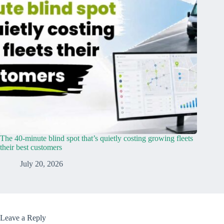
The 40-minute blind spot that’s quietly costing growing fleets
their best customers
July 20, 2026
Leave a Reply