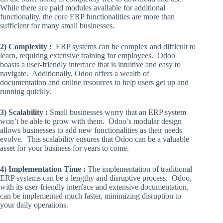
While there are paid modules available for additional
functionality, the core ERP functionalities are more than
sufficient for many small businesses.
2) Complexity :
ERP systems can be complex and difficult to
learn, requiring extensive training for employees. Odoo
boasts a user-friendly interface that is intuitive and easy to
navigate. Additionally, Odoo offers a wealth of
documentation and online resources to help users get up and
running quickly.
3) Scalability :
Small businesses worry that an ERP system
won’t be able to grow with them. Odoo’s modular design
allows businesses to add new functionalities as their needs
evolve. This scalability ensures that Odoo can be a valuable
asset for your business for years to come.
4) Implementation Time :
The implementation of traditional
ERP systems can be a lengthy and disruptive process. Odoo,
with its user-friendly interface and extensive documentation,
can be implemented much faster, minimizing disruption to
your daily operations.