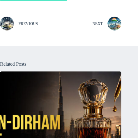
PREVIOUS
NEXT
Related Posts