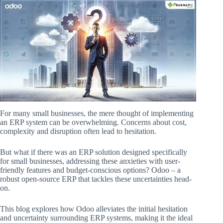
For many small businesses, the mere thought of implementing
an ERP system can be overwhelming. Concerns about cost,
complexity and disruption often lead to hesitation.
But what if there was an ERP solution designed specifically
for small businesses, addressing these anxieties with user-
friendly features and budget-conscious options? Odoo – a
robust open-source ERP that tackles these uncertainties head-
on.
This blog explores how Odoo alleviates the initial hesitation
and uncertainty surrounding ERP systems, making it the ideal