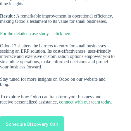
time insights.
Result :
A remarkable improvement in operational efficiency,
making Odoo a testament to its value for small businesses.
For the detailed case study – click here
.
Odoo 17 shatters the barriers to entry for small businesses
seeking an ERP solution. Its cost-effectiveness, user-friendly
interface and extensive customization options empower you to
streamline operations, make informed decisions and propel
your business forward.
Stay tuned for more insights on Odoo on our website and
blog.
To explore how Odoo can transform your business and
receive personalized assistance,
connect with our team today.
Schedule Discovery Call