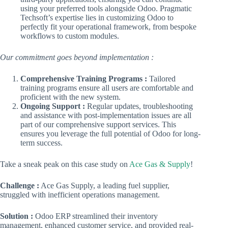
using your preferred tools alongside Odoo. Pragmatic
Techsoft’s expertise lies in customizing Odoo to
perfectly fit your operational framework, from bespoke
workflows to custom modules.
Our commitment goes beyond implementation :
Comprehensive Training Programs :
Tailored
training programs ensure all users are comfortable and
proficient with the new system.
Ongoing Support :
Regular updates, troubleshooting
and assistance with post-implementation issues are all
part of our comprehensive support services. This
ensures you leverage the full potential of Odoo for long-
term success.
Take a sneak peak on this case study on
Ace Gas & Supply
!
Challenge :
Ace Gas Supply, a leading fuel supplier,
struggled with inefficient operations management.
Solution :
Odoo ERP streamlined their inventory
management, enhanced customer service, and provided real-