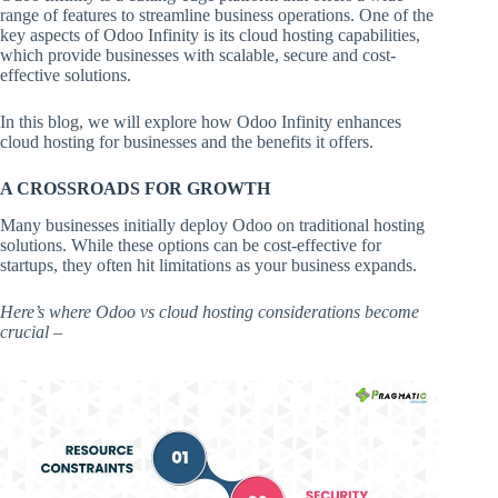
range of features to streamline business operations. One of the
key aspects of Odoo Infinity is its cloud hosting capabilities,
which provide businesses with scalable, secure and cost-
effective solutions.
In this blog, we will explore how Odoo Infinity enhances
cloud hosting for businesses and the benefits it offers.
A CROSSROADS FOR GROWTH
Many businesses initially deploy Odoo on traditional hosting
solutions. While these options can be cost-effective for
startups, they often hit limitations as your business expands.
Here’s where Odoo vs cloud hosting considerations become
crucial –