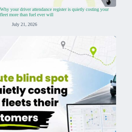
Why your driver attendance register is quietly costing your
fleet more than fuel ever will
July 21, 2026