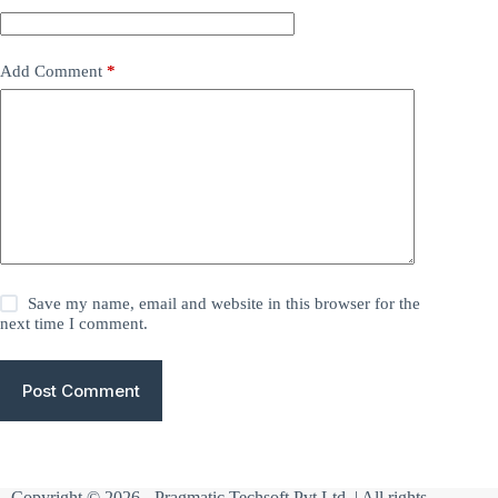
Add Comment
*
Save my name, email and website in this browser for the
next time I comment.
Post Comment
Copyright © 2026 -
Pragmatic Techsoft Pvt Ltd
| All rights