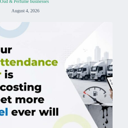
Oud & Perfume businesses
August 4, 2026