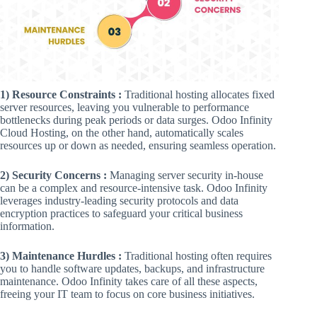
1) Resource Constraints :
Traditional hosting allocates fixed
server resources, leaving you vulnerable to performance
bottlenecks during peak periods or data surges. Odoo Infinity
Cloud Hosting, on the other hand, automatically scales
resources up or down as needed, ensuring seamless operation.
2) Security Concerns :
Managing server security in-house
can be a complex and resource-intensive task. Odoo Infinity
leverages industry-leading security protocols and data
encryption practices to safeguard your critical business
information.
3) Maintenance Hurdles :
Traditional hosting often requires
you to handle software updates, backups, and infrastructure
maintenance. Odoo Infinity takes care of all these aspects,
freeing your IT team to focus on core business initiatives.