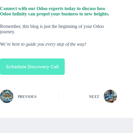
Connect with our Odoo experts today to discuss how
Odoo Infinity can propel your business to new heights.
Remember, this blog is just the beginning of your Odoo
journey.
We’re here to guide you every step of the way!
Schedule Discovery Call
PREVIOUS
NEXT