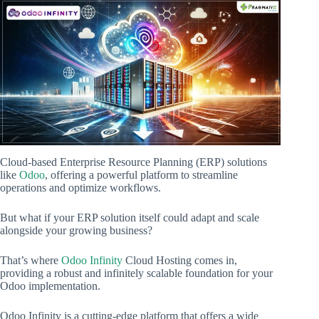
Cloud-based Enterprise Resource Planning (ERP) solutions
like
Odoo
, offering a powerful platform to streamline
operations and optimize workflows.
But what if your ERP solution itself could adapt and scale
alongside your growing business?
That’s where
Odoo Infinity
Cloud Hosting comes in,
providing a robust and infinitely scalable foundation for your
Odoo implementation.
Odoo Infinity is a cutting-edge platform that offers a wide