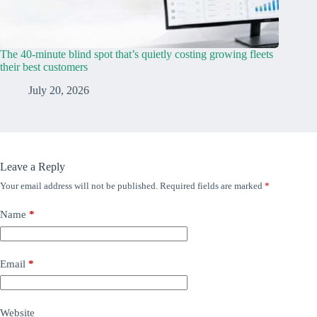
The 40-minute blind spot that’s quietly costing growing fleets
their best customers
July 20, 2026
Leave a Reply
Your email address will not be published.
Required fields are marked
*
Name
*
Email
*
Website