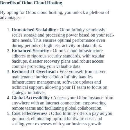
Benefits of Odoo Cloud Hosting
By opting for Odoo cloud hosting, you unlock a plethora of
advantages –
Unmatched Scalability :
Odoo Infinity seamlessly
scales storage and processing power based on your real-
time needs. This ensures optimal performance even
during periods of high user activity or data influx.
Enhanced Security :
Odoo’s cloud infrastructure
adheres to rigorous security standards, with regular
backups, disaster recovery plans and robust access
controls protecting your valuable data.
Reduced IT Overhead :
Free yourself from server
maintenance burdens. Odoo Infinity handles
infrastructure management, software updates and
technical support, allowing your IT team to focus on
strategic initiatives.
Global Accessibility :
Access your Odoo instance from
anywhere with an internet connection, empowering
remote teams and facilitating global collaboration.
Cost-Effectiveness :
Odoo Infinity offers a pay-as-you-
go model, eliminating upfront hardware costs and
scaling your expenses with your business growth.