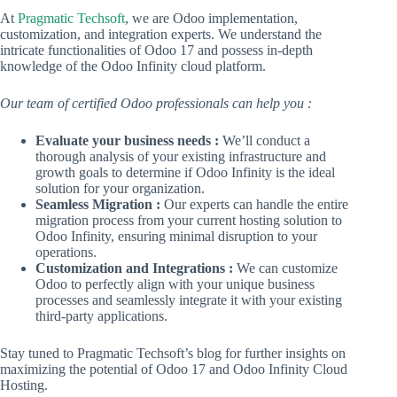
At
Pragmatic Techsoft
, we are Odoo implementation,
customization, and integration experts. We understand the
intricate functionalities of Odoo 17 and possess in-depth
knowledge of the Odoo Infinity cloud platform.
Our team of certified Odoo professionals can help you :
Evaluate your business needs :
We’ll conduct a
thorough analysis of your existing infrastructure and
growth goals to determine if Odoo Infinity is the ideal
solution for your organization.
Seamless Migration :
Our experts can handle the entire
migration process from your current hosting solution to
Odoo Infinity, ensuring minimal disruption to your
operations.
Customization and Integrations :
We can customize
Odoo to perfectly align with your unique business
processes and seamlessly integrate it with your existing
third-party applications.
Stay tuned to Pragmatic Techsoft’s blog for further insights on
maximizing the potential of Odoo 17 and Odoo Infinity Cloud
Hosting.