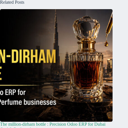
Related Posts
The million-dirham bottle : Precision Odoo ERP for Dubai