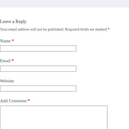
Leave a Reply
Your email address will not be published.
Required fields are marked
*
Name
*
Email
*
Website
Add Comment
*