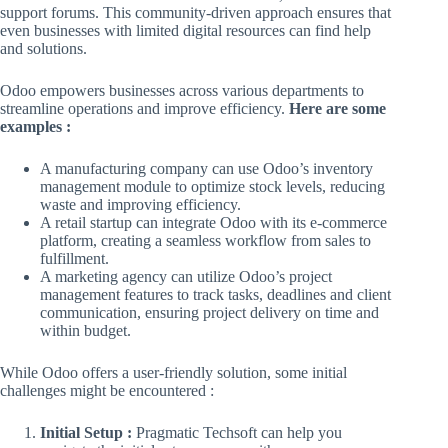
support forums. This community-driven approach ensures that
even businesses with limited digital resources can find help
and solutions.
Odoo empowers businesses across various departments to
streamline operations and improve efficiency.
Here are some
examples :
A manufacturing company can use Odoo’s inventory
management module to optimize stock levels, reducing
waste and improving efficiency.
A retail startup can integrate Odoo with its e-commerce
platform, creating a seamless workflow from sales to
fulfillment.
A marketing agency can utilize Odoo’s project
management features to track tasks, deadlines and client
communication, ensuring project delivery on time and
within budget.
While Odoo offers a user-friendly solution, some initial
challenges might be encountered :
Initial Setup :
Pragmatic Techsoft can help you