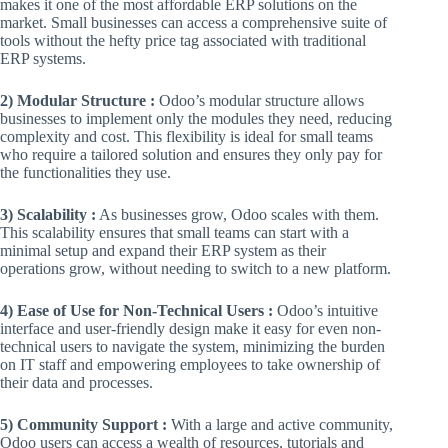
makes it one of the most affordable ERP solutions on the
market. Small businesses can access a comprehensive suite of
tools without the hefty price tag associated with traditional
ERP systems.
2) Modular Structure :
Odoo’s modular structure allows
businesses to implement only the modules they need, reducing
complexity and cost. This flexibility is ideal for small teams
who require a tailored solution and ensures they only pay for
the functionalities they use.
3) Scalability :
As businesses grow, Odoo scales with them.
This scalability ensures that small teams can start with a
minimal setup and expand their ERP system as their
operations grow, without needing to switch to a new platform.
4) Ease of Use for Non-Technical Users :
Odoo’s intuitive
interface and user-friendly design make it easy for even non-
technical users to navigate the system, minimizing the burden
on IT staff and empowering employees to take ownership of
their data and processes.
5) Community Support :
With a large and active community,
Odoo users can access a wealth of resources, tutorials and