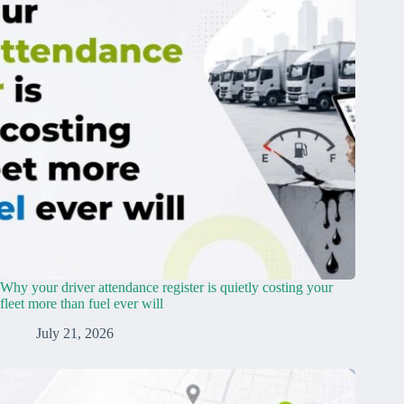
Why your driver attendance register is quietly costing your
fleet more than fuel ever will
July 21, 2026