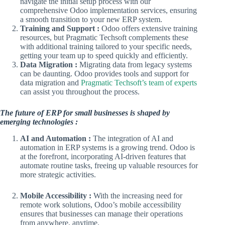
navigate the initial setup process with our
comprehensive Odoo implementation services, ensuring
a smooth transition to your new ERP system.
Training and Support :
Odoo offers extensive training
resources, but Pragmatic Techsoft complements these
with additional training tailored to your specific needs,
getting your team up to speed quickly and efficiently.
Data Migration :
Migrating data from legacy systems
can be daunting. Odoo provides tools and support for
data migration and
Pragmatic Techsoft’s team of experts
can assist you throughout the process.
The future of ERP for small businesses is shaped by
emerging technologies :
AI and Automation :
The integration of AI and
automation in ERP systems is a growing trend. Odoo is
at the forefront, incorporating AI-driven features that
automate routine tasks, freeing up valuable resources for
more strategic activities.
Mobile Accessibility :
With the increasing need for
remote work solutions, Odoo’s mobile accessibility
ensures that businesses can manage their operations
from anywhere, anytime.