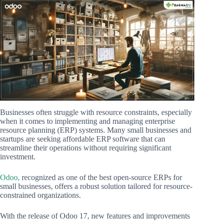
Businesses often struggle with resource constraints, especially
when it comes to implementing and managing enterprise
resource planning (ERP) systems. Many small businesses and
startups are seeking affordable ERP software that can
streamline their operations without requiring significant
investment.
Odoo,
recognized as one of the best open-source ERPs for
small businesses, offers a robust solution tailored for resource-
constrained organizations.
With the release of Odoo 17, new features and improvements