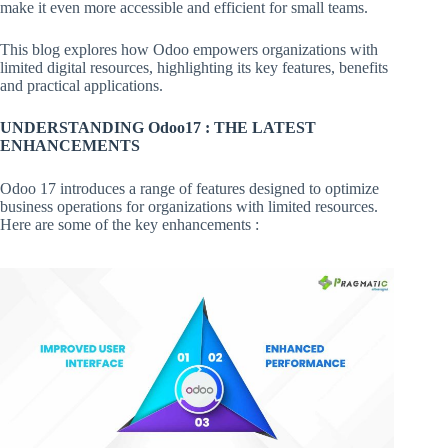
make it even more accessible and efficient for small teams.
This blog explores how Odoo empowers organizations with
limited digital resources, highlighting its key features, benefits
and practical applications.
UNDERSTANDING Odoo17 : THE LATEST
ENHANCEMENTS
Odoo 17 introduces a range of features designed to optimize
business operations for organizations with limited resources.
Here are some of the key enhancements :