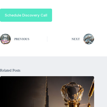
Schedule Discovery Call
PREVIOUS
NEXT
Related Posts