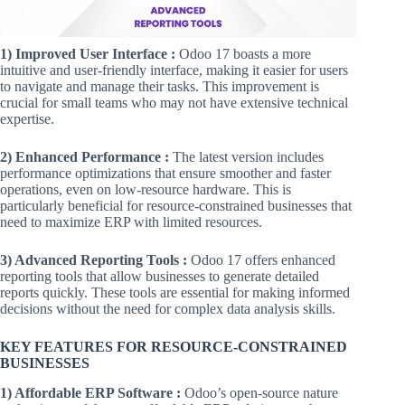
1) Improved User Interface :
Odoo 17 boasts a more
intuitive and user-friendly interface, making it easier for users
to navigate and manage their tasks. This improvement is
crucial for small teams who may not have extensive technical
expertise.
2) Enhanced Performance :
The latest version includes
performance optimizations that ensure smoother and faster
operations, even on low-resource hardware. This is
particularly beneficial for resource-constrained businesses that
need to maximize ERP with limited resources.
3) Advanced Reporting Tools :
Odoo 17 offers enhanced
reporting tools that allow businesses to generate detailed
reports quickly. These tools are essential for making informed
decisions without the need for complex data analysis skills.
KEY FEATURES FOR RESOURCE-CONSTRAINED
BUSINESSES
1) Affordable ERP Software :
Odoo’s open-source nature