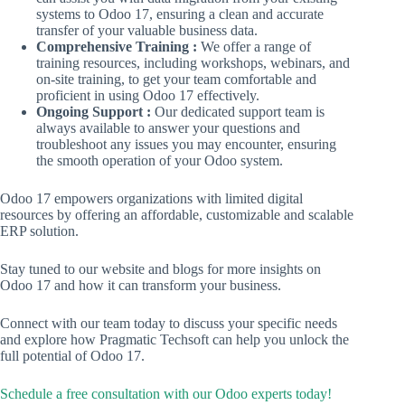
systems to Odoo 17, ensuring a clean and accurate
transfer of your valuable business data.
Comprehensive Training :
We offer a range of
training resources, including workshops, webinars, and
on-site training, to get your team comfortable and
proficient in using Odoo 17 effectively.
Ongoing Support :
Our dedicated support team is
always available to answer your questions and
troubleshoot any issues you may encounter, ensuring
the smooth operation of your Odoo system.
Odoo 17 empowers organizations with limited digital
resources by offering an affordable, customizable and scalable
ERP solution.
Stay tuned to our website and blogs for more insights on
Odoo 17 and how it can transform your business.
Connect with our team today to discuss your specific needs
and explore how Pragmatic Techsoft can help you unlock the
full potential of Odoo 17.
Schedule a free consultation with our Odoo experts today!