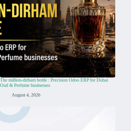
The million-dirham bottle : Precision Odoo ERP for Dubai
Oud & Perfume businesses
August 4, 2026