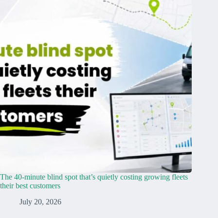
The 40-minute blind spot that’s quietly costing growing fleets
their best customers
July 20, 2026