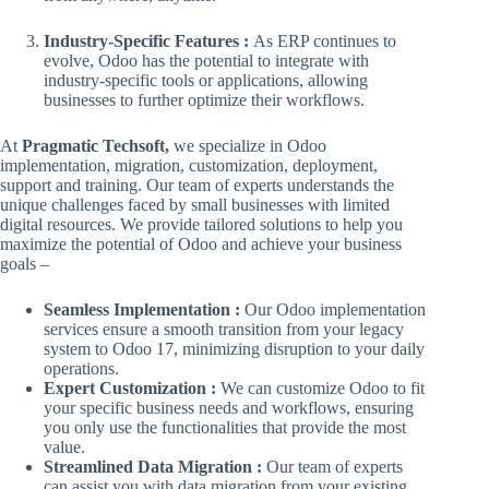
Industry-Specific Features :
As ERP continues to
evolve, Odoo has the potential to integrate with
industry-specific tools or applications, allowing
businesses to further optimize their workflows.
At
Pragmatic Techsoft,
we specialize in Odoo
implementation, migration, customization, deployment,
support and training. Our team of experts understands the
unique challenges faced by small businesses with limited
digital resources. We provide tailored solutions to help you
maximize the potential of Odoo and achieve your business
goals –
Seamless Implementation :
Our Odoo implementation
services ensure a smooth transition from your legacy
system to Odoo 17, minimizing disruption to your daily
operations.
Expert Customization :
We can customize Odoo to fit
your specific business needs and workflows, ensuring
you only use the functionalities that provide the most
value.
Streamlined Data Migration :
Our team of experts
can assist you with data migration from your existing