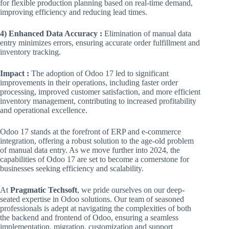
for flexible production planning based on real-time demand,
improving efficiency and reducing lead times.
4) Enhanced Data Accuracy :
Elimination of manual data
entry minimizes errors, ensuring accurate order fulfillment and
inventory tracking.
Impact :
The adoption of Odoo 17 led to significant
improvements in their operations, including faster order
processing, improved customer satisfaction, and more efficient
inventory management, contributing to increased profitability
and operational excellence.
Odoo 17 stands at the forefront of ERP and e-commerce
integration, offering a robust solution to the age-old problem
of manual data entry. As we move further into 2024, the
capabilities of Odoo 17 are set to become a cornerstone for
businesses seeking efficiency and scalability.
At
Pragmatic Techsoft
, we pride ourselves on our deep-
seated expertise in Odoo solutions. Our team of seasoned
professionals is adept at navigating the complexities of both
the backend and frontend of Odoo, ensuring a seamless
implementation, migration, customization and support