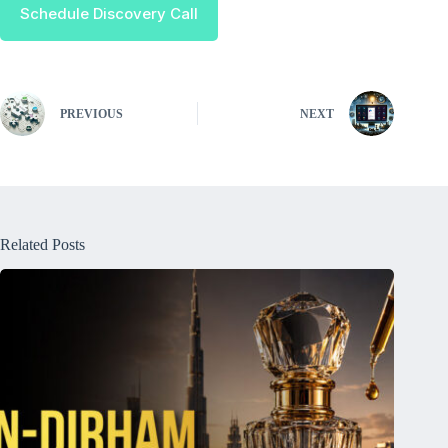
Schedule Discovery Call
PREVIOUS
NEXT
Related Posts