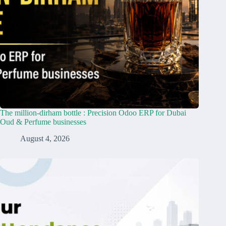
The million-dirham bottle : Precision Odoo ERP for Dubai
Oud & Perfume businesses
August 4, 2026