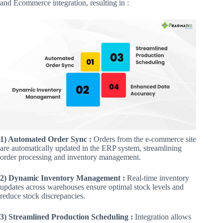
and Ecommerce integration, resulting in :
1) Automated Order Sync :
Orders from the e-commerce site
are automatically updated in the ERP system, streamlining
order processing and inventory management.
2) Dynamic Inventory Management :
Real-time inventory
updates across warehouses ensure optimal stock levels and
reduce stock discrepancies.
3) Streamlined Production Scheduling :
Integration allows