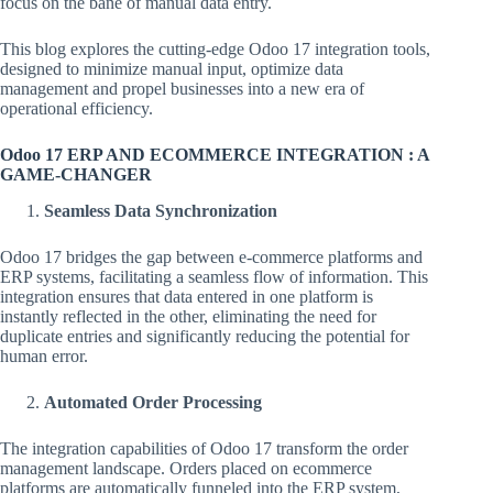
focus on the bane of manual data entry.
This blog explores the cutting-edge Odoo 17 integration tools,
designed to minimize manual input, optimize data
management and propel businesses into a new era of
operational efficiency.
Odoo 17 ERP AND ECOMMERCE INTEGRATION : A
GAME-CHANGER
Seamless Data Synchronization
Odoo 17 bridges the gap between e-commerce platforms and
ERP systems, facilitating a seamless flow of information. This
integration ensures that data entered in one platform is
instantly reflected in the other, eliminating the need for
duplicate entries and significantly reducing the potential for
human error.
Automated Order Processing
The integration capabilities of Odoo 17 transform the order
management landscape. Orders placed on ecommerce
platforms are automatically funneled into the ERP system,