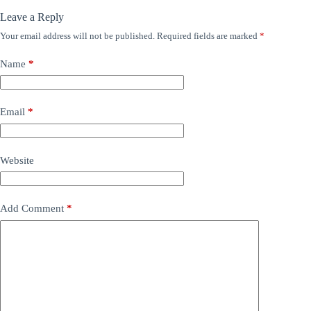
Leave a Reply
Your email address will not be published.
Required fields are marked
*
Name
*
Email
*
Website
Add Comment
*