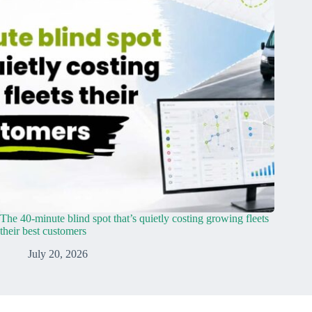
The 40-minute blind spot that’s quietly costing growing fleets
their best customers
July 20, 2026