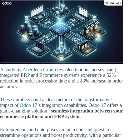
A study by
Aberdeen Group
revealed that businesses using
integrated ERP and Ecommerce systems experience a 52%
reduction in order processing time and a 43% increase in order
accuracy.
These numbers paint a clear picture of the transformative
impact of
Odoo 17
‘s integration capabilities. Odoo 17 offers a
game-changing solution :
seamless integration between your
ecommerce platform and ERP system.
Entrepreneurs and enterprises are on a constant quest to
streamline operations and boost productivity, with a particular