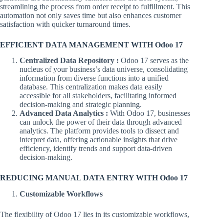
streamlining the process from order receipt to fulfillment. This
automation not only saves time but also enhances customer
satisfaction with quicker turnaround times.
EFFICIENT DATA MANAGEMENT WITH Odoo 17
Centralized Data Repository :
Odoo 17 serves as the
nucleus of your business’s data universe, consolidating
information from diverse functions into a unified
database. This centralization makes data easily
accessible for all stakeholders, facilitating informed
decision-making and strategic planning.
Advanced Data Analytics :
With Odoo 17, businesses
can unlock the power of their data through advanced
analytics. The platform provides tools to dissect and
interpret data, offering actionable insights that drive
efficiency, identify trends and support data-driven
decision-making.
REDUCING MANUAL DATA ENTRY WITH Odoo 17
Customizable Workflows
The flexibility of Odoo 17 lies in its customizable workflows,