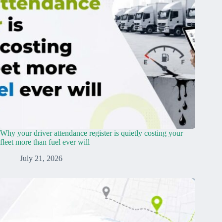
Why your driver attendance register is quietly costing your
fleet more than fuel ever will
July 21, 2026