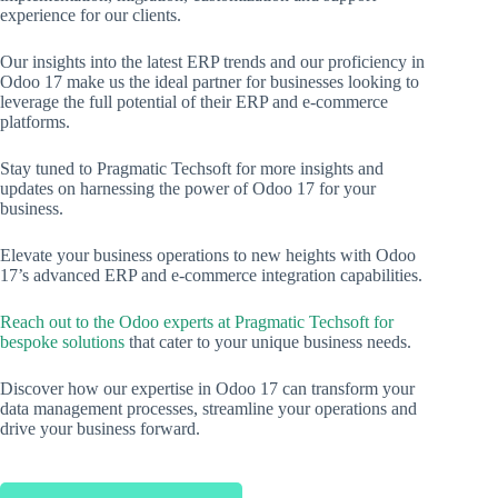
experience for our clients.
Our insights into the latest ERP trends and our proficiency in
Odoo 17 make us the ideal partner for businesses looking to
leverage the full potential of their ERP and e-commerce
platforms.
Stay tuned to Pragmatic Techsoft for more insights and
updates on harnessing the power of Odoo 17 for your
business.
Elevate your business operations to new heights with Odoo
17’s advanced ERP and e-commerce integration capabilities.
Reach out to the Odoo experts at Pragmatic Techsoft for
bespoke solutions
that cater to your unique business needs.
Discover how our expertise in Odoo 17 can transform your
data management processes, streamline your operations and
drive your business forward.