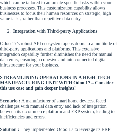
which can be tailored to automate specific tasks within your
business processes. This customization capability allows
businesses to focus their human resources on strategic, high-
value tasks, rather than repetitive data entry.
Integration with Third-party Applications
Odoo 17’s robust API ecosystem opens doors to a multitude of
third-party applications and platforms. This extensive
integration capability further diminishes the need for manual
data entry, ensuring a cohesive and interconnected digital
infrastructure for your business.
STREAMLINING OPERATIONS IN A HIGH-TECH
MANUFACTURING UNIT WITH Odoo 17 – Consider
this use case and gain deeper insights!
Scenario :
A manufacturer of smart home devices, faced
challenges with manual data entry and lack of integration
between its e-commerce platform and ERP system, leading to
inefficiencies and errors.
Solution :
They implemented Odoo 17 to leverage its ERP