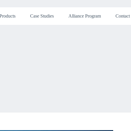
Products
Case Studies
Alliance Program
Contact