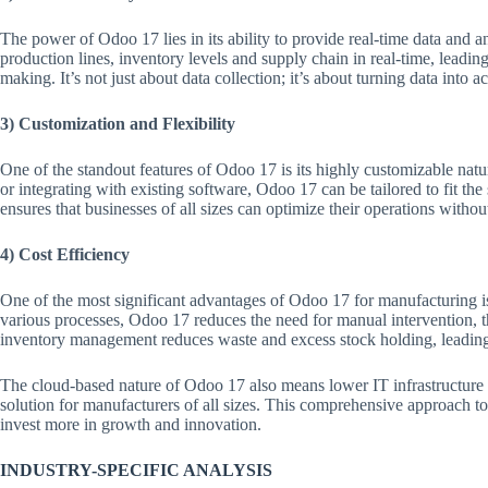
The power of Odoo 17 lies in its ability to provide real-time data and a
production lines, inventory levels and supply chain in real-time, leadi
making. It’s not just about data collection; it’s about turning data into ac
3) Customization and Flexibility
One of the standout features of Odoo 17 is its highly customizable nat
or integrating with existing software, Odoo 17 can be tailored to fit the
ensures that businesses of all sizes can optimize their operations wit
4) Cost Efficiency
One of the most significant advantages of Odoo 17 for manufacturing is
various processes, Odoo 17 reduces the need for manual intervention, th
inventory management reduces waste and excess stock holding, leading t
The cloud-based nature of Odoo 17 also means lower IT infrastructure 
solution for manufacturers of all sizes. This comprehensive approach to
invest more in growth and innovation.
INDUSTRY-SPECIFIC ANALYSIS