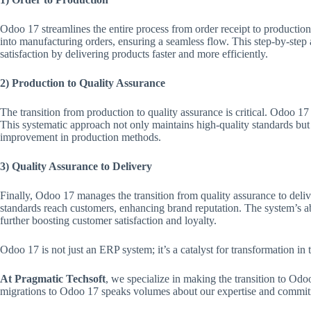
Odoo 17 streamlines the entire process from order receipt to production 
into manufacturing orders, ensuring a seamless flow. This step-by-ste
satisfaction by delivering products faster and more efficiently.
2) Production to Quality Assurance
The transition from production to quality assurance is critical. Odoo 1
This systematic approach not only maintains high-quality standards but a
improvement in production methods.
3) Quality Assurance to Delivery
Finally, Odoo 17 manages the transition from quality assurance to deliver
standards reach customers, enhancing brand reputation. The system’s abi
further boosting customer satisfaction and loyalty.
Odoo 17 is not just an ERP system; it’s a catalyst for transformation in
At Pragmatic Techsoft
, we specialize in making the transition to Odo
migrations to Odoo 17 speaks volumes about our expertise and commitme