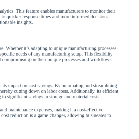
nalytics. This feature enables manufacturers to monitor their
ng to quicker response times and more informed decision-
tionable insights.
ure. Whether it’s adapting to unique manufacturing processes
 specific needs of any manufacturing setup. This flexibility
hout compromising on their unique processes and workflows.
 its impact on cost savings. By automating and streamlining
ereby cutting down on labor costs. Additionally, its efficient
o significant savings in storage and material costs.
and maintenance expenses, making it a cost-effective
 cost reduction is a game-changer, allowing businesses to