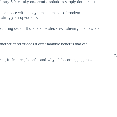
stry 5.0, clunky on-premise solutions simply don’t cut it.
 to keep pace with the dynamic demands of modern
mstring your operations.
cturing sector. It shatters the shackles, ushering in a new era
other trend or does it offer tangible benefits that can
C
ng its features, benefits and why it’s becoming a game-