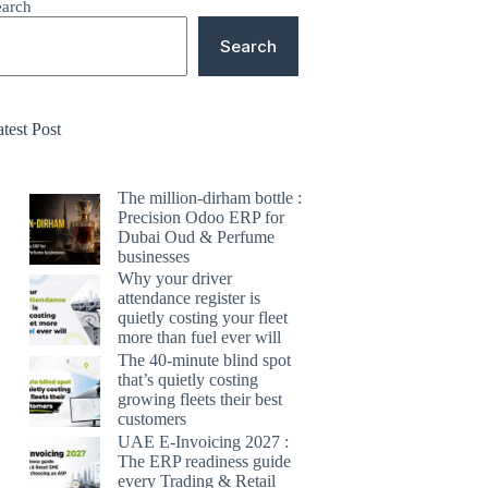
earch
Search
test Post
The million-dirham bottle :
Precision Odoo ERP for
Dubai Oud & Perfume
businesses
Why your driver
attendance register is
quietly costing your fleet
more than fuel ever will
The 40-minute blind spot
that’s quietly costing
growing fleets their best
customers
UAE E-Invoicing 2027 :
The ERP readiness guide
every Trading & Retail