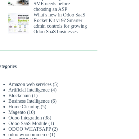
SME needs before
choosing an ASP
What’s new in Odoo SaaS
Rocket Kit v19? Smarter
admin controls for growing
Odoo SaaS businesses
ategories
Amazon web services
(5)
Artificial Intelligence
(4)
Blockchain
(1)
Business Intelligence
(6)
Home Cleaning
(5)
Magento
(10)
Odoo Integration
(38)
Odoo SaaS Module
(1)
ODOO WHATSAPP
(2)
odoo woocommerce
(1)