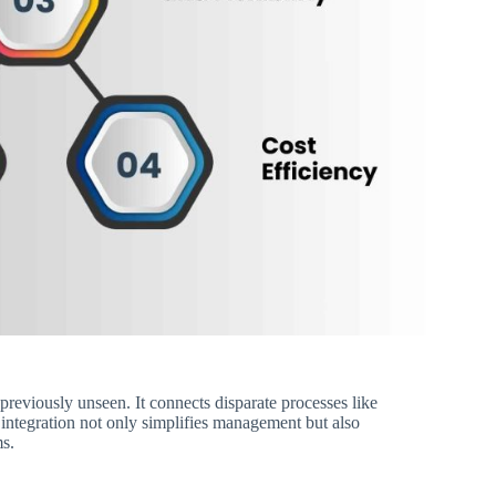
previously unseen. It connects disparate processes like
 integration not only simplifies management but also
ms.