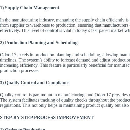
1) Supply Chain Management
In the manufacturing industry, managing the supply chain efficiently is
from supplier to warehouse to production, ensuring that manufacturer
effectively. This level of control is vital in today’s fast-paced market w
2) Production Planning and Scheduling
Odoo 17 excels in production planning and scheduling, allowing manufa
timelines. The system’s ability to forecast demand and adjust producti
increasing efficiency. This feature is particularly beneficial for manuf
production processes.
3) Quality Control and Compliance
Quality control is paramount in manufacturing, and Odoo 17 provides ro
The system facilitates tracking of quality checks throughout the produ
regulations. This not only helps in maintaining product quality but also 
STEP-BY-STEP PROCESS IMPROVEMENT
1) Order to Production