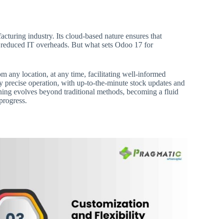
acturing industry. Its cloud-based nature ensures that
d reduced IT overheads. But what sets Odoo 17 for
 any location, at any time, facilitating well-informed
y precise operation, with up-to-the-minute stock updates and
ning evolves beyond traditional methods, becoming a fluid
progress.