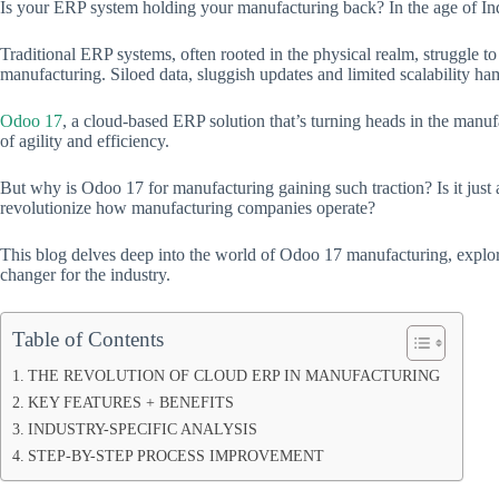
Is your ERP system holding your manufacturing back? In the age of Indu
Traditional ERP systems, often rooted in the physical realm, struggle
manufacturing. Siloed data, sluggish updates and limited scalability ha
Odoo 17
, a cloud-based ERP solution that’s turning heads in the manufa
of agility and efficiency.
But why is Odoo 17 for manufacturing gaining such traction? Is it just an
revolutionize how manufacturing companies operate?
This blog delves deep into the world of Odoo 17 manufacturing, explori
changer for the industry.
Table of Contents
THE REVOLUTION OF CLOUD ERP IN MANUFACTURING
KEY FEATURES + BENEFITS
INDUSTRY-SPECIFIC ANALYSIS
STEP-BY-STEP PROCESS IMPROVEMENT