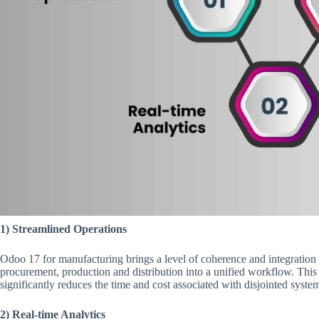
1) Streamlined Operations
Odoo 17 for manufacturing brings a level of coherence and integration 
procurement, production and distribution into a unified workflow. This
significantly reduces the time and cost associated with disjointed syste
2) Real-time Analytics