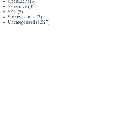
OpenERP
(15)
Salesforce
(3)
SAP
(2)
Success stories
(3)
Uncategorized
(1,527)