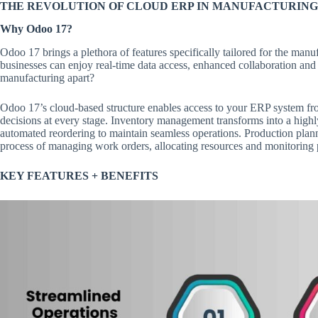
THE REVOLUTION OF CLOUD ERP IN MANUFACTURING
Why Odoo 17?
Odoo 17 brings a plethora of features specifically tailored for the manuf
businesses can enjoy real-time data access, enhanced collaboration an
manufacturing apart?
Odoo 17’s cloud-based structure enables access to your ERP system from
decisions at every stage. Inventory management transforms into a highl
automated reordering to maintain seamless operations. Production plan
process of managing work orders, allocating resources and monitoring 
KEY FEATURES + BENEFITS