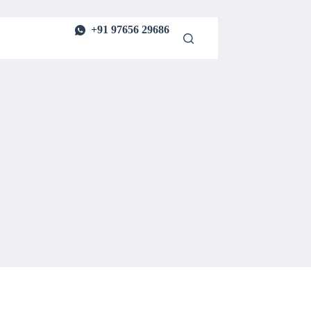
+91 97656 29686