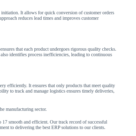
initiation. It allows for quick conversion of customer orders
p approach reduces lead times and improves customer
7 ensures that each product undergoes rigorous quality checks.
lso identifies process inefficiencies, leading to continuous
y efficiently. It ensures that only products that meet quality
lity to track and manage logistics ensures timely deliveries,
 the manufacturing sector.
o 17 smooth and efficient. Our track record of successful
nt to delivering the best ERP solutions to our clients.