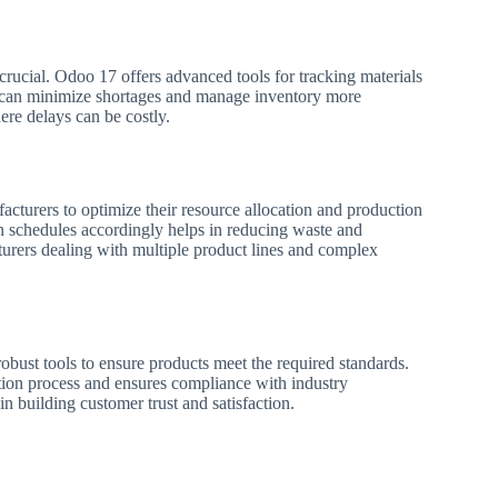
 crucial. Odoo 17 offers advanced tools for tracking materials
s can minimize shortages and manage inventory more
here delays can be costly.
cturers to optimize their resource allocation and production
on schedules accordingly helps in reducing waste and
acturers dealing with multiple product lines and complex
bust tools to ensure products meet the required standards.
ction process and ensures compliance with industry
in building customer trust and satisfaction.