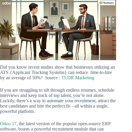
Did you know recent studies show that businesses utilizing an
ATS {Applicant Tracking Systems} can reduce time-to-hire
by an average of 50%?
Source
:
TLDR Marketing
If you are struggling to sift through endless resumes, schedule
interviews and keep track of top talent, you’re not alone.
Luckily, there’s a way to automate your recruitment, attract the
best candidates and hire the perfect fit – all within a single,
powerful platform.
Odoo 17
, the latest version of the popular open-source ERP
software, boasts a powerful recruitment module that can