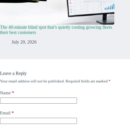
The 40-minute blind spot that’s quietly costing growing fleets
their best customers
July 20, 2026
Leave a Reply
Your email address will not be published.
Required fields are marked
*
Name
*
Email
*