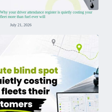
Why your driver attendance register is quietly costing your
fleet more than fuel ever will
July 21, 2026