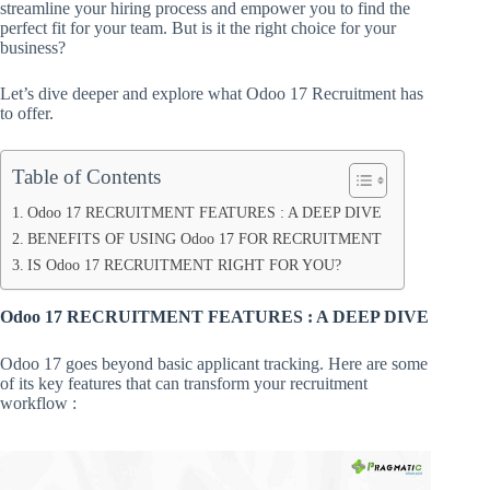
streamline your hiring process and empower you to find the
perfect fit for your team. But is it the right choice for your
business?
Let’s dive deeper and explore what Odoo 17 Recruitment has
to offer.
Table of Contents
Odoo 17 RECRUITMENT FEATURES : A DEEP DIVE
BENEFITS OF USING Odoo 17 FOR RECRUITMENT
IS Odoo 17 RECRUITMENT RIGHT FOR YOU?
Odoo 17 RECRUITMENT FEATURES : A DEEP DIVE
Odoo 17 goes beyond basic applicant tracking. Here are some
of its key features that can transform your recruitment
workflow :