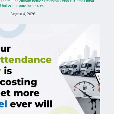
The million-dirham bottle : Precision Odoo ERP for Dubai
Oud & Perfume businesses
August 4, 2026