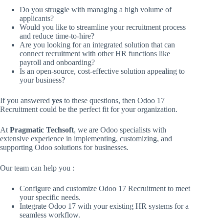
Do you struggle with managing a high volume of
applicants?
Would you like to streamline your recruitment process
and reduce time-to-hire?
Are you looking for an integrated solution that can
connect recruitment with other HR functions like
payroll and onboarding?
Is an open-source, cost-effective solution appealing to
your business?
If you answered
yes
to these questions, then Odoo 17
Recruitment could be the perfect fit for your organization.
At
Pragmatic Techsoft
, we are Odoo specialists with
extensive experience in implementing, customizing, and
supporting Odoo solutions for businesses.
Our team can help you :
Configure and customize Odoo 17 Recruitment to meet
your specific needs.
Integrate Odoo 17 with your existing HR systems for a
seamless workflow.