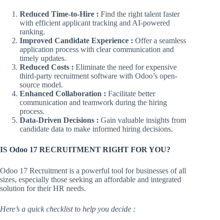
Reduced Time-to-Hire :
Find the right talent faster
with efficient applicant tracking and AI-powered
ranking.
Improved Candidate Experience :
Offer a seamless
application process with clear communication and
timely updates.
Reduced Costs :
Eliminate the need for expensive
third-party recruitment software with Odoo’s open-
source model.
Enhanced Collaboration :
Facilitate better
communication and teamwork during the hiring
process.
Data-Driven Decisions :
Gain valuable insights from
candidate data to make informed hiring decisions.
IS Odoo 17 RECRUITMENT RIGHT FOR YOU?
Odoo 17 Recruitment is a powerful tool for businesses of all
sizes, especially those seeking an affordable and integrated
solution for their HR needs.
Here’s a quick checklist to help you decide :