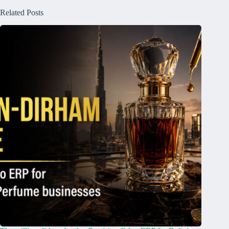
Related Posts