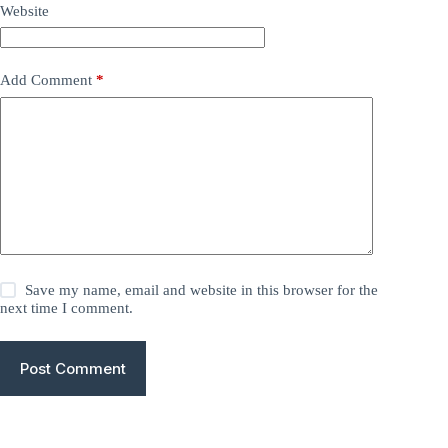
Website
Add Comment
*
Save my name, email and website in this browser for the
next time I comment.
Post Comment