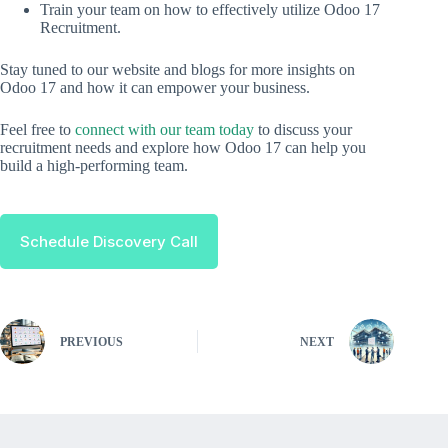
Train your team on how to effectively utilize Odoo 17
Recruitment.
Stay tuned to our website and blogs for more insights on
Odoo 17 and how it can empower your business.
Feel free to
connect with our team today
to discuss your
recruitment needs and explore how Odoo 17 can help you
build a high-performing team.
Schedule Discovery Call
PREVIOUS
NEXT