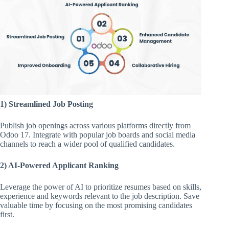
1) Streamlined Job Posting
Publish job openings across various platforms directly from
Odoo 17. Integrate with popular job boards and social media
channels to reach a wider pool of qualified candidates.
2) AI-Powered Applicant Ranking
Leverage the power of AI to prioritize resumes based on skills,
experience and keywords relevant to the job description. Save
valuable time by focusing on the most promising candidates
first.