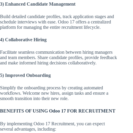
3) Enhanced Candidate Management
Build detailed candidate profiles, track application stages and
schedule interviews with ease. Odoo 17 offers a centralized
platform for managing the entire recruitment lifecycle.
4) Collaborative Hiring
Facilitate seamless communication between hiring managers
and team members. Share candidate profiles, provide feedback
and make informed hiring decisions collaboratively.
5) Improved Onboarding
Simplify the onboarding process by creating automated
workflows. Welcome new hires, assign tasks and ensure a
smooth transition into their new role.
BENEFITS OF USING Odoo 17 FOR RECRUITMENT
By implementing Odoo 17 Recruitment, you can expect
several advantages, including: