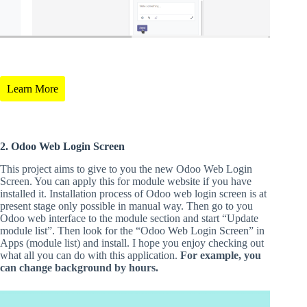
Learn More
2. Odoo Web Login Screen
This project aims to give to you the new Odoo Web Login
Screen. You can apply this for module website if you have
installed it. Installation process of Odoo web login screen is at
present stage only possible in manual way. Then go to you
Odoo web interface to the module section and start “Update
module list”. Then look for the “Odoo Web Login Screen” in
Apps (module list) and install. I hope you enjoy checking out
what all you can do with this application.
For example, you
can change background by hours.