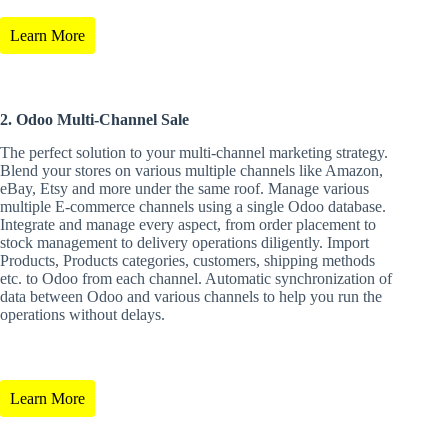
Learn More
2. Odoo Multi-Channel Sale
The perfect solution to your multi-channel marketing strategy.
Blend your stores on various multiple channels like Amazon,
eBay, Etsy and more under the same roof. Manage various
multiple E-commerce channels using a single Odoo database.
Integrate and manage every aspect, from order placement to
stock management to delivery operations diligently. Import
Products, Products categories, customers, shipping methods
etc. to Odoo from each channel. Automatic synchronization of
data between Odoo and various channels to help you run the
operations without delays.
Learn More