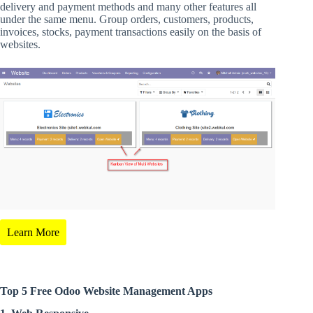
delivery and payment methods and many other features all
under the same menu. Group orders, customers, products,
invoices, stocks, payment transactions easily on the basis of
websites.
Learn More
Top 5 Free Odoo Website Management Apps