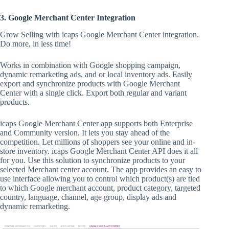
3. Google Merchant Center Integration
Grow Selling with icaps Google Merchant Center integration.
Do more, in less time!
Works in combination with Google shopping campaign,
dynamic remarketing ads, and or local inventory ads. Easily
export and synchronize products with Google Merchant
Center with a single click. Export both regular and variant
products.
icaps Google Merchant Center app supports both Enterprise
and Community version. It lets you stay ahead of the
competition. Let millions of shoppers see your online and in-
store inventory. icaps Google Merchant Center API does it all
for you. Use this solution to synchronize products to your
selected Merchant center account. The app provides an easy to
use interface allowing you to control which product(s) are tied
to which Google merchant account, product category, targeted
country, language, channel, age group, display ads and
dynamic remarketing.