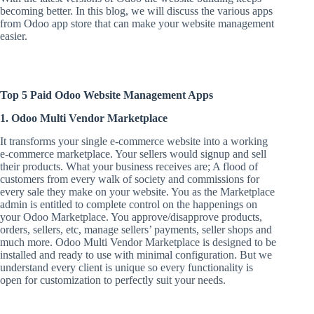
becoming better. In this blog, we will discuss the various apps
from Odoo app store that can make your website management
easier.
Top 5 Paid Odoo Website Management Apps
1. Odoo Multi Vendor Marketplace
It transforms your single e-commerce website into a working
e-commerce marketplace. Your sellers would signup and sell
their products. What your business receives are; A flood of
customers from every walk of society and commissions for
every sale they make on your website. You as the Marketplace
admin is entitled to complete control on the happenings on
your Odoo Marketplace. You approve/disapprove products,
orders, sellers, etc, manage sellers’ payments, seller shops and
much more. Odoo Multi Vendor Marketplace is designed to be
installed and ready to use with minimal configuration. But we
understand every client is unique so every functionality is
open for customization to perfectly suit your needs.