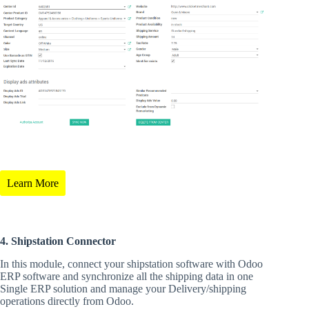
Learn More
4. Shipstation Connector
In this module, connect your shipstation software with Odoo
ERP software and synchronize all the shipping data in one
Single ERP solution and manage your Delivery/shipping
operations directly from Odoo.