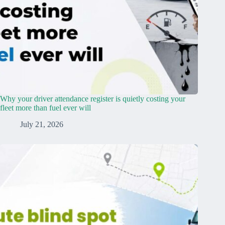
Why your driver attendance register is quietly costing your
fleet more than fuel ever will
July 21, 2026