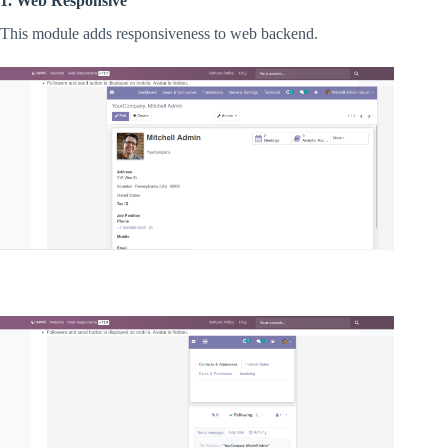
1. Web Responsive
This module adds responsiveness to web backend.