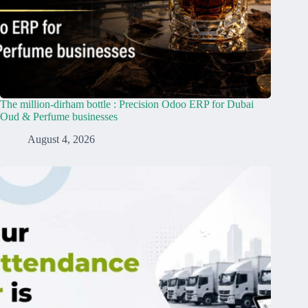
The million-dirham bottle : Precision Odoo ERP for Dubai
Oud & Perfume businesses
August 4, 2026