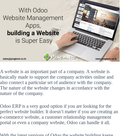
A website is an important part of a company. A website is
basically made to support the company activities online and
also connect a particular set of audience with the company.
The nature of the website changes in accordance with the
nature of the company.
Odoo ERP is a very good option if you are looking for the
perfect website builder. It doesn’t matter if you are creating an
e-commerce website, a customer relationship management
portal or even a company website, Odoo can handle it all.
With the latest versions of Odoo the website building keeps