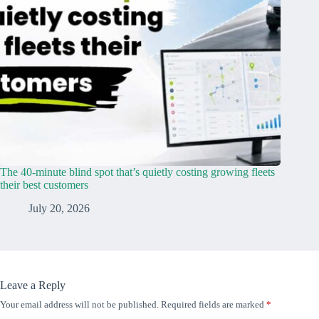
The 40-minute blind spot that’s quietly costing growing fleets
their best customers
July 20, 2026
Leave a Reply
Your email address will not be published.
Required fields are marked
*