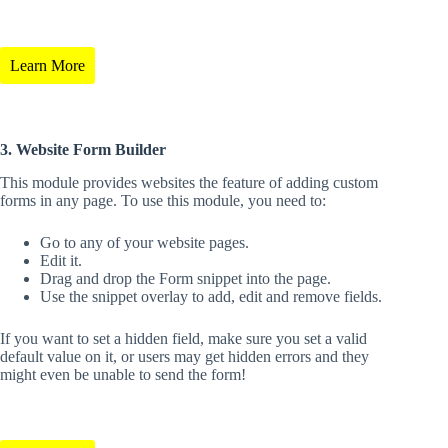
Learn More
3. Website Form Builder
This module provides websites the feature of adding custom
forms in any page. To use this module, you need to:
Go to any of your website pages.
Edit it.
Drag and drop the Form snippet into the page.
Use the snippet overlay to add, edit and remove fields.
If you want to set a hidden field, make sure you set a valid
default value on it, or users may get hidden errors and they
might even be unable to send the form!