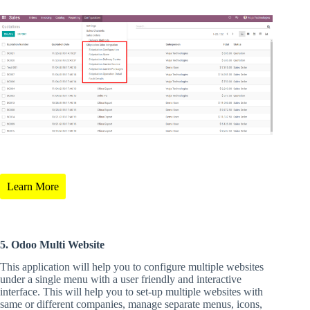
Learn More
5. Odoo Multi Website
This application will help you to configure multiple websites
under a single menu with a user friendly and interactive
interface. This will help you to set-up multiple websites with
same or different companies, manage separate menus, icons,