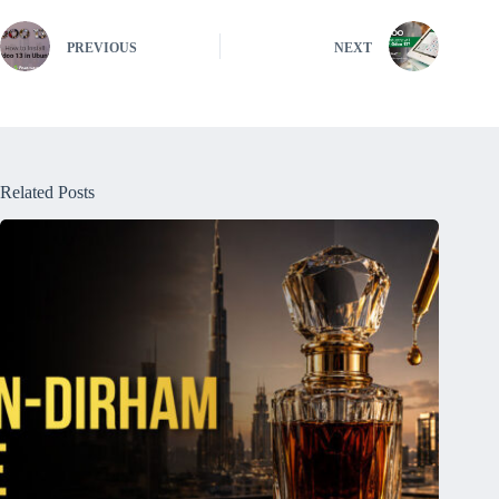
PREVIOUS
NEXT
Related Posts