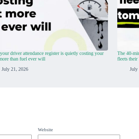
our driver attendance register is quietly costing your
The 40-min
 more than fuel ever will
fleets thei
July 21, 2026
July
Website