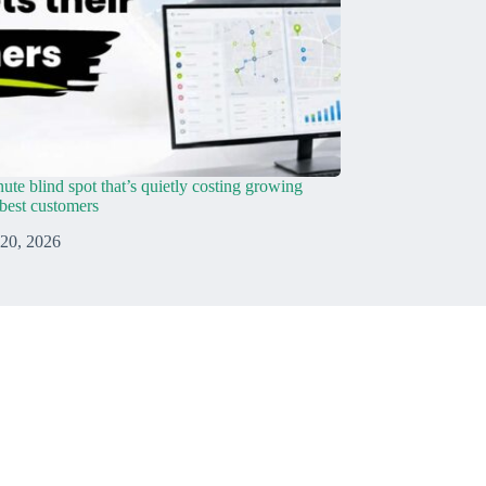
ute blind spot that’s quietly costing growing
r best customers
 20, 2026