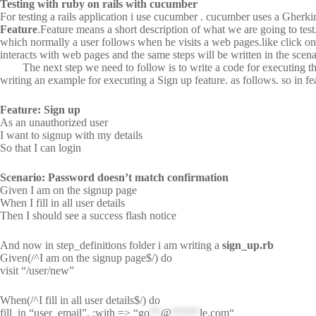
Testing with ruby on rails with cucumber
For testing a rails application i use cucumber . cucumber uses a Gherki
Feature
.Feature means a short description of what we are going to test
which normally a user follows when he visits a web pages.like click on lin
interacts with web pages and the same steps will be written in the scena
The next step we need to follow is to write a code for executing this s
writing an example for executing a Sign up feature. as follows. so in fe
Feature: Sign up
As an unauthorized user
I want to signup with my details
So that I can login
Scenario: Password doesn’t match confirmation
Given I am on the signup page
When I fill in all user details
Then I should see a success flash notice
And now in step_definitions folder i am writing a
sign_up.rb
Given(/^I am on the signup page$/) do
visit “/user/new”
When(/^I fill in all user details$/) do
fill_in “user_email”, :with => “
go
**
@
*****
le.com
“