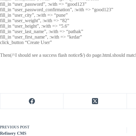
fill_in “user_password”, :with => “good123”
fill_in “user_password_confirmation”, :with => “good123”
fill_in “user_city”, :with => “pune”
fill_in “user_weight”, :with => “82”
fill_in “user_height”, :with => “5.6”
fill_in “user_last_name”, :with => “pathak”
fill_in “user_first_name”, :with => “kedar”
click_button “Create User”
Then(/^I should see a success flash notice$/) do page.html.should matc
PREVIOUS
POST
Refinery CMS