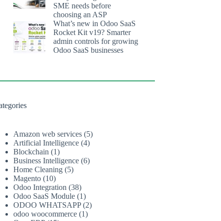
SME needs before
choosing an ASP
What’s new in Odoo SaaS
Rocket Kit v19? Smarter
admin controls for growing
Odoo SaaS businesses
ategories
Amazon web services
(5)
Artificial Intelligence
(4)
Blockchain
(1)
Business Intelligence
(6)
Home Cleaning
(5)
Magento
(10)
Odoo Integration
(38)
Odoo SaaS Module
(1)
ODOO WHATSAPP
(2)
odoo woocommerce
(1)