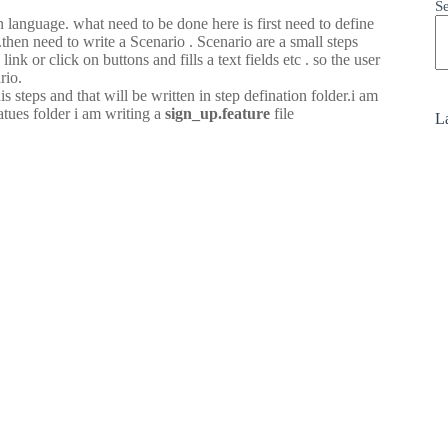
S
n language. what need to be done here is first need to define
.then need to write a Scenario . Scenario are a small steps
k or click on buttons and fills a text fields etc . so the user
rio.
teps and that will be written in step defination folder.i am
atues folder i am writing a
sign_up.feature
file
La