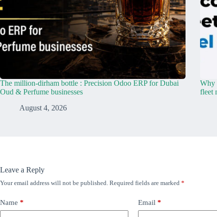
The million-dirham bottle : Precision Odoo ERP for Dubai
Why y
Oud & Perfume businesses
fleet
August 4, 2026
Leave a Reply
Your email address will not be published.
Required fields are marked
*
Name
*
Email
*