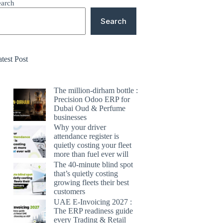
earch
Search
test Post
The million-dirham bottle :
Precision Odoo ERP for
Dubai Oud & Perfume
businesses
Why your driver
attendance register is
quietly costing your fleet
more than fuel ever will
The 40-minute blind spot
that’s quietly costing
growing fleets their best
customers
UAE E-Invoicing 2027 :
The ERP readiness guide
every Trading & Retail