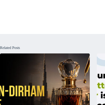
Related Posts