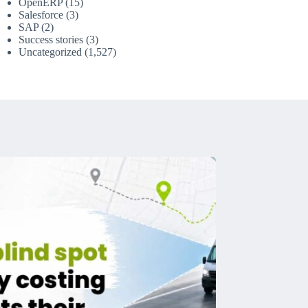
OpenERP
(15)
Salesforce
(3)
SAP
(2)
Success stories
(3)
Uncategorized
(1,527)