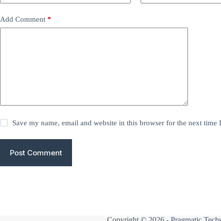
Add Comment
*
Save my name, email and website in this browser for the next time
Post Comment
Copyright © 2026 -
Pragmatic Techs