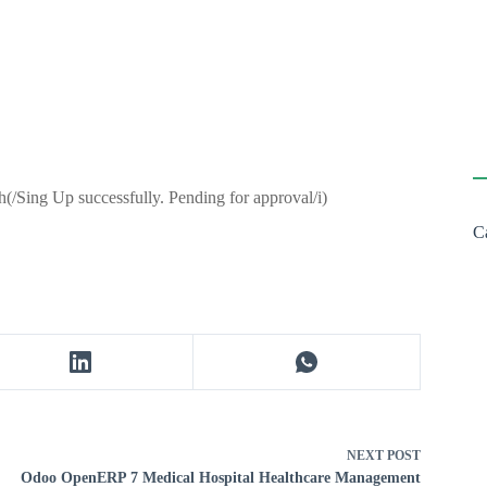
h(/Sing Up successfully. Pending for approval/i)
C
NEXT
POST
Odoo OpenERP 7 Medical Hospital Healthcare Management