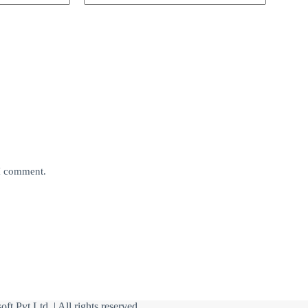
 I comment.
oft Pvt Ltd
| All rights reserved.