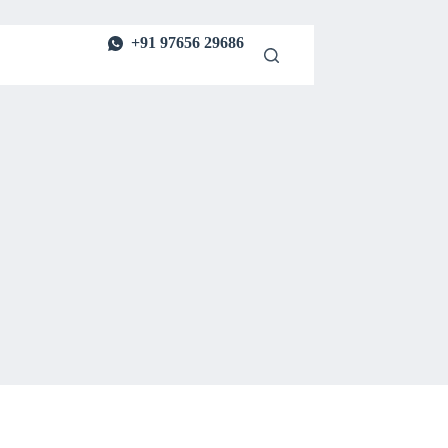
+91 97656 29686