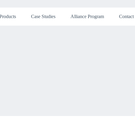
Products
Case Studies
Alliance Program
Contact