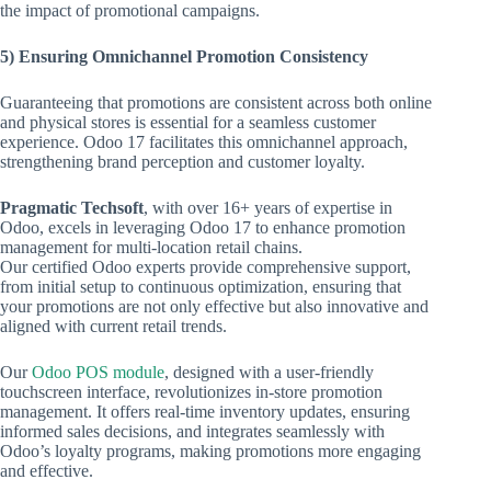
the impact of promotional campaigns.
5) Ensuring Omnichannel Promotion Consistency
Guaranteeing that promotions are consistent across both online
and physical stores is essential for a seamless customer
experience. Odoo 17 facilitates this omnichannel approach,
strengthening brand perception and customer loyalty.
Pragmatic Techsoft
, with over 16+ years of expertise in
Odoo, excels in leveraging Odoo 17 to enhance promotion
management for multi-location retail chains.
Our certified Odoo experts provide comprehensive support,
from initial setup to continuous optimization, ensuring that
your promotions are not only effective but also innovative and
aligned with current retail trends.
Our
Odoo POS module
, designed with a user-friendly
touchscreen interface, revolutionizes in-store promotion
management. It offers real-time inventory updates, ensuring
informed sales decisions, and integrates seamlessly with
Odoo’s loyalty programs, making promotions more engaging
and effective.