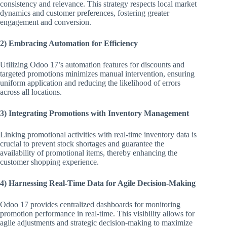
consistency and relevance. This strategy respects local market
dynamics and customer preferences, fostering greater
engagement and conversion.
2) Embracing Automation for Efficiency
Utilizing Odoo 17’s automation features for discounts and
targeted promotions minimizes manual intervention, ensuring
uniform application and reducing the likelihood of errors
across all locations.
3) Integrating Promotions with Inventory Management
Linking promotional activities with real-time inventory data is
crucial to prevent stock shortages and guarantee the
availability of promotional items, thereby enhancing the
customer shopping experience.
4) Harnessing Real-Time Data for Agile Decision-Making
Odoo 17 provides centralized dashboards for monitoring
promotion performance in real-time. This visibility allows for
agile adjustments and strategic decision-making to maximize