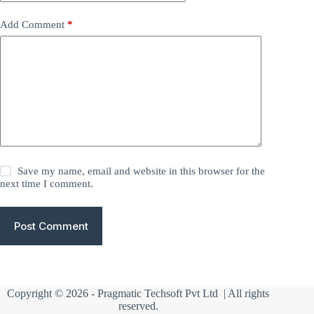
Add Comment
*
Save my name, email and website in this browser for the
next time I comment.
Post Comment
Copyright © 2026 -
Pragmatic Techsoft Pvt Ltd
| All rights
reserved.