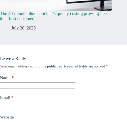
The 40-minute blind spot that’s quietly costing growing fleets
their best customers
July 20, 2026
Leave a Reply
Your email address will not be published.
Required fields are marked
*
Name
*
Email
*
Website