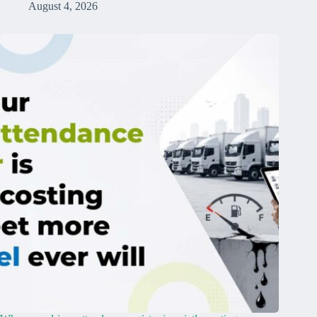
August 4, 2026