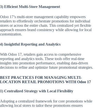
3) Efficient Multi-Store Management
Odoo 17’s multi-store management capability empowers
retailers to effortlessly orchestrate promotions for individual
stores or across the entire chain. This centralized yet flexible
approach ensures brand consistency while allowing for local
customization.
4) Insightful Reporting and Analytics
With Odoo 17, retailers gain access to comprehensive
reporting and analytics tools. These tools offer real-time
insights into promotion performance, enabling data-driven
decisions to refine and optimize future promotional strategies.
BEST PRACTICES FOR MANAGING MULTI-
LOCATION RETAIL PROMOTIONS WITH Odoo 17
1) Centralized Strategy with Local Flexibility
Adopting a centralized framework for core promotions while
allowing local stores to tailor these promotions ensures