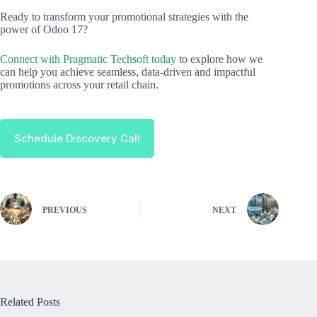
Ready to transform your promotional strategies with the
power of Odoo 17?
Connect with Pragmatic Techsoft today
to explore how we
can help you achieve seamless, data-driven and impactful
promotions across your retail chain.
Schedule Discovery Call
PREVIOUS
NEXT
Related Posts