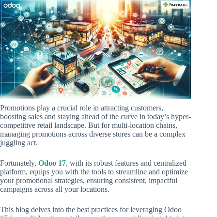
Promotions play a crucial role in attracting customers,
boosting sales and staying ahead of the curve in today’s hyper-
competitive retail landscape. But for multi-location chains,
managing promotions across diverse stores can be a complex
juggling act.
Fortunately,
Odoo 17
, with its robust features and centralized
platform, equips you with the tools to streamline and optimize
your promotional strategies, ensuring consistent, impactful
campaigns across all your locations.
This blog delves into the best practices for leveraging Odoo