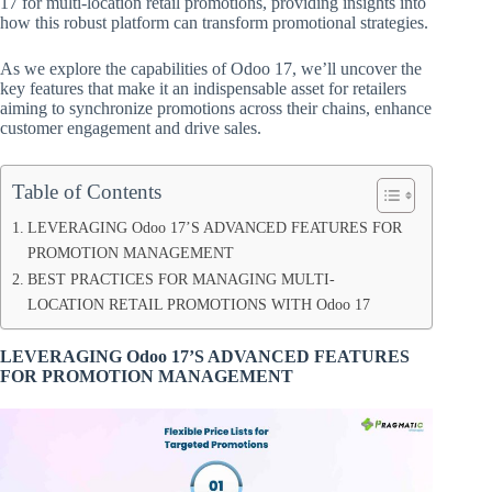
17 for multi-location retail promotions, providing insights into
how this robust platform can transform promotional strategies.
As we explore the capabilities of Odoo 17, we’ll uncover the
key features that make it an indispensable asset for retailers
aiming to synchronize promotions across their chains, enhance
customer engagement and drive sales.
Table of Contents
LEVERAGING Odoo 17’S ADVANCED FEATURES FOR
PROMOTION MANAGEMENT
BEST PRACTICES FOR MANAGING MULTI-
LOCATION RETAIL PROMOTIONS WITH Odoo 17
LEVERAGING Odoo 17’S ADVANCED FEATURES
FOR PROMOTION MANAGEMENT