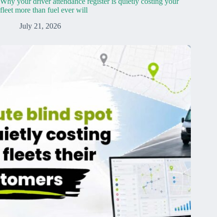
Why your driver attendance register is quietly costing your
fleet more than fuel ever will
July 21, 2026