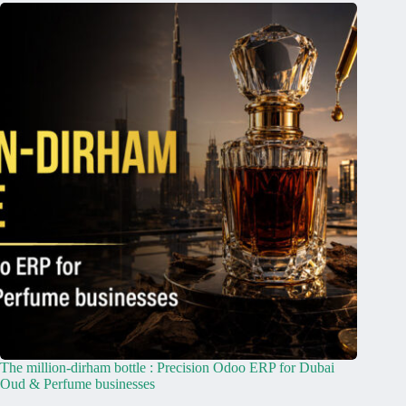
The million-dirham bottle : Precision Odoo ERP for Dubai
Oud & Perfume businesses