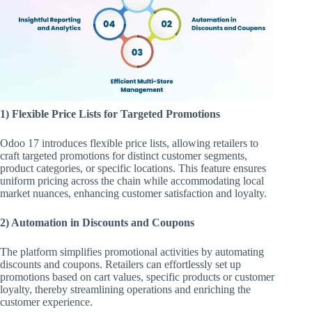
1) Flexible Price Lists for Targeted Promotions
Odoo 17 introduces flexible price lists, allowing retailers to
craft targeted promotions for distinct customer segments,
product categories, or specific locations. This feature ensures
uniform pricing across the chain while accommodating local
market nuances, enhancing customer satisfaction and loyalty.
2) Automation in Discounts and Coupons
The platform simplifies promotional activities by automating
discounts and coupons. Retailers can effortlessly set up
promotions based on cart values, specific products or customer
loyalty, thereby streamlining operations and enriching the
customer experience.