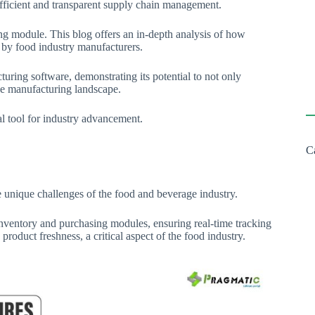
fficient and transparent supply chain management.
ng module. This blog offers an in-depth analysis of how
ed by food industry manufacturers.
uring software, demonstrating its potential to not only
age manufacturing landscape.
al tool for industry advancement.
C
 unique challenges of the food and beverage industry.
ventory and purchasing modules, ensuring real-time tracking
roduct freshness, a critical aspect of the food industry.