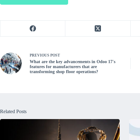
PREVIOUS
POST
What are the key advancements in Odoo 17's
features for manufacturers that are
transforming shop floor operations?
Related Posts