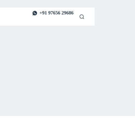
+91 97656 29686