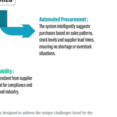
ly designed to address the unique challenges faced by the