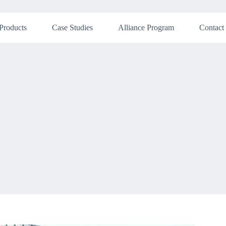
Products
Case Studies
Alliance Program
Contact