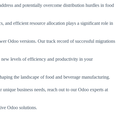
address and potentially overcome distribution hurdles in food
 and efficient resource allocation plays a significant role in
wer Odoo versions. Our track record of successful migrations
 new levels of efficiency and productivity in your
eshaping the landscape of food and beverage manufacturing.
our unique business needs, reach out to our Odoo experts at
tive Odoo solutions.