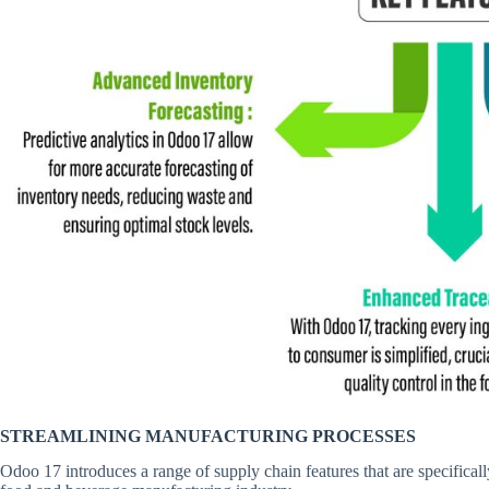
STREAMLINING MANUFACTURING PROCESSES
Odoo 17 introduces a range of supply chain features that are specifical