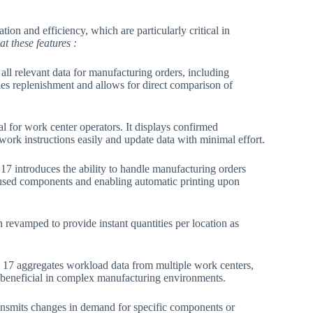
ion and efficiency, which are particularly critical in
at these features :
 all relevant data for manufacturing orders, including
ies replenishment and allows for direct comparison of
al for work center operators. It displays confirmed
ork instructions easily and update data with minimal effort​.
17 introduces the ability to handle manufacturing orders
 used components and enabling automatic printing upon
revamped to provide instant quantities per location as
17 aggregates workload data from multiple work centers,
y beneficial in complex manufacturing environments​.
ransmits changes in demand for specific components or