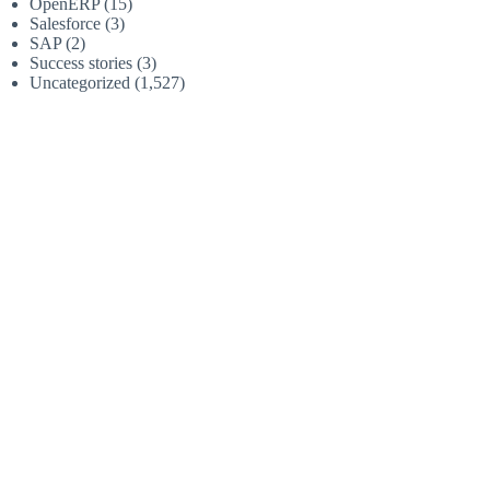
OpenERP
(15)
Salesforce
(3)
SAP
(2)
Success stories
(3)
Uncategorized
(1,527)