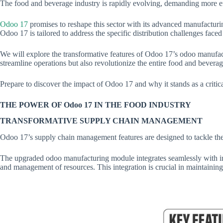
The food and beverage industry is rapidly evolving, demanding more e
Odoo 17
promises to reshape this sector with its advanced manufacturi
Odoo 17 is tailored to address the specific distribution challenges fac
We will explore the transformative features of Odoo 17’s odoo manufact
streamline operations but also revolutionize the entire food and bever
Prepare to discover the impact of Odoo 17 and why it stands as a critic
THE POWER OF Odoo 17 IN THE FOOD INDUSTRY
TRANSFORMATIVE SUPPLY CHAIN MANAGEMENT
Odoo 17’s supply chain management features are designed to tackle the
The upgraded odoo manufacturing module integrates seamlessly with in
and management of resources. This integration is crucial in maintaining p