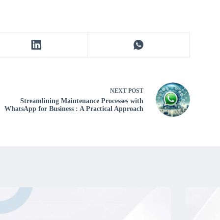
NEXT
POST
Streamlining Maintenance Processes with
WhatsApp for Business : A Practical Approach