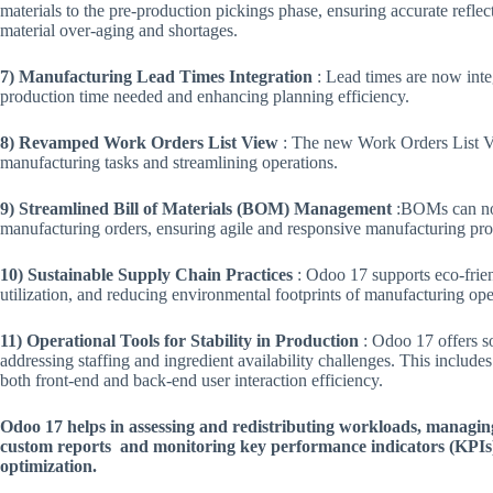
materials to the pre-production pickings phase, ensuring accurate refle
material over-aging and shortages​.
7) Manufacturing Lead Times Integration
: Lead times are now integ
production time needed and enhancing planning efficiency​.
8) Revamped Work Orders List View
: The new Work Orders List Vi
manufacturing tasks and streamlining operations​.
9) Streamlined Bill of Materials (BOM) Management
:BOMs can now
manufacturing orders, ensuring agile and responsive manufacturing proc
10) Sustainable Supply Chain Practices
: Odoo 17 supports eco-frie
utilization, and reducing environmental footprints of manufacturing oper
11) Operational Tools for Stability in Production
: Odoo 17 offers so
addressing staffing and ingredient availability challenges. This includes
both front-end and back-end user interaction efficiency​.
​Odoo 17 helps in assessing and redistributing workloads, managin
custom reports and monitoring key performance indicators (KPIs
optimization​.