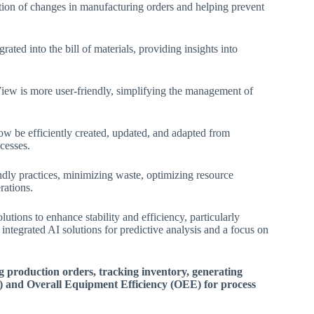
ction of changes in manufacturing orders and helping prevent
rated into the bill of materials, providing insights into
ew is more user-friendly, simplifying the management of
 be efficiently created, updated, and adapted from
esses​.
ndly practices, minimizing waste, optimizing resource
ations​.
lutions to enhance stability and efficiency, particularly
 integrated AI solutions for predictive analysis and a focus on
g production orders, tracking inventory, generating
) and Overall Equipment Efficiency (OEE) for process