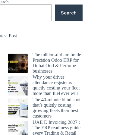
earch
Search
test Post
The million-dirham bottle :
Precision Odoo ERP for
Dubai Oud & Perfume
businesses
Why your driver
attendance register is
quietly costing your fleet
more than fuel ever will
The 40-minute blind spot
that’s quietly costing
growing fleets their best
customers
UAE E-Invoicing 2027 :
The ERP readiness guide
every Trading & Retail