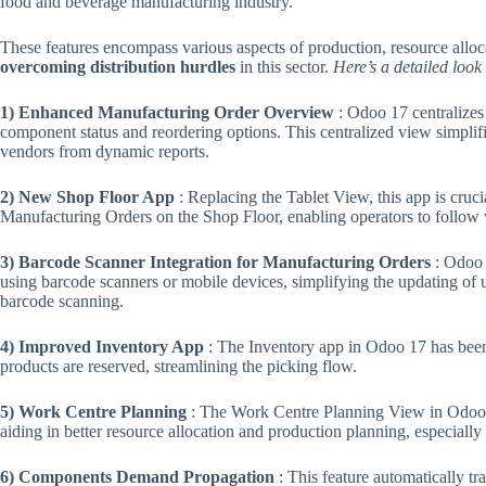
food and beverage manufacturing industry.
These features encompass various aspects of production, resource allocat
overcoming distribution hurdles
in this sector.
Here’s a detailed look 
1) Enhanced Manufacturing Order Overview
: Odoo 17 centralizes
component status and reordering options. This centralized view simplif
vendors from dynamic reports.
2) New Shop Floor App
: Replacing the Tablet View, this app is cruci
Manufacturing Orders on the Shop Floor, enabling operators to follow w
3) Barcode Scanner Integration for Manufacturing Orders
: Odoo 
using barcode scanners or mobile devices, simplifying the updating of
barcode scanning​.
4) Improved Inventory App
: The Inventory app in Odoo 17 has been 
products are reserved, streamlining the picking flow​.
5) Work Centre Planning
: The Work Centre Planning View in Odoo 
aiding in better resource allocation and production planning, especiall
6) Components Demand Propagation
: This feature automatically t