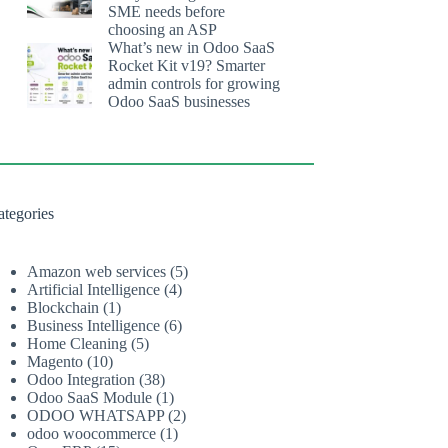
SME needs before
choosing an ASP
What’s new in Odoo SaaS
Rocket Kit v19? Smarter
admin controls for growing
Odoo SaaS businesses
ategories
Amazon web services
(5)
Artificial Intelligence
(4)
Blockchain
(1)
Business Intelligence
(6)
Home Cleaning
(5)
Magento
(10)
Odoo Integration
(38)
Odoo SaaS Module
(1)
ODOO WHATSAPP
(2)
odoo woocommerce
(1)