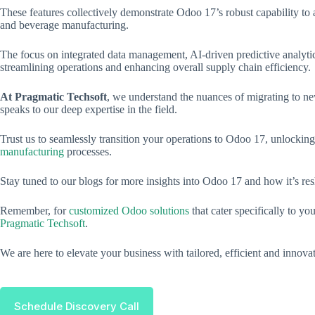
These features collectively demonstrate Odoo 17’s robust capability to 
and beverage manufacturing.
The focus on integrated data management, AI-driven predictive analytics,
streamlining operations and enhancing overall supply chain efficiency.
At Pragmatic Techsoft
, we understand the nuances of migrating to ne
speaks to our deep expertise in the field.
Trust us to seamlessly transition your operations to Odoo 17, unlocking
manufacturing
processes.
Stay tuned to our blogs for more insights into Odoo 17 and how it’s r
Remember, for
customized Odoo solutions
that cater specifically to y
Pragmatic Techsoft
.
We are here to elevate your business with tailored, efficient and innova
Schedule Discovery Call