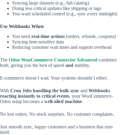
Syncing large datasets (e.g., full catalog)
Doing less critical updates like shipping or tags
You want scheduled control (e.g., sync every midnight)
Use Webhooks When
You need
real-time actions
(orders, refunds, coupons)
Syncing time-sensitive data
Reducing customer wait times and support overhead
The
Odoo WooCommerce Connector Advanced
combines
both, giving you the best of speed
and
stability.
E-commerce doesn’t wait. Your systems shouldn’t either.
With
Cron Jobs handling the bulk sync
and
Webhooks
reacting instantly to critical events
, your WooCommerce-
Odoo setup becomes a
well-oiled machine
.
No lost orders. No stock surprises. No customer complaints.
Just smooth sync, happy customers and a business that runs
itself.