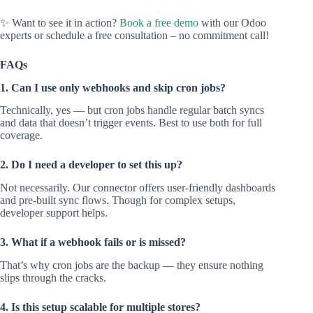
✨ Want to see it in action?
Book a free demo
with our Odoo
experts or schedule a free consultation – no commitment call!
FAQs
1. Can I use only webhooks and skip cron jobs?
Technically, yes — but cron jobs handle regular batch syncs
and data that doesn’t trigger events. Best to use both for full
coverage.
2. Do I need a developer to set this up?
Not necessarily. Our connector offers user-friendly dashboards
and pre-built sync flows. Though for complex setups,
developer support helps.
3. What if a webhook fails or is missed?
That’s why cron jobs are the backup — they ensure nothing
slips through the cracks.
4. Is this setup scalable for multiple stores?