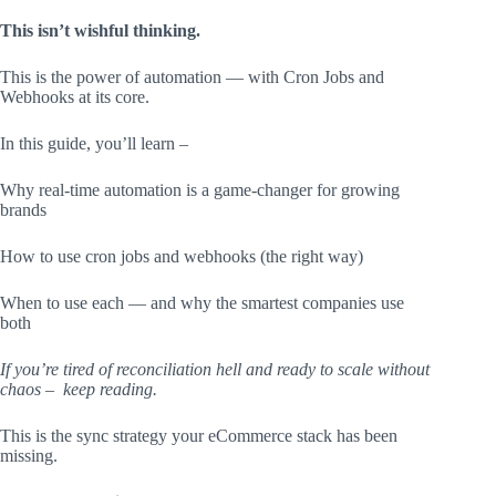
This isn’t wishful thinking.
This is the power of automation — with Cron Jobs and
Webhooks at its core.
In this guide, you’ll learn –
Why real-time automation is a game-changer for growing
brands
How to use cron jobs and webhooks (the right way)
When to use each — and why the smartest companies use
both
If you’re tired of reconciliation hell and ready to scale without
chaos – keep reading.
This is the sync strategy your eCommerce stack has been
missing.