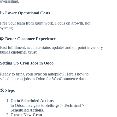
overselling.
📉 Lower Operational Costs
Free your team from grunt work. Focus on growth, not
syncing.
🧩 Better Customer Experience
Fast fulfillment, accurate status updates and on-point inventory
builds
customer trust
.
Setting Up Cron Jobs in Odoo
Ready to bring your sync on autopilot? Here’s how to
schedule cron jobs in Odoo for WooCommerce data.
🛠️ Steps
Go to Scheduled Actions
In Odoo, navigate to
Settings > Technical >
Scheduled Actions
.
Create New Cron