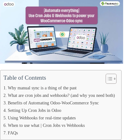
Table of Contents
Why manual sync is a thing of the past
What are cron jobs and webhooks? (and why you need both)
Benefits of Automating Odoo-WooCommerce Sync
Setting Up Cron Jobs in Odoo
Using Webhooks for real-time updates
When to use what | Cron Jobs vs Webhooks
FAQs