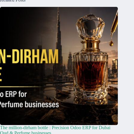
The million-dirham bottle : Precision Odoo ERP for Dubai
Oud & Perfume businesses