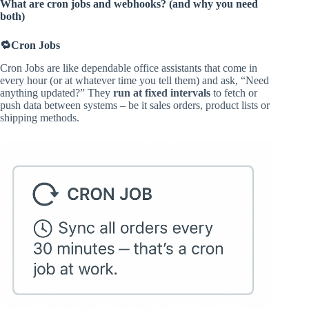
What are cron jobs and webhooks? (and why you need
both)
🔁Cron Jobs
Cron Jobs are like dependable office assistants that come in
every hour (or at whatever time you tell them) and ask, “Need
anything updated?” They
run at fixed intervals
to fetch or
push data between systems – be it sales orders, product lists or
shipping methods.