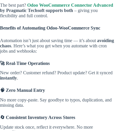
The best part?
Odoo WooCommerce Connector Advanced
by Pragmatic Techsoft supports both
– giving you
flexibility and full control.
Benefits of Automating Odoo-WooCommerce Sync
Automation isn’t just about saving time — it’s about
avoiding
chaos
. Here’s what you get when you automate with cron
jobs and webhooks:
🚀 Real-Time Operations
New order? Customer refund? Product update? Get it synced
instantly
.
🧠 Zero Manual Entry
No more copy-paste. Say goodbye to typos, duplication, and
missing data.
🔄 Consistent Inventory Across Stores
Update stock once, reflect it everywhere. No more