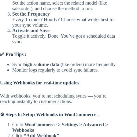
Set the action name, select the related model (like
sale.order), and choose the method to run.
Set the Frequency
Every 15 mins? Hourly? Choose what works best for
your sync volume.
Activate and Save
Toggle it actively. Done. You’ve got a scheduled data
sync.
✅ Pro Tips :
Sync
high-volume data
(like orders) more frequently.
Monitor logs regularly to avoid sync failures.
Using Webhooks for real-time updates
With webhooks, you’re not scheduling syncs — you’re
reacting instantly to customer actions.
⚙️ Steps to Setup Webhooks in WooCommerce –
Go to
WooCommerce > Settings > Advanced >
Webhooks
Click
“Add Webhook”