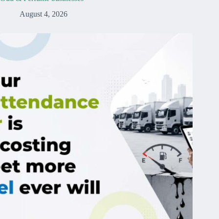
August 4, 2026