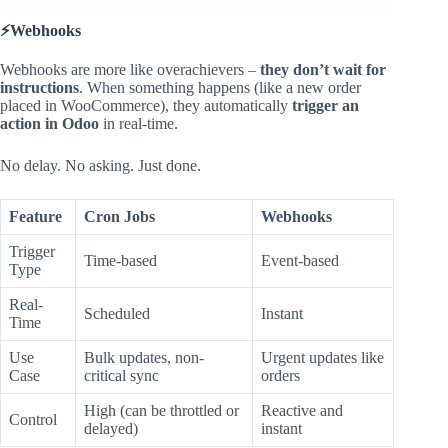
⚡Webhooks
Webhooks are more like overachievers –
they don’t wait for
instructions
. When something happens (like a new order
placed in WooCommerce), they automatically
trigger an
action in Odoo
in real-time.
No delay. No asking. Just done.
Feature
Cron Jobs
Webhooks
Trigger
Time-based
Event-based
Type
Real-
Scheduled
Instant
Time
Use
Bulk updates, non-
Urgent updates like
Case
critical sync
orders
High (can be throttled or
Reactive and
Control
delayed)
instant