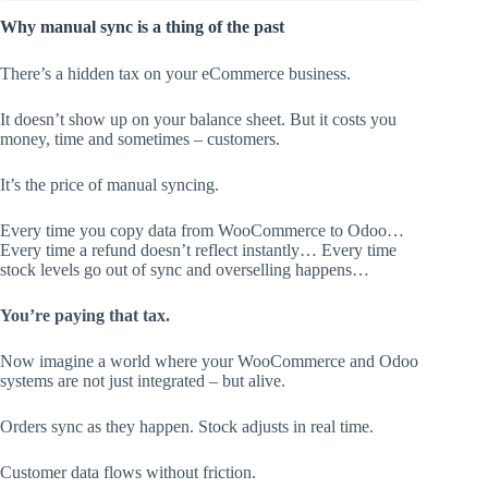
Why manual sync is a thing of the past
There’s a hidden tax on your eCommerce business.
It doesn’t show up on your balance sheet. But it costs you
money, time and sometimes – customers.
It’s the price of manual syncing.
Every time you copy data from WooCommerce to Odoo…
Every time a refund doesn’t reflect instantly… Every time
stock levels go out of sync and overselling happens…
You’re paying that tax.
Now imagine a world where your WooCommerce and Odoo
systems are not just integrated – but alive.
Orders sync as they happen. Stock adjusts in real time.
Customer data flows without friction.