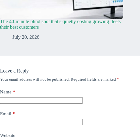
The 40-minute blind spot that’s quietly costing growing fleets
their best customers
July 20, 2026
Leave a Reply
Your email address will not be published.
Required fields are marked
*
Name
*
Email
*
Website