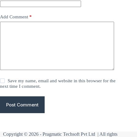
Add Comment
*
Save my name, email and website in this browser for the
next time I comment.
Post Comment
Copyright © 2026 -
Pragmatic Techsoft Pvt Ltd
| All rights