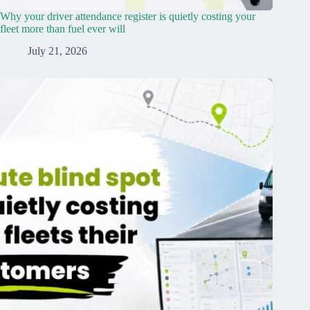
Why your driver attendance register is quietly costing your
fleet more than fuel ever will
July 21, 2026