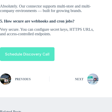
Absolutely. Our connector supports multi-store and multi-
company environments — built for growing brands.
5. How secure are webhooks and cron jobs?
Very secure. You can configure secret keys, HTTPS URLs,
and access-controlled endpoints.
Schedule Discovery Call
PREVIOUS
NEXT
Related Posts