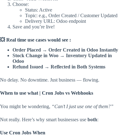
Choose:
Status: Active
Topic: e.g., Order Created / Customer Updated
Delivery URL: Odoo endpoint
Save and you’re live!
💥 Real time use cases would see :
Order Placed → Order Created in Odoo Instantly
Stock Change in Woo → Inventory Updated in
Odoo
Refund Issued → Reflected in Both Systems
No delay. No downtime. Just business — flowing.
When to use what | Cron Jobs vs Webhooks
You might be wondering,
“Can’t I just use one of them?”
Not really. Here’s why smart businesses use
both
:
Use Cron Jobs When