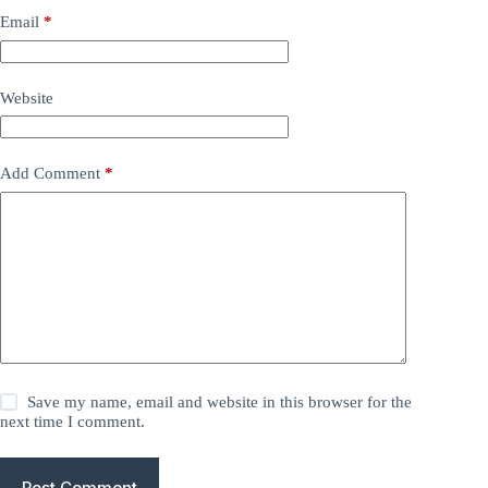
Email
*
Website
Add Comment
*
Save my name, email and website in this browser for the
next time I comment.
Post Comment