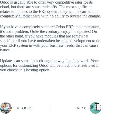
Odoo is usually able to offer very competitive rates for its
cloud, but there are some trade offs. The most significant
relates to updates to the ERP system: they will be carried out
completely automatically with no ability to reverse the change.
If you have a completely standard Odoo ERP implementation,
it’s not a problem. Quite the contrary: enjoy the updates! On
the other hand, if you have modules that are somewhat
specific or if you have undertaken bespoke development to tie
your ERP system in with your business needs, that can cause
issues.
Updates can sometimes change the way that they work. Your
options for customizing Odoo will be much more restricted if
you choose this hosting option.
Access Complete Article
PREVIOUS
NEXT