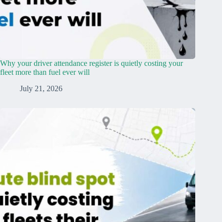
Why your driver attendance register is quietly costing your
fleet more than fuel ever will
July 21, 2026