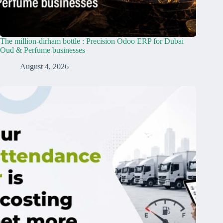
The million-dirham bottle : Precision Odoo ERP for Dubai
Oud & Perfume businesses
August 4, 2026