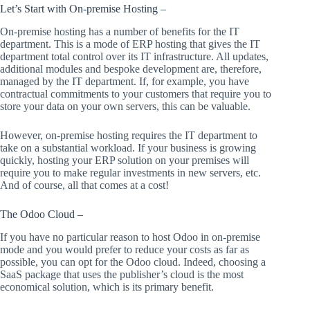
Let’s Start with On-premise Hosting –
On-premise hosting has a number of benefits for the IT
department. This is a mode of ERP hosting that gives the IT
department total control over its IT infrastructure. All updates,
additional modules and bespoke development are, therefore,
managed by the IT department. If, for example, you have
contractual commitments to your customers that require you to
store your data on your own servers, this can be valuable.
However, on-premise hosting requires the IT department to
take on a substantial workload. If your business is growing
quickly, hosting your ERP solution on your premises will
require you to make regular investments in new servers, etc.
And of course, all that comes at a cost!
The Odoo Cloud –
If you have no particular reason to host Odoo in on-premise
mode and you would prefer to reduce your costs as far as
possible, you can opt for the Odoo cloud. Indeed, choosing a
SaaS package that uses the publisher’s cloud is the most
economical solution, which is its primary benefit.