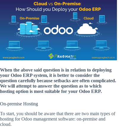
When the above said question is in relation to deploying
your Odoo ERP system, it is better to consider the
question carefully because setbacks are often complicated.
We will attempt to answer the question as to which
hosting option is most suitable for your Odoo ERP.
On-premise Hosting
To start, you should be aware that there are two main types of
hosting for Odoo management software: on-premise and
cloud.