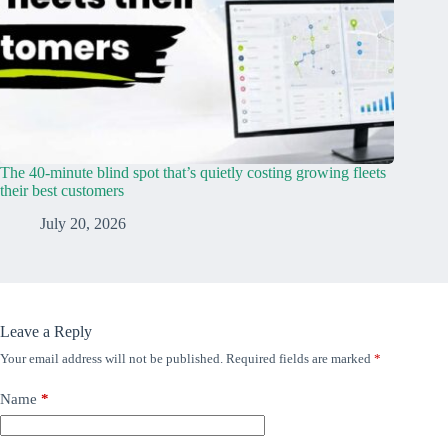
The 40-minute blind spot that’s quietly costing growing fleets
their best customers
July 20, 2026
Leave a Reply
Your email address will not be published.
Required fields are marked
*
Name
*