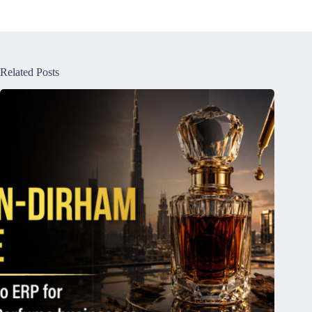
Related Posts