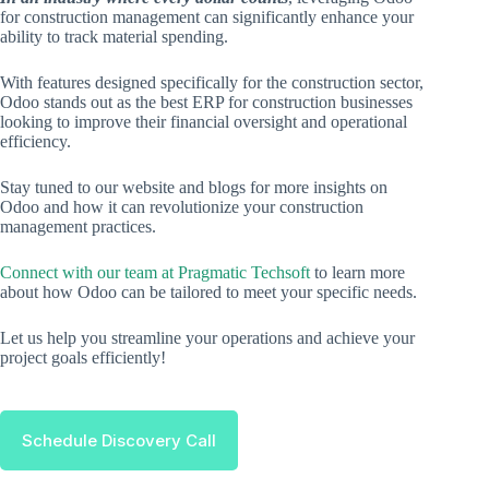
for construction management can significantly enhance your
ability to track material spending.
With features designed specifically for the construction sector,
Odoo stands out as the best ERP for construction businesses
looking to improve their financial oversight and operational
efficiency.
Stay tuned to our website and blogs for more insights on
Odoo and how it can revolutionize your construction
management practices.
Connect with our team at Pragmatic Techsoft
to learn more
about how Odoo can be tailored to meet your specific needs.
Let us help you streamline your operations and achieve your
project goals efficiently!
Schedule Discovery Call