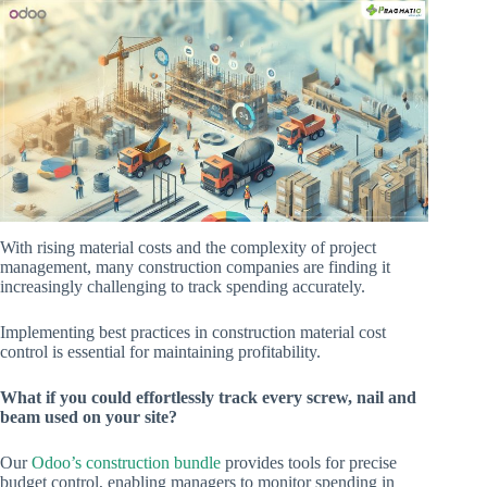
With rising material costs and the complexity of project
management, many construction companies are finding it
increasingly challenging to track spending accurately.
Implementing best practices in construction material cost
control is essential for maintaining profitability.
What if you could effortlessly track every screw, nail and
beam used on your site?
Our
Odoo’s construction bundle
provides tools for precise
budget control, enabling managers to monitor spending in