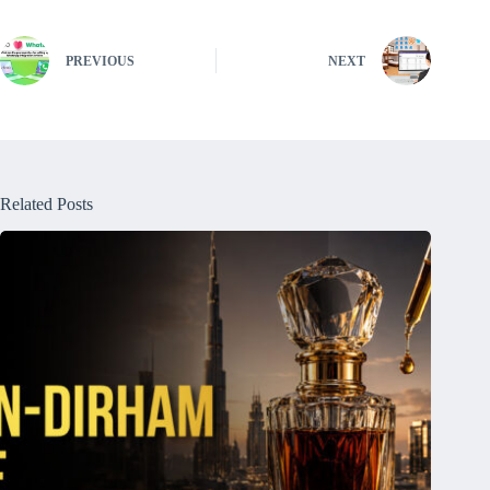
PREVIOUS
NEXT
Related Posts