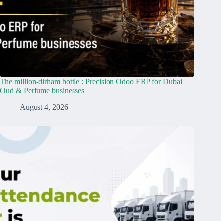
The million-dirham bottle : Precision Odoo ERP for Dubai
Oud & Perfume businesses
August 4, 2026