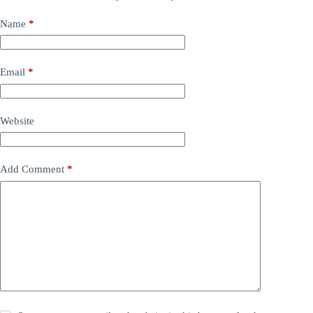
Name
*
Email
*
Website
Add Comment
*