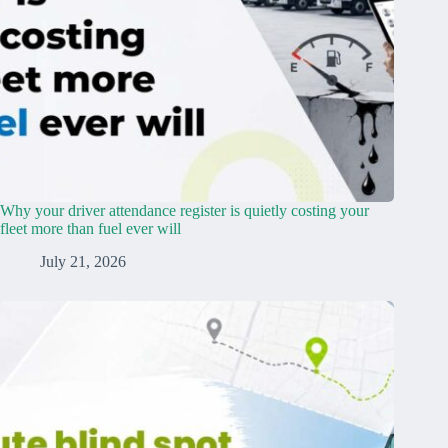
Why your driver attendance register is quietly costing your
fleet more than fuel ever will
July 21, 2026