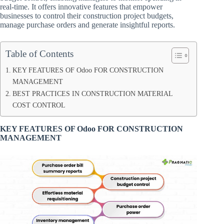
real-time. It offers innovative features that empower
businesses to control their construction project budgets,
manage purchase orders and generate insightful reports.
Table of Contents
KEY FEATURES OF Odoo FOR CONSTRUCTION
MANAGEMENT
BEST PRACTICES IN CONSTRUCTION MATERIAL
COST CONTROL
KEY FEATURES OF Odoo FOR CONSTRUCTION
MANAGEMENT