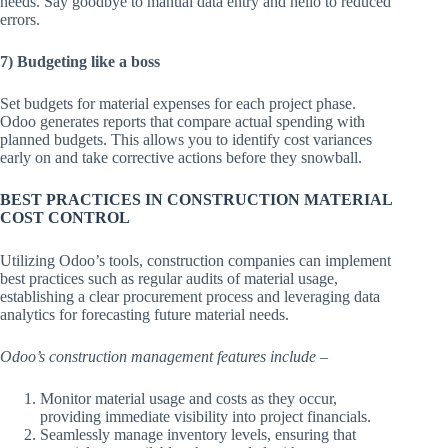
needs. Say goodbye to manual data entry and hello to reduced
errors.
7) Budgeting like a boss
Set budgets for material expenses for each project phase.
Odoo generates reports that compare actual spending with
planned budgets. This allows you to identify cost variances
early on and take corrective actions before they snowball.
BEST PRACTICES IN CONSTRUCTION MATERIAL
COST CONTROL
Utilizing Odoo’s tools, construction companies can implement
best practices such as regular audits of material usage,
establishing a clear procurement process and leveraging data
analytics for forecasting future material needs.
Odoo’s construction management features include –
Monitor material usage and costs as they occur,
providing immediate visibility into project financials.
Seamlessly manage inventory levels, ensuring that