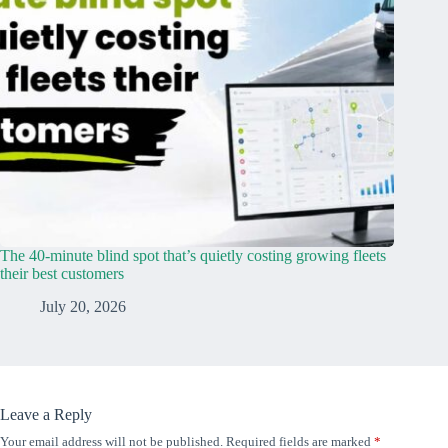
The 40-minute blind spot that’s quietly costing growing fleets
their best customers
July 20, 2026
Leave a Reply
Your email address will not be published.
Required fields are marked
*