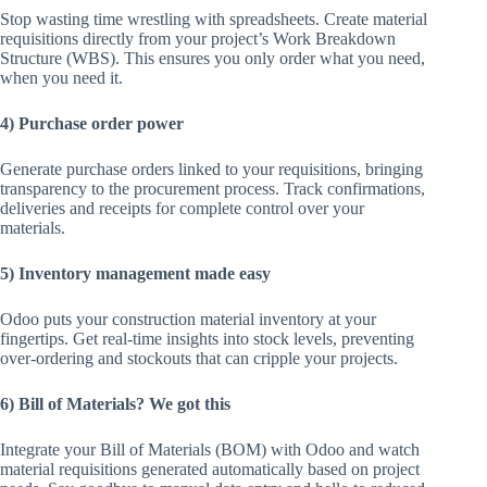
Stop wasting time wrestling with spreadsheets. Create material
requisitions directly from your project’s Work Breakdown
Structure (WBS). This ensures you only order what you need,
when you need it.
4) Purchase order power
Generate purchase orders linked to your requisitions, bringing
transparency to the procurement process. Track confirmations,
deliveries and receipts for complete control over your
materials.
5) Inventory management made easy
Odoo puts your construction material inventory at your
fingertips. Get real-time insights into stock levels, preventing
over-ordering and stockouts that can cripple your projects.
6) Bill of Materials? We got this
Integrate your Bill of Materials (BOM) with Odoo and watch
material requisitions generated automatically based on project