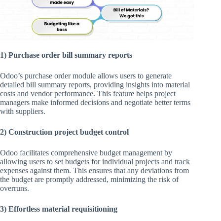
1) Purchase order bill summary reports
Odoo’s purchase order module allows users to generate
detailed bill summary reports, providing insights into material
costs and vendor performance. This feature helps project
managers make informed decisions and negotiate better terms
with suppliers.
2) Construction project budget control
Odoo facilitates comprehensive budget management by
allowing users to set budgets for individual projects and track
expenses against them. This ensures that any deviations from
the budget are promptly addressed, minimizing the risk of
overruns.
3) Effortless material requisitioning