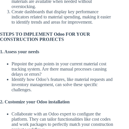
materials are available when needed without
overstocking.
Create dashboards that display key performance
indicators related to material spending, making it easier
to identify trends and areas for improvement.
STEPS TO IMPLEMENT Odoo FOR YOUR
CONSTRUCTION PROJECTS
1. Assess your needs
Pinpoint the pain points in your current material cost
tracking system. Are there manual processes causing
delays or errors?
Identify how Odoo’s features, like material requests and
inventory management, can solve these specific
challenges.
2. Customize your Odoo installation
Collaborate with an Odoo expert to configure the
platform. They can tailor functionalities like cost codes
and work packages to perfectly match your construction