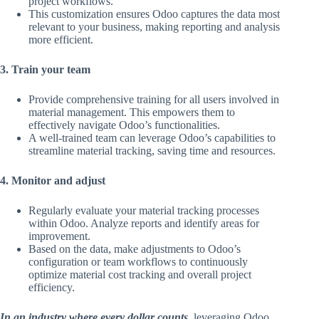
project workflows.
This customization ensures Odoo captures the data most
relevant to your business, making reporting and analysis
more efficient.
3. Train your team
Provide comprehensive training for all users involved in
material management. This empowers them to
effectively navigate Odoo’s functionalities.
A well-trained team can leverage Odoo’s capabilities to
streamline material tracking, saving time and resources.
4. Monitor and adjust
Regularly evaluate your material tracking processes
within Odoo. Analyze reports and identify areas for
improvement.
Based on the data, make adjustments to Odoo’s
configuration or team workflows to continuously
optimize material cost tracking and overall project
efficiency.
In an industry where every dollar counts
, leveraging Odoo