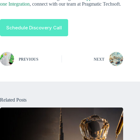
one Integration
, connect with our team at Pragmatic Techsoft.
Schedule Discovery Call
PREVIOUS
NEXT
Related Posts