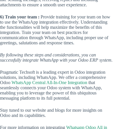
attachments to ensure a smooth user experience.
6) Train your team :
Provide training for your team on how
to use the WhatsApp integration effectively. Understanding
the functionalities will help maximize the benefits of this
integration. Train your team on best practices for
communication through WhatsApp, including proper use of
greetings, salutations and response times.
By following these steps and considerations, you can
successfully integrate WhatsApp with your Odoo ERP system.
Pragmatic Techsoft is a leading expert in Odoo integration
solutions, including WhatsApp. We offer a comprehensive
Odoo
WhatsApp Central All-In-One Integration
that
seamlessly connects your Odoo system with WhatsApp,
enabling you to leverage the power of this ubiquitous
messaging platform to its full potential.
Stay tuned to our website and blogs for more insights on
Odoo and its capabilities.
For more information on integrating
Whatsapp Odoo All in