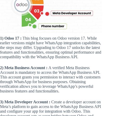
1) Odoo 17 :
This blog focuses on Odoo version 17. While
earlier versions might have WhatsApp integration capabilities,
the steps may differ. Upgrading to Odoo 17 unlocks the latest
features and functionalities, ensuring optimal performance and
compatibility with the WhatsApp Business API.
2) Meta Business Account :
A verified Meta Business
Account is mandatory to access the WhatsApp Business API.
This account grants you permission to interact with customers
through WhatsApp for business purposes. Obtaining
verification allows you to leverage WhatsApp’s powerful
business features and functionalities.
3) Meta Developer Account :
Create a developer account on
Meta’s platform to gain access to the WhatsApp Business API
and configure your app for integration with Odoo. This
developer account acts as your bridge between Odoo and