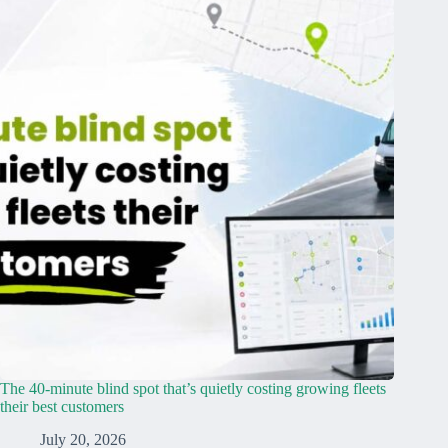
The 40-minute blind spot that’s quietly costing growing fleets
their best customers
July 20, 2026