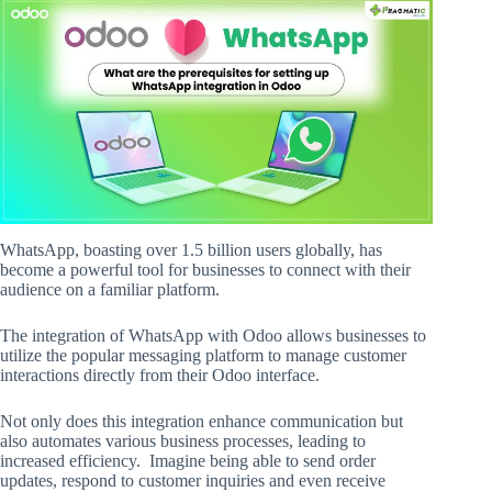
WhatsApp, boasting over 1.5 billion users globally, has
become a powerful tool for businesses to connect with their
audience on a familiar platform.
The integration of WhatsApp with Odoo allows businesses to
utilize the popular messaging platform to manage customer
interactions directly from their Odoo interface.
Not only does this integration enhance communication but
also automates various business processes, leading to
increased efficiency. Imagine being able to send order
updates, respond to customer inquiries and even receive