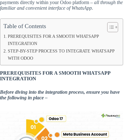
payments directly within your Odoo platform –
all through the
familiar and convenient interface of WhatsApp.
Table of Contents
PREREQUISITES FOR A SMOOTH WHATSAPP
INTEGRATION
STEP-BY-STEP PROCESS TO INTEGRATE WHATSAPP
WITH ODOO
PREREQUISITES FOR A SMOOTH WHATSAPP
INTEGRATION
Before diving into the integration process, ensure you have
the following in place –