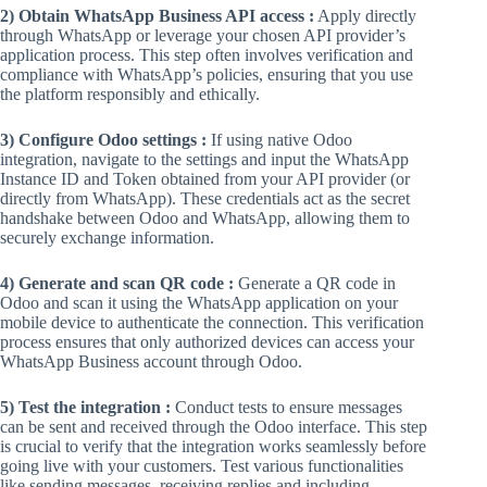
2) Obtain WhatsApp Business API access :
Apply directly
through WhatsApp or leverage your chosen API provider’s
application process. This step often involves verification and
compliance with WhatsApp’s policies, ensuring that you use
the platform responsibly and ethically.
3) Configure Odoo settings :
If using native Odoo
integration, navigate to the settings and input the WhatsApp
Instance ID and Token obtained from your API provider (or
directly from WhatsApp). These credentials act as the secret
handshake between Odoo and WhatsApp, allowing them to
securely exchange information.
4) Generate and scan QR code :
Generate a QR code in
Odoo and scan it using the WhatsApp application on your
mobile device to authenticate the connection. This verification
process ensures that only authorized devices can access your
WhatsApp Business account through Odoo.
5) Test the integration :
Conduct tests to ensure messages
can be sent and received through the Odoo interface. This step
is crucial to verify that the integration works seamlessly before
going live with your customers. Test various functionalities
like sending messages, receiving replies and including