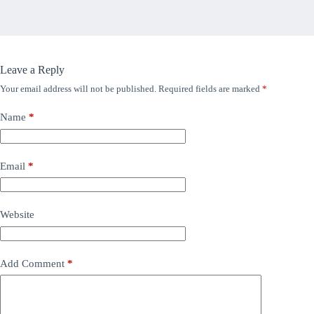
Leave a Reply
Your email address will not be published.
Required fields are marked
*
Name
*
Email
*
Website
Add Comment
*