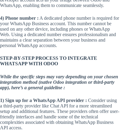
WhatsApp, enabling them to communicate seamlessly.
4) Phone number :
A dedicated phone number is required for
your WhatsApp Business account. This number cannot be
used on any other device, including phones or WhatsApp
Web. Using a dedicated number ensures professionalism and
maintains a clear separation between your business and
personal WhatsApp accounts.
STEP-BY-STEP PROCESS TO INTEGRATE
WHATSAPP WITH ODOO
While the specific steps may vary depending on your chosen
integration method (native Odoo integration or third-party
app), here’s a general guideline :
1) Sign up for a WhatsApp API provider :
Consider using
a third-party provider like Chat API for a more streamlined
setup and additional features. These providers often offer user-
friendly interfaces and handle some of the technical
complexities associated with obtaining WhatsApp Business
API access.