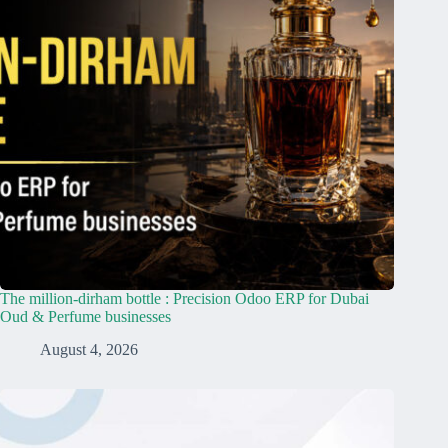
The million-dirham bottle : Precision Odoo ERP for Dubai
Oud & Perfume businesses
August 4, 2026