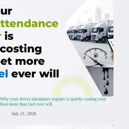
Why your driver attendance register is quietly costing your
fleet more than fuel ever will
July 21, 2026