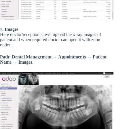
7. Images
Here doctor/receptionist will upload the x-ray images of
patient and when required doctor can open it with zoom
option.
Path: Dental Management → Appointments → Patient
Name → Images.