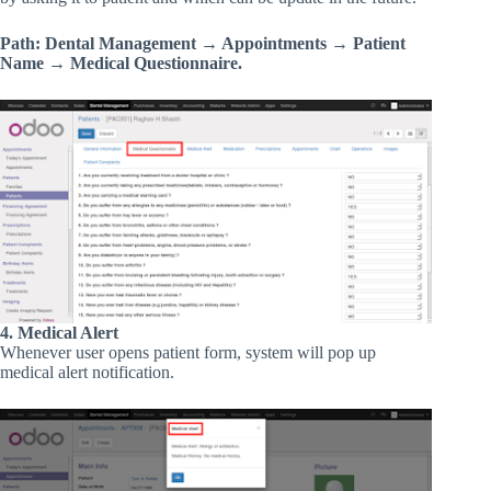
Path: Dental Management → Appointments → Patient
Name → Medical Questionnaire.
4. Medical Alert
Whenever user opens patient form, system will pop up
medical alert notification.