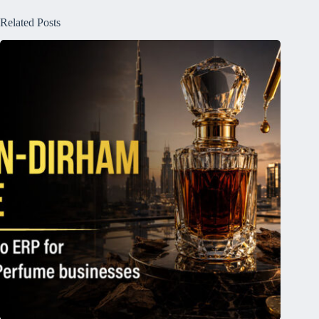
Related Posts