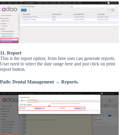
11. Report
This is the report option, from here user can generate reports.
User need to select the date range here and just click on print
report button.
Path: Dental Management → Reports.