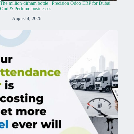
The million-dirham bottle : Precision Odoo ERP for Dubai
Oud & Perfume businesses
August 4, 2026