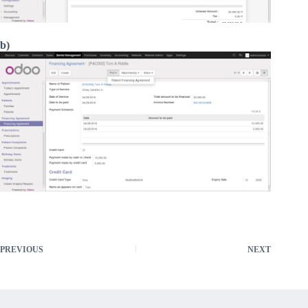
b)
PREVIOUS
NEXT