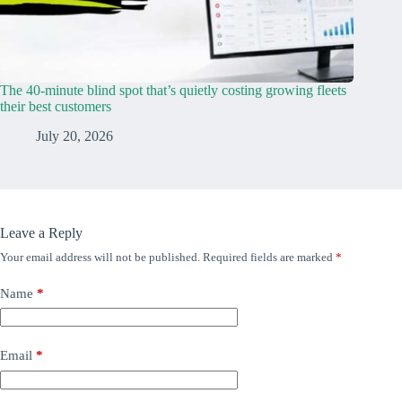
The 40-minute blind spot that’s quietly costing growing fleets
their best customers
July 20, 2026
Leave a Reply
Your email address will not be published.
Required fields are marked
*
Name
*
Email
*