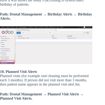
Here it will shows the today’s (according to system date)
birthday of patients.
Path: Dental Management → Birthday Alerts → Birthday
Alerts.
10. Planned Visit Alerts
Planned visits (for example oral cleaning must be performed
each 3 months). If person did not visit more than 3 months,
then patient name appears in the planned visit alert list.
Path: Dental Management → Planned Visit Alerts →
Planned Visit Alerts.