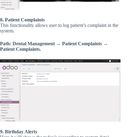
8. Patient Complaints
This functionality allows user to log patient’s complaint in the
system.
Path: Dental Management → Patient Complaints →
Patient Complaints.
9. Birthday Alerts