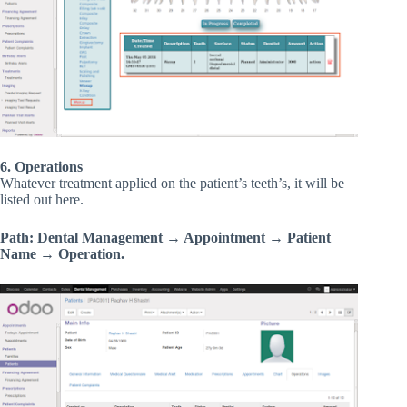
6. Operations
Whatever treatment applied on the patient’s teeth’s, it will be
listed out here.
Path: Dental Management → Appointment → Patient
Name → Operation.