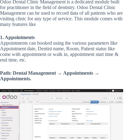
Odoo Dental Clinic Management is a dedicated module built
for practitioner in the field of dentistry. Odoo Dental Clinic
Management can be used to record data of all patients who are
visiting clinic for any type of service. This module comes with
many features like
1. Appointments
Appointments can booked using the various parameters like
Appointment date, Dentist name, Room, Patient status like
come with appointment or walk in, appointment start time &
end time, etc.
Path: Dental Management → Appointments →
Appointments.