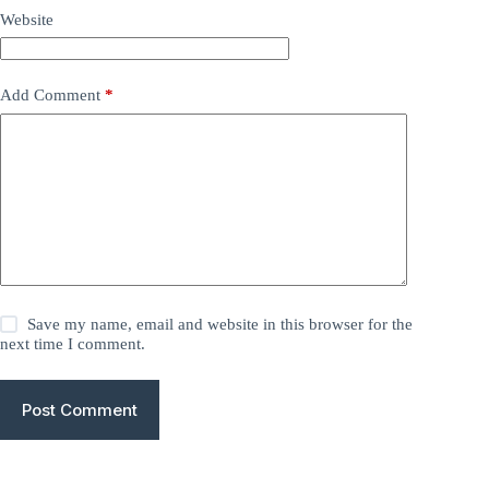
Website
Add Comment
*
Save my name, email and website in this browser for the
next time I comment.
Post Comment