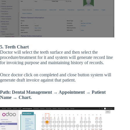
5. Teeth Chart
Doctor will select the teeth surface and then select the
procedure/treatment for it and system will generate record line
for invoicing purpose and maintaining history of records.
Once doctor click on completed and close button system will
generate draft invoice against that patient.
Path: Dental Management → Appointment → Patient
Name → Chart.