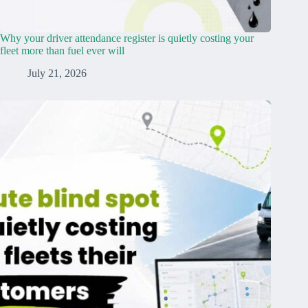
Why your driver attendance register is quietly costing your
fleet more than fuel ever will
July 21, 2026