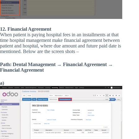
12. Financial Agreement
When patient is paying hospital fees in an installments at that
time hospital management make financial agreement between
patient and hospital, where due amount and future paid date is
mentioned. Below are the screen shots –
Path: Dental Management → Financial Agreement →
Financial Agreement
a)