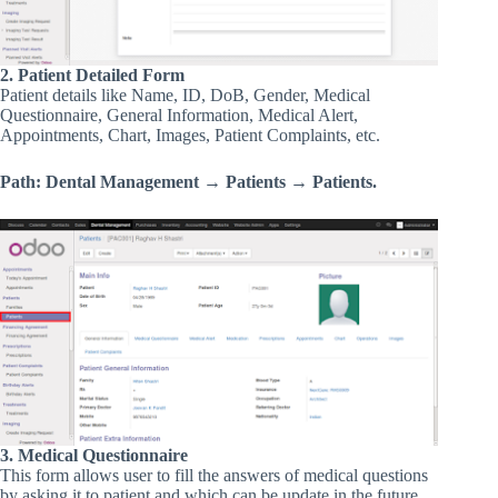
2. Patient Detailed Form
Patient details like Name, ID, DoB, Gender, Medical
Questionnaire, General Information, Medical Alert,
Appointments, Chart, Images, Patient Complaints, etc.
Path: Dental Management → Patients → Patients.
3. Medical Questionnaire
This form allows user to fill the answers of medical questions
by asking it to patient and which can be update in the future.