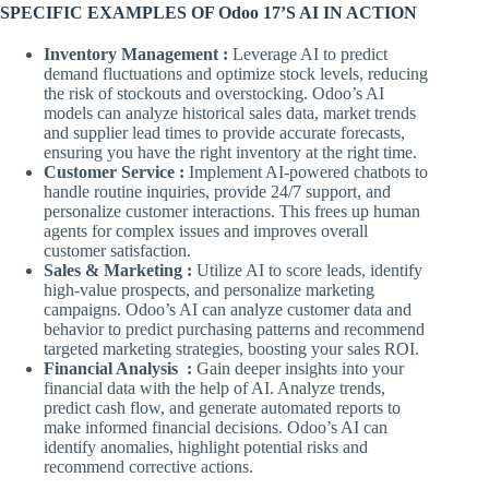
SPECIFIC EXAMPLES OF Odoo 17’S AI IN ACTION
Inventory Management :
Leverage AI to predict
demand fluctuations and optimize stock levels, reducing
the risk of stockouts and overstocking. Odoo’s AI
models can analyze historical sales data, market trends
and supplier lead times to provide accurate forecasts,
ensuring you have the right inventory at the right time.
Customer Service :
Implement AI-powered chatbots to
handle routine inquiries, provide 24/7 support, and
personalize customer interactions. This frees up human
agents for complex issues and improves overall
customer satisfaction.
Sales & Marketing :
Utilize AI to score leads, identify
high-value prospects, and personalize marketing
campaigns. Odoo’s AI can analyze customer data and
behavior to predict purchasing patterns and recommend
targeted marketing strategies, boosting your sales ROI.
Financial Analysis :
Gain deeper insights into your
financial data with the help of AI. Analyze trends,
predict cash flow, and generate automated reports to
make informed financial decisions. Odoo’s AI can
identify anomalies, highlight potential risks and
recommend corrective actions.