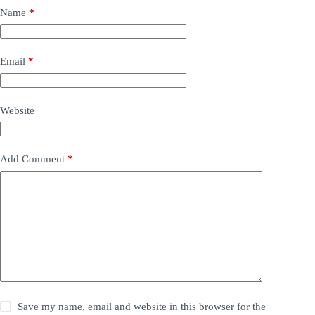
Name
*
Email
*
Website
Add Comment
*
Save my name, email and website in this browser for the