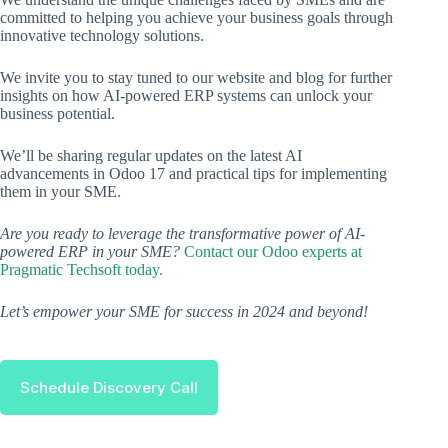
committed to helping you achieve your business goals through
innovative technology solutions.
We invite you to stay tuned to our website and blog for further
insights on how AI-powered ERP systems can unlock your
business potential.
We’ll be sharing regular updates on the latest AI
advancements in Odoo 17 and practical tips for implementing
them in your SME.
Are you ready to leverage the transformative power of AI-
powered ERP in your SME?
Contact our Odoo experts at
Pragmatic Techsoft today.
Let’s empower your SME for success in 2024 and beyond!
Schedule Discovery Call