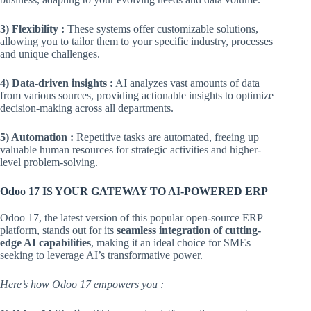
3) Flexibility :
These systems offer customizable solutions,
allowing you to tailor them to your specific industry, processes
and unique challenges.
4) Data-driven insights :
AI analyzes vast amounts of data
from various sources, providing actionable insights to optimize
decision-making across all departments.
5) Automation :
Repetitive tasks are automated, freeing up
valuable human resources for strategic activities and higher-
level problem-solving.
Odoo 17 IS YOUR GATEWAY TO AI-POWERED ERP
Odoo 17, the latest version of this popular open-source ERP
platform, stands out for its
seamless integration of cutting-
edge AI capabilities
, making it an ideal choice for SMEs
seeking to leverage AI’s transformative power.
Here’s how Odoo 17 empowers you :