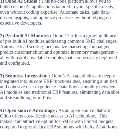
1) Odoo AI Studio :
This no-code platform allows you to
build custom AI applications tailored to your specific needs,
even without coding expertise. Automate tasks, gain data-
driven insights, and optimize processes without relying on
expensive developers.
2) Pre-built AI Modules :
Odoo 17 offers a growing library
of pre-built AI modules addressing common SME challenges.
Automate lead scoring, personalize marketing campaigns,
predict customer churn and optimize inventory management –
all with readily available modules that can be easily deployed
and configured.
3) Seamless Integration :
Odoo’s AI capabilities are deeply
integrated into its core ERP functionalities, ensuring a unified
and cohesive user experience. Data flows smoothly between
AI modules and traditional ERP features, eliminating data silos
and streamlining workflows.
4) Open-source Advantage :
As an open-source platform,
Odoo offers cost-effective access to AI technology. This
makes it an attractive option for SMEs with limited budgets
compared to proprietary ERP solutions with hefty AI add-ons.