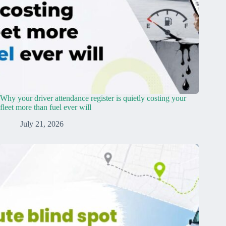
Why your driver attendance register is quietly costing your
fleet more than fuel ever will
July 21, 2026