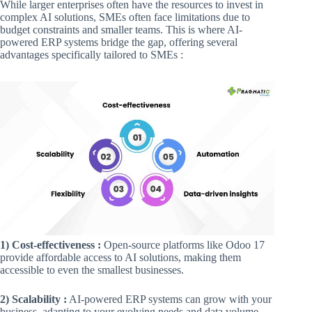
While larger enterprises often have the resources to invest in
complex AI solutions, SMEs often face limitations due to
budget constraints and smaller teams. This is where AI-
powered ERP systems bridge the gap, offering several
advantages specifically tailored to SMEs :
1) Cost-effectiveness :
Open-source platforms like Odoo 17
provide affordable access to AI solutions, making them
accessible to even the smallest businesses.
2) Scalability :
AI-powered ERP systems can grow with your
business, adapting to your evolving needs and data volume.