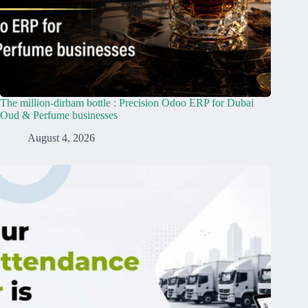
The million-dirham bottle : Precision Odoo ERP for Dubai
Oud & Perfume businesses
August 4, 2026