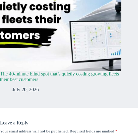
The 40-minute blind spot that’s quietly costing growing fleets
their best customers
July 20, 2026
Leave a Reply
Your email address will not be published.
Required fields are marked
*