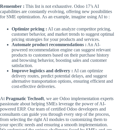
Remember :
This list is not exhaustive. Odoo 17’s AI
capabilities are constantly evolving, offering new possibilities
for SME optimization. As an example, imagine using AI to :
Optimize pricing :
AI can analyze competitor pricing,
customer behavior, and market trends to suggest optimal
pricing strategies for your products and services.
Automate product recommendations :
An AI-
powered recommendation engine can suggest relevant
products to customers based on their purchase history
and browsing behavior, boosting sales and customer
satisfaction.
Improve logistics and delivery :
AI can optimize
delivery routes, predict potential delays, and suggest
alternative transportation options, ensuring efficient and
cost-effective deliveries.
At
Pragmatic Techsoft
, we are Odoo implementation experts
passionate about helping SMEs leverage the power of AI-
powered ERP. Our team of certified Odoo developers and
consultants can guide you through every step of the process,
from selecting the right AI modules to customizing them to
your specific needs and ensuring a smooth implementation.
We understand the unique challenges faced by SMEs and are