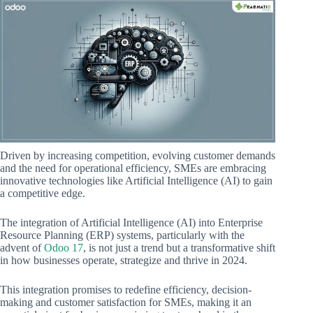
Driven by increasing competition, evolving customer demands
and the need for operational efficiency, SMEs are embracing
innovative technologies like Artificial Intelligence (AI) to gain
a competitive edge.
The integration of Artificial Intelligence (AI) into Enterprise
Resource Planning (ERP) systems, particularly with the
advent of
Odoo 17
, is not just a trend but a transformative shift
in how businesses operate, strategize and thrive in 2024.
This integration promises to redefine efficiency, decision-
making and customer satisfaction for SMEs, making it an