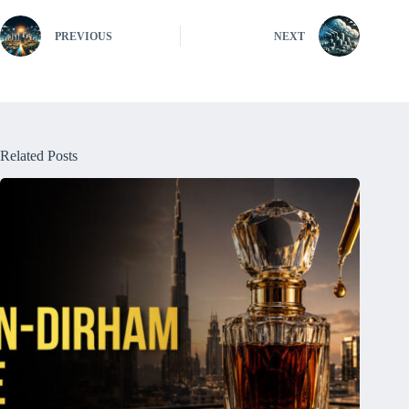
PREVIOUS
NEXT
Related Posts