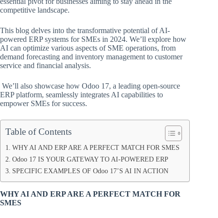
essential pivot for businesses aiming to stay ahead in the
competitive landscape.
This blog delves into the transformative potential of AI-
powered ERP systems for SMEs in 2024. We’ll explore how
AI can optimize various aspects of SME operations, from
demand forecasting and inventory management to customer
service and financial analysis.
We’ll also showcase how Odoo 17, a leading open-source
ERP platform, seamlessly integrates AI capabilities to
empower SMEs for success.
Table of Contents
WHY AI AND ERP ARE A PERFECT MATCH FOR SMES
Odoo 17 IS YOUR GATEWAY TO AI-POWERED ERP
SPECIFIC EXAMPLES OF Odoo 17’S AI IN ACTION
WHY AI AND ERP ARE A PERFECT MATCH FOR
SMES