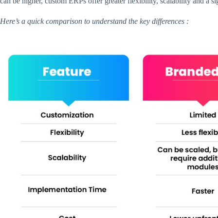
can be higher, custom ERPs offer greater flexibility, scalability and a s
Here’s a quick comparison to understand the key differences :