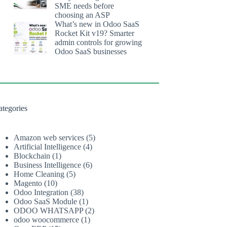
SME needs before
choosing an ASP
What’s new in Odoo SaaS
Rocket Kit v19? Smarter
admin controls for growing
Odoo SaaS businesses
ategories
Amazon web services
(5)
Artificial Intelligence
(4)
Blockchain
(1)
Business Intelligence
(6)
Home Cleaning
(5)
Magento
(10)
Odoo Integration
(38)
Odoo SaaS Module
(1)
ODOO WHATSAPP
(2)
odoo woocommerce
(1)