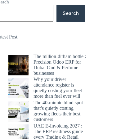
earch
Search
test Post
The million-dirham bottle :
Precision Odoo ERP for
Dubai Oud & Perfume
businesses
Why your driver
attendance register is
quietly costing your fleet
more than fuel ever will
The 40-minute blind spot
that’s quietly costing
growing fleets their best
customers
UAE E-Invoicing 2027 :
The ERP readiness guide
every Trading & Retail