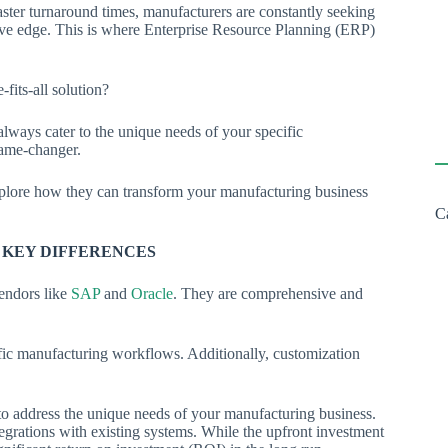
ster turnaround times, manufacturers are constantly seeking
tive edge. This is where Enterprise Resource Planning (ERP)
e-fits-all solution?
always cater to the unique needs of your specific
game-changer.
explore how they can transform your manufacturing business
C
E KEY DIFFERENCES
endors like
SAP
and
Oracle
. They are comprehensive and
cific manufacturing workflows. Additionally, customization
to address the unique needs of your manufacturing business.
egrations with existing systems. While the upfront investment