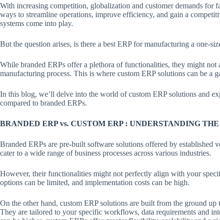
With increasing competition, globalization and customer demands for fa
ways to streamline operations, improve efficiency, and gain a competi
systems come into play.
But the question arises, is there a best ERP for manufacturing a one-siz
While branded ERPs offer a plethora of functionalities, they might not 
manufacturing process. This is where custom ERP solutions can be a 
In this blog, we’ll delve into the world of custom ERP solutions and 
compared to branded ERPs.
BRANDED ERP vs. CUSTOM ERP : UNDERSTANDING TH
Branded ERPs are pre-built software solutions offered by established v
cater to a wide range of business processes across various industries.
However, their functionalities might not perfectly align with your spe
options can be limited, and implementation costs can be high.
On the other hand, custom ERP solutions are built from the ground up 
They are tailored to your specific workflows, data requirements and int