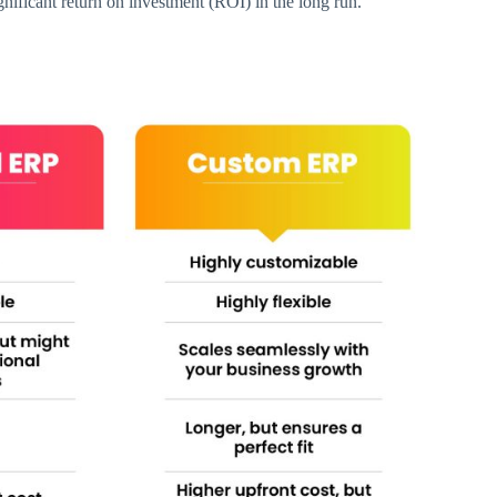
ignificant return on investment (ROI) in the long run.