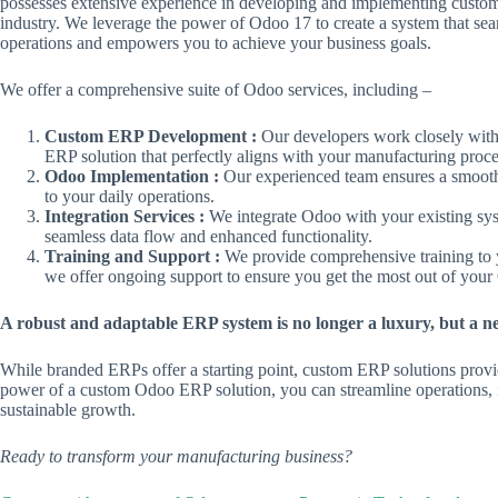
possesses extensive experience in developing and implementing custom 
industry. We leverage the power of Odoo 17 to create a system that sea
operations and empowers you to achieve your business goals.
We offer a comprehensive suite of Odoo services, including –
Custom ERP Development :
Our developers work closely with
ERP solution that perfectly aligns with your manufacturing proce
Odoo Implementation :
Our experienced team ensures a smooth
to your daily operations.
Integration Services :
We integrate Odoo with your existing sy
seamless data flow and enhanced functionality.
Training and Support :
We provide comprehensive training to y
we offer ongoing support to ensure you get the most out of you
A robust and adaptable ERP system is no longer a luxury, but a ne
While branded ERPs offer a starting point, custom ERP solutions provid
power of a custom Odoo ERP solution, you can streamline operations, 
sustainable growth.
Ready to transform your manufacturing business?