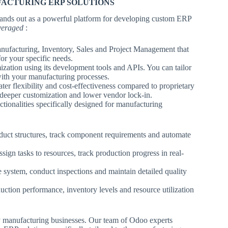
FACTURING ERP SOLUTIONS
, stands out as a powerful platform for developing custom ERP
everaged
:
nufacturing, Inventory, Sales and Project Management that
for your specific needs.
zation using its development tools and APIs. You can tailor
 with your manufacturing processes.
er flexibility and cost-effectiveness compared to proprietary
 deeper customization and lower vendor lock-in.
tionalities specifically designed for manufacturing
duct structures, track component requirements and automate
ign tasks to resources, track production progress in real-
 system, conduct inspections and maintain detailed quality
uction performance, inventory levels and resource utilization
y manufacturing businesses. Our team of Odoo experts