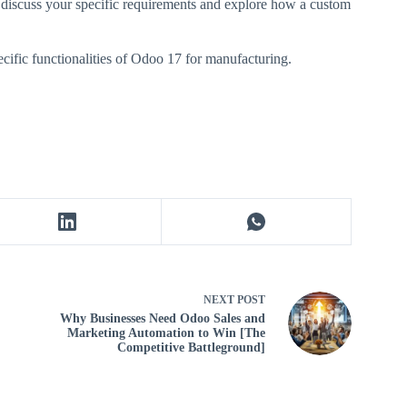
 discuss your specific requirements and explore how a custom
cific functionalities of Odoo 17 for manufacturing.
NEXT
POST
Why Businesses Need Odoo Sales and
Marketing Automation to Win [The
Competitive Battleground]