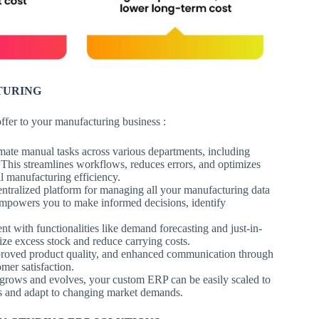
TURING
offer to your manufacturing business :
te manual tasks across various departments, including
This streamlines workflows, reduces errors, and optimizes
ll manufacturing efficiency.
tralized platform for managing all your manufacturing data
y empowers you to make informed decisions, identify
with functionalities like demand forecasting and just-in-
ze excess stock and reduce carrying costs.
improved product quality, and enhanced communication through
omer satisfaction.
grows and evolves, your custom ERP can be easily scaled to
s and adapt to changing market demands.