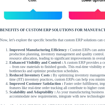
BENEFITS OF CUSTOM ERP SOLUTIONS FOR MANUFAC
Now, let’s explore the specific benefits that custom ERP solutions can 
Improved Manufacturing Efficiency :
Custom ERPs can automa
production planning, inventory management and quality control. 
resource allocation, leading to significant improvements in overa
Enhanced Visibility and Control :
A custom ERP provides a cen
– from raw materials to finished goods. This real-time visibilit
bottlenecks and optimize production schedules.
Reduced Inventory Costs :
By optimizing inventory management 
time (JIT) inventory practices, custom ERPs can help you minimi
Improved Customer Satisfaction :
Faster order fulfillment, 
features like real-time order tracking all contribute to higher cust
Scalability and Adaptability :
As your manufacturing business 
accommodate new requirements, integrate with new technologie