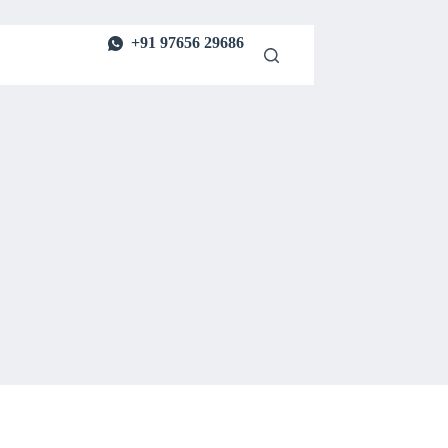
+91 97656 29686