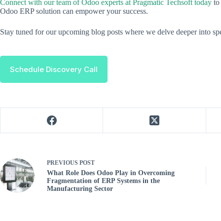
Connect with our team of Odoo experts at Pragmatic Techsoft today
to
Odoo ERP solution can empower your success.
Stay tuned for our upcoming blog posts where we delve deeper into spe
Schedule Discovery Call
PREVIOUS
POST
What Role Does Odoo Play in Overcoming
Fragmentation of ERP Systems in the
Manufacturing Sector