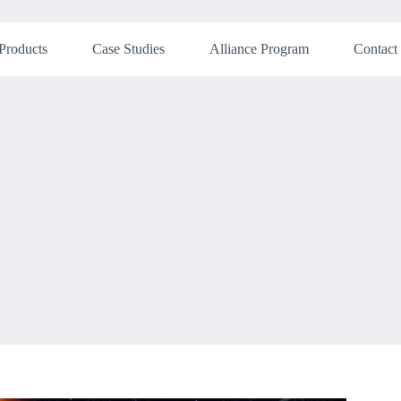
Products
Case Studies
Alliance Program
Contact