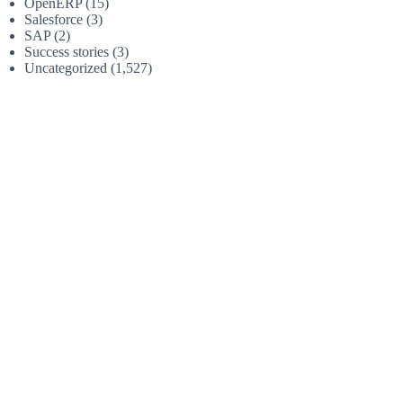
OpenERP
(15)
Salesforce
(3)
SAP
(2)
Success stories
(3)
Uncategorized
(1,527)