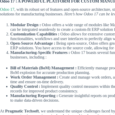
Odoo 17 : A POWERFUL PLATFORM FOR CUSTOM MANU
Odoo 17
, with its robust set of features and open-source architecture
solutions for manufacturing businesses.
Here’s how Odoo 17 can be l
Modular Design :
Odoo offers a wide range of modules like Ma
can be integrated seamlessly to create a custom-fit ERP solution 
Customization Capabilities :
Odoo allows for extensive customi
functionalities, workflows and user interfaces to perfectly align
Open-Source Advantage :
Being open-source, Odoo offers great
ERP solutions. You have access to the source code, allowing for
Manufacturing-Specific Features :
Odoo 17 boasts several func
businesses, including :
Bill of Materials (BoM) Management :
Efficiently manage pro
BoM explosion for accurate production planning.
Work Order Management :
Create and manage work orders, ass
time and ensure on-time delivery.
Quality Control :
Implement quality control measures within the
records for improved product consistency.
Manufacturing Reporting :
Generate insightful reports on prod
to make data-driven decisions.
At
Pragmatic Techsoft
, we understand the unique challenges faced b