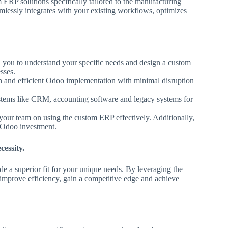
ERP solutions specifically tailored to the manufacturing
mlessly integrates with your existing workflows, optimizes
 you to understand your specific needs and design a custom
sses.
 and efficient Odoo implementation with minimal disruption
stems like CRM, accounting software and legacy systems for
our team on using the custom ERP effectively. Additionally,
r Odoo investment.
cessity.
e a superior fit for your unique needs. By leveraging the
improve efficiency, gain a competitive edge and achieve