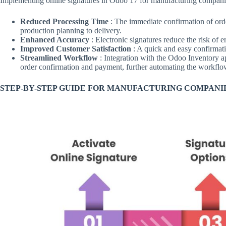
Implementing online signatures in Odoo 17 for manufacturing companies
Reduced Processing Time
: The immediate confirmation of ord
production planning to delivery.
Enhanced Accuracy
: Electronic signatures reduce the risk of 
Improved Customer Satisfaction
: A quick and easy confirmat
Streamlined Workflow
: Integration with the Odoo Inventory ap
order confirmation and payment, further automating the workflo
STEP-BY-STEP GUIDE FOR MANUFACTURING COMPANI