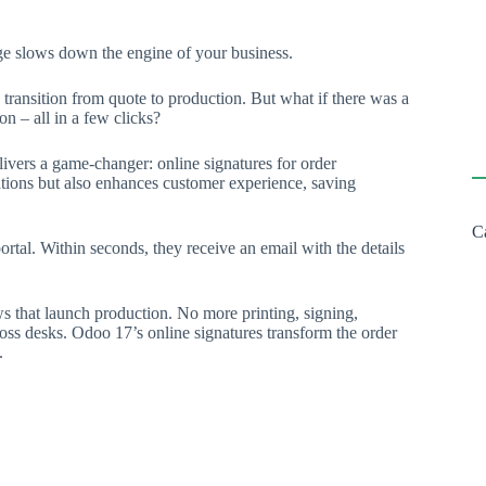
ge slows down the engine of your business.
e transition from quote to production. But what if there was a
n – all in a few clicks?
livers a game-changer: online signatures for order
ations but also enhances customer experience, saving
C
tal. Within seconds, they receive an email with the details
s that launch production. No more printing, signing,
ross desks. Odoo 17’s online signatures transform the order
.