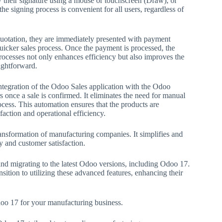
 their signature using a mouse or touchscreen (Draw), or
the signing process is convenient for all users, regardless of
 quotation, they are immediately presented with payment
quicker sales process. Once the payment is processed, the
processes not only enhances efficiency but also improves the
ightforward.
 integration of the Odoo Sales application with the Odoo
s once a sale is confirmed. It eliminates the need for manual
ocess. This automation ensures that the products are
action and operational efficiency.
 transformation of manufacturing companies. It simplifies and
cy and customer satisfaction.
and migrating to the latest Odoo versions, including Odoo 17.
ition to utilizing these advanced features, enhancing their
doo 17 for your manufacturing business.