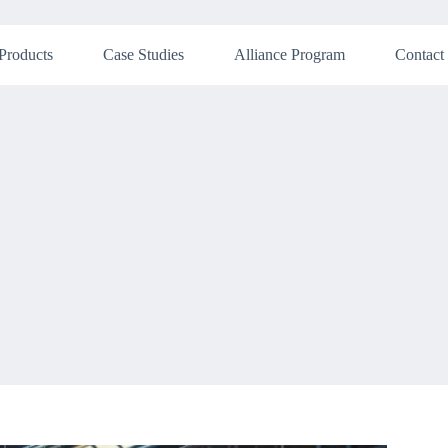
Products
Case Studies
Alliance Program
Contact