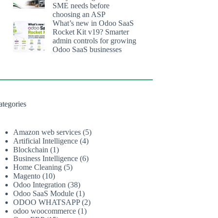
SME needs before
choosing an ASP
What’s new in Odoo SaaS
Rocket Kit v19? Smarter
admin controls for growing
Odoo SaaS businesses
ategories
Amazon web services
(5)
Artificial Intelligence
(4)
Blockchain
(1)
Business Intelligence
(6)
Home Cleaning
(5)
Magento
(10)
Odoo Integration
(38)
Odoo SaaS Module
(1)
ODOO WHATSAPP
(2)
odoo woocommerce
(1)