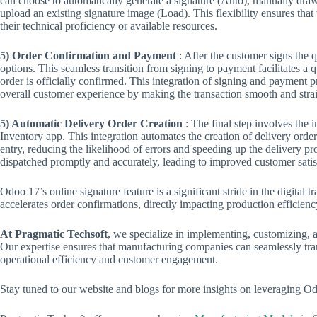
can choose to automatically generate a signature (Auto), manually draw
upload an existing signature image (Load). This flexibility ensures that 
their technical proficiency or available resources.
5) Order Confirmation and Payment
: After the customer signs the
options. This seamless transition from signing to payment facilitates a 
order is officially confirmed. This integration of signing and payment 
overall customer experience by making the transaction smooth and stra
5) Automatic Delivery Order Creation
: The final step involves the
Inventory app. This integration automates the creation of delivery order
entry, reducing the likelihood of errors and speeding up the delivery pr
dispatched promptly and accurately, leading to improved customer satisf
Odoo 17’s online signature feature is a significant stride in the digital
accelerates order confirmations, directly impacting production efficien
At Pragmatic Techsoft
, we specialize in implementing, customizing, 
Our expertise ensures that manufacturing companies can seamlessly trans
operational efficiency and customer engagement.
Stay tuned to our website and blogs for more insights on leveraging O