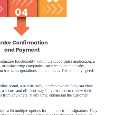
signature functionality within the Odoo Sales application, a
ure, manufacturing companies can streamline their sales
uch as sales quotations and contracts. This not only speeds
online portal, a user-friendly interface where they can view
s a secure and efficient way for customers to review their
nts from anywhere, at any time, enhancing the customer
d with multiple options for their electronic signature. They