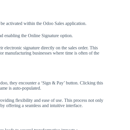
 be activated within the Odoo Sales application.
nd enabling the Online Signature option.
r electronic signature directly on the sales order. This
for manufacturing businesses where time is often of the
doo, they encounter a ‘Sign & Pay’ button. Clicking this
name is auto-populated.
viding flexibility and ease of use. This process not only
y offering a seamless and intuitive interface.