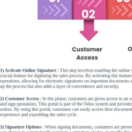
1) Activate Online Signature
: This step involves enabling the online 
crucial feature for digitizing the sales process. By activating this feat
operations, allowing for electronic signatures on important documents s
up the process but also adds a layer of convenience and security.
2) Customer Access
: In this phase, customers are given access to an 
and sign quotations. This portal is part of the Odoo system and provide
orders. By using this portal, customers can easily access their docume
experience and expediting the sales cycle.
3) Signature Options
: When signing documents, customers are presente