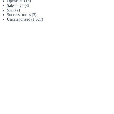
OpenERP
(15)
Salesforce
(3)
SAP
(2)
Success stories
(3)
Uncategorized
(1,527)