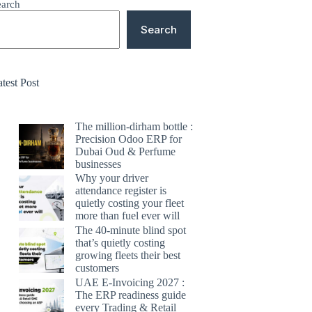
earch
Search
test Post
The million-dirham bottle :
Precision Odoo ERP for
Dubai Oud & Perfume
businesses
Why your driver
attendance register is
quietly costing your fleet
more than fuel ever will
The 40-minute blind spot
that’s quietly costing
growing fleets their best
customers
UAE E-Invoicing 2027 :
The ERP readiness guide
every Trading & Retail