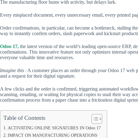
The manufacturing floor hums with activity, but delays lurk.
Every misplaced document, every unnecessary email, every printed pa
Order confirmations, in particular, can become a bottleneck, stalling th
way to instantly confirm orders, slash paperwork and kickstart productio
Odoo 17,
the latest version of the world’s leading open-source ERP, de
confirmations. This innovative feature not only optimizes internal oper
everyone valuable time and resources.
Imagine this
: A customer places an order through your Odoo 17 web por
and a request for their digital signature.
A few clicks and the order is confirmed, triggering automated workflow
scanning, emailing, or waiting for physical copies to snail their way ac
confirmation process from a paper chase into a frictionless digital sprint
Table of Contents
ACTIVATING ONLINE SIGNATURES IN Odoo 17
IMPACT ON MANUFACTURING OPERATIONS