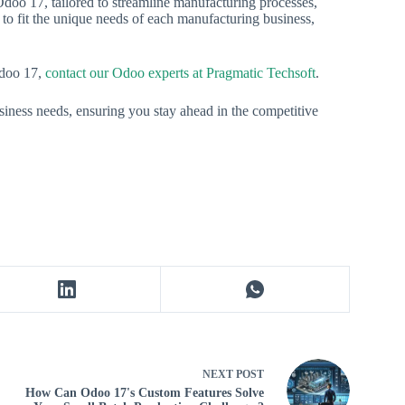
doo 17, tailored to streamline manufacturing processes,
 to fit the unique needs of each manufacturing business,
Odoo 17,
contact our Odoo experts at Pragmatic Techsoft
.
iness needs, ensuring you stay ahead in the competitive
NEXT
POST
How Can Odoo 17's Custom Features Solve