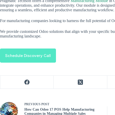
Pragmatic Techsoft offers a comprehensive
Manufacturing Module
in O
integrate operations, and enhance productivity. Our module is designed
ensuring a seamless, efficient and productive manufacturing workflow.
For manufacturing companies looking to harness the full potential of 
We provide customized Odoo solutions that align with your specific bus
manufacturing landscape.
Schedule Discovery Call
PREVIOUS
POST
How Can Odoo 17 POS Help Manufacturing
Companies in Managing Multiple Sales