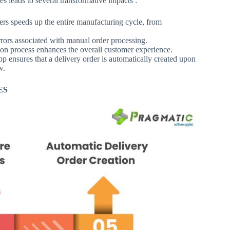
 leads to several transformative impacts :
ers speeds up the entire manufacturing cycle, from
errors associated with manual order processing.
ion process enhances the overall customer experience.
p ensures that a delivery order is automatically created upon
w.
ES