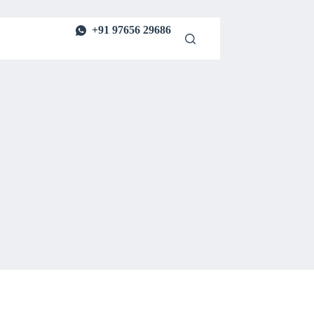
+91 97656 29686