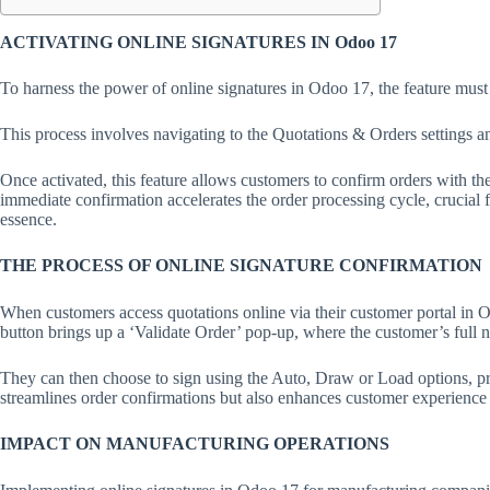
ACTIVATING ONLINE SIGNATURES IN Odoo 17
To harness the power of online signatures in Odoo 17, the feature must
This process involves navigating to the Quotations & Orders settings a
Once activated, this feature allows customers to confirm orders with thei
immediate confirmation accelerates the order processing cycle, crucial 
essence.
THE PROCESS OF ONLINE SIGNATURE CONFIRMATION
When customers access quotations online via their customer portal in O
button brings up a ‘Validate Order’ pop-up, where the customer’s full 
They can then choose to sign using the Auto, Draw or Load options, pro
streamlines order confirmations but also enhances customer experience b
IMPACT ON MANUFACTURING OPERATIONS