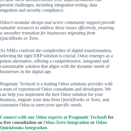
present challenges, including integration testing, data
migration and security compliance.
Odoo’s modular design and active community support provide
valuable resources to address these issues effectively, ensuring
a smoother transition for businesses migrating from
QuickBooks or Xero.
As SMEs confront the complexities of digital transformation,
selecting the right ERP solution is crucial. Odoo emerges as a
potent alternative, offering a comprehensive, integrated and
customizable solution that aligns with the dynamic needs of
businesses in the digital age.
Pragmatic Techsoft is a leading Odoo solutions provider with
a team of experienced Odoo consultants and developers. We
can help you implement the best Odoo solution for your
business, migrate your data from QuickBooks or Xero, and
customize Odoo to meet your specific needs.
Connect with our Odoo experts at Pragmatic Techsoft
for
a free consultation on
Odoo-Xero Integration
or
Odoo-
Quickbooks Integration
.