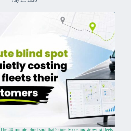
July 21, 2026
The 40-minute blind spot that’s quietly costing growing fleets