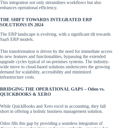
This integration not only streamlines workflows but also
enhances operational efficiency.
THE SHIFT TOWARDS INTEGRATED ERP
SOLUTIONS IN 2024
The ERP landscape is evolving, with a significant tilt towards
SaaS ERP models.
This transformation is driven by the need for immediate access
to new features and functionalities, bypassing the extended
upgrade cycles typical of on-premises systems. The industry-
wide move to cloud-based solutions underscores the growing
demand for scalability, accessibility and minimized
infrastructure costs.
BRIDGING THE OPERATIONAL GAPS – Odoo vs.
QUICKBOOKS & XERO
While QuickBooks and Xero excel in accounting, they fall
short in offering a holistic business management solution.
Odoo fills this gap by providing a seamless integration of