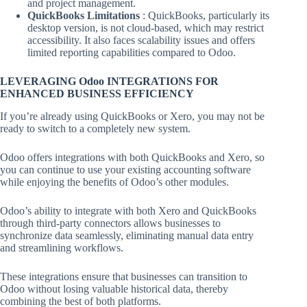
and project management.
QuickBooks Limitations
: QuickBooks, particularly its
desktop version, is not cloud-based, which may restrict
accessibility. It also faces scalability issues and offers
limited reporting capabilities compared to Odoo.
LEVERAGING Odoo INTEGRATIONS FOR
ENHANCED BUSINESS EFFICIENCY
If you’re already using QuickBooks or Xero, you may not be
ready to switch to a completely new system.
Odoo offers integrations with both QuickBooks and Xero, so
you can continue to use your existing accounting software
while enjoying the benefits of Odoo’s other modules.
Odoo’s ability to integrate with both Xero and QuickBooks
through third-party connectors allows businesses to
synchronize data seamlessly, eliminating manual data entry
and streamlining workflows.
These integrations ensure that businesses can transition to
Odoo without losing valuable historical data, thereby
combining the best of both platforms.