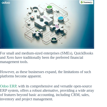
For small and medium-sized enterprises (SMEs), QuickBooks
and Xero have traditionally been the preferred financial
management tools.
However, as these businesses expand, the limitations of such
platforms become apparent.
Odoo ERP
, with its comprehensive and versatile open-source
ERP system, offers a robust alternative, providing a wide array
of features beyond basic accounting, including CRM, sales,
inventory and project management.