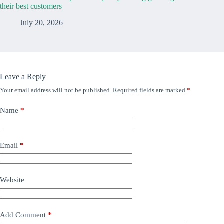
their best customers
July 20, 2026
Leave a Reply
Your email address will not be published.
Required fields are marked
*
Name
*
Email
*
Website
Add Comment
*