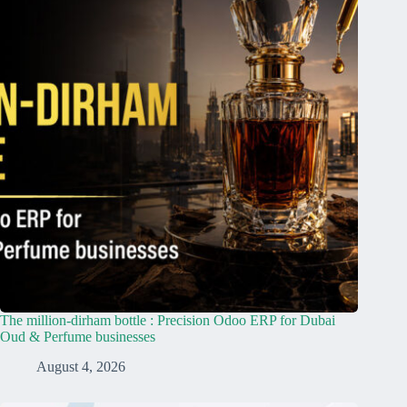
The million-dirham bottle : Precision Odoo ERP for Dubai
Oud & Perfume businesses
August 4, 2026