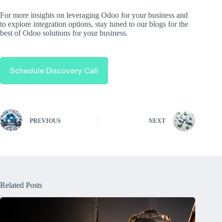
For more insights on leveraging Odoo for your business and
to explore integration options, stay tuned to our blogs for the
best of Odoo solutions for your business.
Schedule Discovery Call
PREVIOUS
NEXT
Related Posts