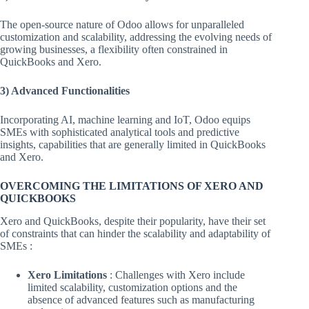
The open-source nature of Odoo allows for unparalleled
customization and scalability, addressing the evolving needs of
growing businesses, a flexibility often constrained in
QuickBooks and Xero.
3) Advanced Functionalities
Incorporating AI, machine learning and IoT, Odoo equips
SMEs with sophisticated analytical tools and predictive
insights, capabilities that are generally limited in QuickBooks
and Xero.
OVERCOMING THE LIMITATIONS OF XERO AND
QUICKBOOKS
Xero and QuickBooks, despite their popularity, have their set
of constraints that can hinder the scalability and adaptability of
SMEs :
Xero Limitations
: Challenges with Xero include
limited scalability, customization options and the
absence of advanced features such as manufacturing