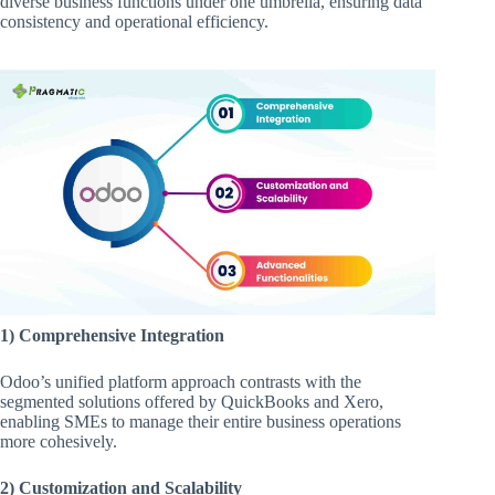
diverse business functions under one umbrella, ensuring data
consistency and operational efficiency.
1) Comprehensive Integration
Odoo’s unified platform approach contrasts with the
segmented solutions offered by QuickBooks and Xero,
enabling SMEs to manage their entire business operations
more cohesively.
2) Customization and Scalability