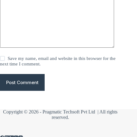
Save my name, email and website in this browser for the
next time I comment.
Post Comment
Copyright © 2026 -
Pragmatic Techsoft Pvt Ltd
| All rights
reserved.