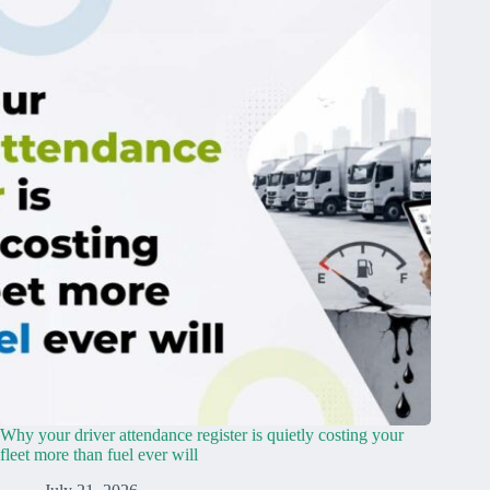
Why your driver attendance register is quietly costing your
fleet more than fuel ever will