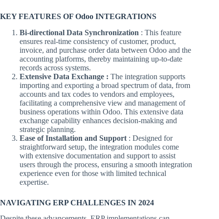
KEY FEATURES OF Odoo INTEGRATIONS
Bi-directional Data Synchronization
: This feature
ensures real-time consistency of customer, product,
invoice, and purchase order data between Odoo and the
accounting platforms, thereby maintaining up-to-date
records across systems.
Extensive Data Exchange :
The integration supports
importing and exporting a broad spectrum of data, from
accounts and tax codes to vendors and employees,
facilitating a comprehensive view and management of
business operations within Odoo. This extensive data
exchange capability enhances decision-making and
strategic planning.
Ease of Installation and Support
: Designed for
straightforward setup, the integration modules come
with extensive documentation and support to assist
users through the process, ensuring a smooth integration
experience even for those with limited technical
expertise.
NAVIGATING ERP CHALLENGES IN 2024
Despite these advancements, ERP implementations can