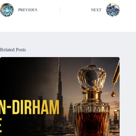
PREVIOUS
NEXT
Related Posts