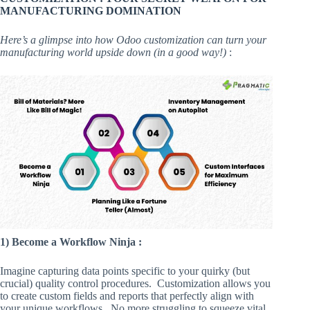
MANUFACTURING DOMINATION
Here’s a glimpse into how Odoo customization can turn your
manufacturing world upside down (in a good way!)
:
1) Become a Workflow Ninja :
Imagine capturing data points specific to your quirky (but
crucial) quality control procedures. Customization allows you
to create custom fields and reports that perfectly align with
your unique workflows. No more struggling to squeeze vital