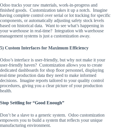
Odoo tracks your raw materials, work-in-progress and
finished goods. Customization takes it up a notch. Imagine
having complete control over serial or lot tracking for specific
components, or automatically adjusting safety stock levels
based on historical data. Want to see what’s happening in
your warehouse in real-time? Integration with warehouse
management systems is just a customization away.
5) Custom Interfaces for Maximum Efficiency
Odoo’s interface is user-friendly, but why not make it your
user-friendly haven? Customization allows you to create
dedicated dashboards for shop floor personnel, displaying
real-time production data they need to make informed
decisions. Imagine reports tailored to your quality control
procedures, giving you a clear picture of your production
health.
Stop Settling for “Good Enough”
Don’t be a slave to a generic system. Odoo customization
empowers you to build a system that reflects your unique
manufacturing environment.