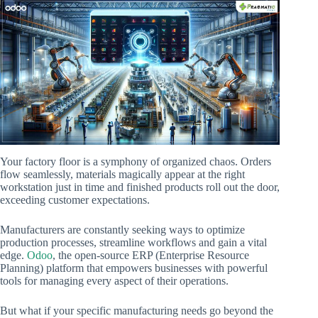
Your factory floor is a symphony of organized chaos. Orders
flow seamlessly, materials magically appear at the right
workstation just in time and finished products roll out the door,
exceeding customer expectations.
Manufacturers are constantly seeking ways to optimize
production processes, streamline workflows and gain a vital
edge.
Odoo
, the open-source ERP (Enterprise Resource
Planning) platform that empowers businesses with powerful
tools for managing every aspect of their operations.
But what if your specific manufacturing needs go beyond the