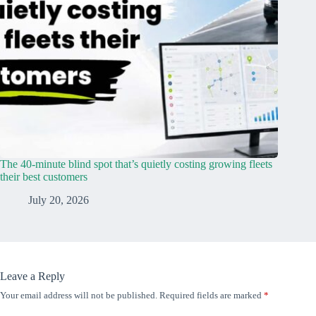
The 40-minute blind spot that’s quietly costing growing fleets
their best customers
July 20, 2026
Leave a Reply
Your email address will not be published.
Required fields are marked
*