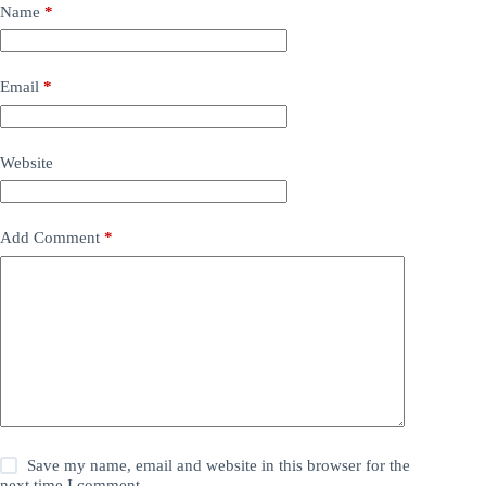
Name
*
Email
*
Website
Add Comment
*
Save my name, email and website in this browser for the
next time I comment.