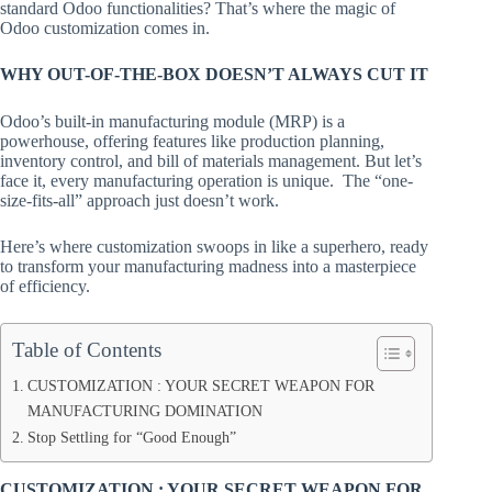
standard Odoo functionalities? That’s where the magic of
Odoo customization comes in.
WHY OUT-OF-THE-BOX DOESN’T ALWAYS CUT IT
Odoo’s built-in manufacturing module (MRP) is a
powerhouse, offering features like production planning,
inventory control, and bill of materials management. But let’s
face it, every manufacturing operation is unique. The “one-
size-fits-all” approach just doesn’t work.
Here’s where customization swoops in like a superhero, ready
to transform your manufacturing madness into a masterpiece
of efficiency.
Table of Contents
CUSTOMIZATION : YOUR SECRET WEAPON FOR
MANUFACTURING DOMINATION
Stop Settling for “Good Enough”
CUSTOMIZATION : YOUR SECRET WEAPON FOR