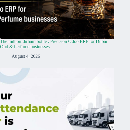
The million-dirham bottle : Precision Odoo ERP for Dubai
Oud & Perfume businesses
August 4, 2026