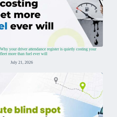
Why your driver attendance register is quietly costing your
fleet more than fuel ever will
July 21, 2026