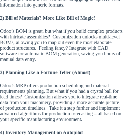
information into generic formats.
2) Bill of Materials? More Like Bill of Magic!
Odoo’s BOM is great, but what if you build complex products
with intricate assemblies? Customization unlocks multi-level
BOMs, allowing you to map out even the most elaborate
product structures. Feeling fancy? Integrate with CAD
software for automatic BOM generation, saving you hours of
manual data entry.
3) Planning Like a Fortune Teller (Almost)
Odoo’s MRP offers production scheduling and material
requirements planning. But what if you had a crystal ball for
lead times? Customization allows you to integrate real-time
data from your machinery, providing a more accurate picture
of production timelines. Take it a step further and implement
advanced algorithms for production forecasting – all based on
your specific manufacturing environment.
4) Inventory Management on Autopilot