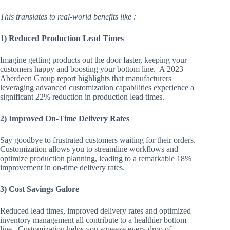
This translates to real-world benefits like :
1) Reduced Production Lead Times
Imagine getting products out the door faster, keeping your
customers happy and boosting your bottom line. A 2023
Aberdeen Group report highlights that manufacturers
leveraging advanced customization capabilities experience a
significant 22% reduction in production lead times.
2) Improved On-Time Delivery Rates
Say goodbye to frustrated customers waiting for their orders.
Customization allows you to streamline workflows and
optimize production planning, leading to a remarkable 18%
improvement in on-time delivery rates.
3) Cost Savings Galore
Reduced lead times, improved delivery rates and optimized
inventory management all contribute to a healthier bottom
line. Customization helps you squeeze every drop of