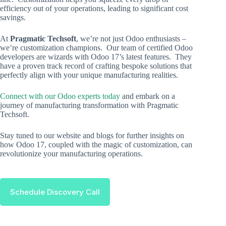
efficiency out of your operations, leading to significant cost
savings.
At
Pragmatic Techsoft
, we’re not just Odoo enthusiasts –
we’re customization champions. Our team of certified Odoo
developers are wizards with Odoo 17’s latest features. They
have a proven track record of crafting bespoke solutions that
perfectly align with your unique manufacturing realities.
Connect with our Odoo experts today
and embark on a
journey of manufacturing transformation with Pragmatic
Techsoft.
Stay tuned to our website and blogs for further insights on
how Odoo 17, coupled with the magic of customization, can
revolutionize your manufacturing operations.
Schedule Discovery Call