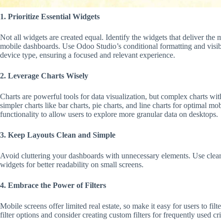
1. Prioritize Essential Widgets
Not all widgets are created equal. Identify the widgets that deliver the m
mobile dashboards. Use Odoo Studio’s conditional formatting and visibil
device type, ensuring a focused and relevant experience.
2. Leverage Charts Wisely
Charts are powerful tools for data visualization, but complex charts wi
simpler charts like bar charts, pie charts, and line charts for optimal
functionality to allow users to explore more granular data on desktops.
3. Keep Layouts Clean and Simple
Avoid cluttering your dashboards with unnecessary elements. Use clea
widgets for better readability on small screens.
4. Embrace the Power of Filters
Mobile screens offer limited real estate, so make it easy for users to filt
filter options and consider creating custom filters for frequently used cri