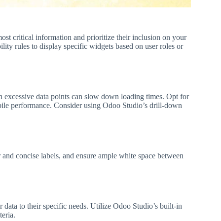
ost critical information and prioritize their inclusion on your
ity rules to display specific widgets based on user roles or
th excessive data points can slow down loading times. Opt for
 mobile performance. Consider using Odoo Studio’s drill-down
r and concise labels, and ensure ample white space between
er data to their specific needs. Utilize Odoo Studio’s built-in
teria.