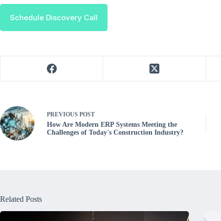
Schedule Discovery Call
PREVIOUS
POST
How Are Modern ERP Systems Meeting the
Challenges of Today's Construction Industry?
Related Posts