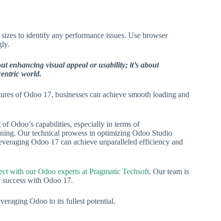
sizes to identify any performance issues. Use browser
ly.
t enhancing visual appeal or usability; it’s about
centric world.
eatures of Odoo 17, businesses can achieve smooth loading and
of Odoo’s capabilities, especially in terms of
ining. Our technical prowess in optimizing Odoo Studio
leveraging Odoo 17 can achieve unparalleled efficiency and
ct with our Odoo experts at Pragmatic Techsoft
. Our team is
ur success with Odoo 17.
eraging Odoo to its fullest potential.