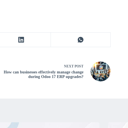
NEXT
POST
How can businesses effectively manage change
during Odoo 17 ERP upgrades?