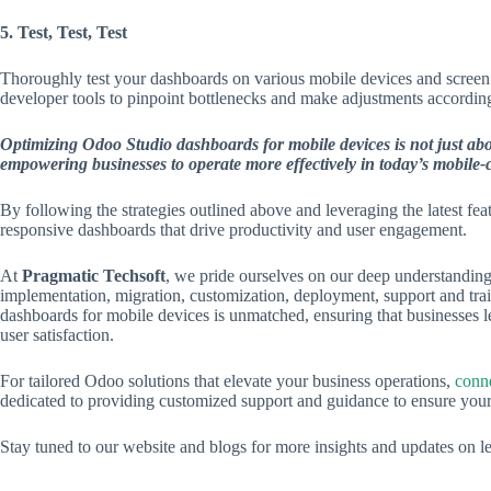
5. Test, Test, Test
Thoroughly test your dashboards on various mobile devices and screen 
developer tools to pinpoint bottlenecks and make adjustments according
Optimizing Odoo Studio dashboards for mobile devices is not just abou
empowering businesses to operate more effectively in today’s mobile-
By following the strategies outlined above and leveraging the latest f
responsive dashboards that drive productivity and user engagement.
At
Pragmatic Techsoft
, we pride ourselves on our deep understanding 
implementation, migration, customization, deployment, support and tra
dashboards for mobile devices is unmatched, ensuring that businesses 
user satisfaction.
For tailored Odoo solutions that elevate your business operations,
conne
dedicated to providing customized support and guidance to ensure yo
Stay tuned to our website and blogs for more insights and updates on lev