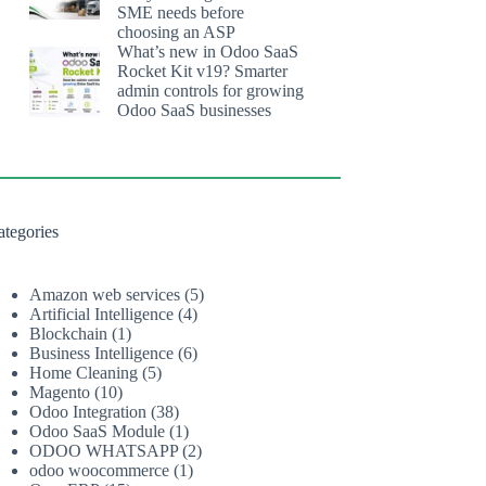
SME needs before
choosing an ASP
What’s new in Odoo SaaS
Rocket Kit v19? Smarter
admin controls for growing
Odoo SaaS businesses
ategories
Amazon web services
(5)
Artificial Intelligence
(4)
Blockchain
(1)
Business Intelligence
(6)
Home Cleaning
(5)
Magento
(10)
Odoo Integration
(38)
Odoo SaaS Module
(1)
ODOO WHATSAPP
(2)
odoo woocommerce
(1)