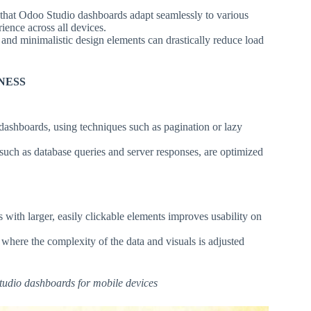
that Odoo Studio dashboards adapt seamlessly to various
ience across all devices.
nd minimalistic design elements can drastically reduce load
NESS
dashboards, using techniques such as pagination or lazy
such as database queries and server responses, are optimized
 with larger, easily clickable elements improves usability on
here the complexity of the data and visuals is adjusted
Studio dashboards for mobile devices