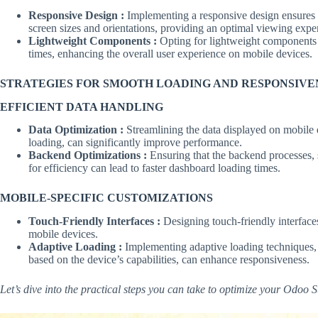
Responsive Design :
Implementing a responsive design ensures 
screen sizes and orientations, providing an optimal viewing exper
Lightweight Components :
Opting for lightweight components a
times, enhancing the overall user experience on mobile devices.
STRATEGIES FOR SMOOTH LOADING AND RESPONSIVE
EFFICIENT DATA HANDLING
Data Optimization :
Streamlining the data displayed on mobile 
loading, can significantly improve performance.
Backend Optimizations :
Ensuring that the backend processes, 
for efficiency can lead to faster dashboard loading times.
MOBILE-SPECIFIC CUSTOMIZATIONS
Touch-Friendly Interfaces :
Designing touch-friendly interfaces
mobile devices.
Adaptive Loading :
Implementing adaptive loading techniques, w
based on the device’s capabilities, can enhance responsiveness.
Let’s dive into the practical steps you can take to optimize your Odoo 