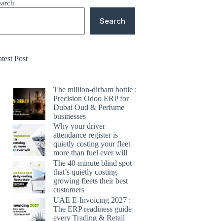
earch
Search
test Post
The million-dirham bottle :
Precision Odoo ERP for
Dubai Oud & Perfume
businesses
Why your driver
attendance register is
quietly costing your fleet
more than fuel ever will
The 40-minute blind spot
that’s quietly costing
growing fleets their best
customers
UAE E-Invoicing 2027 :
The ERP readiness guide
every Trading & Retail