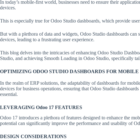
In today’s mobile-first world, businesses need to ensure their applicati
devices.
This is especially true for Odoo Studio dashboards, which provide users 
But with a plethora of data and widgets, Odoo Studio dashboards can
devices, leading to a frustrating user experience.
This blog delves into the intricacies of enhancing Odoo Studio Dashb
Studio, and achieving Smooth Loading in Odoo Studio, specifically ta
OPTIMIZING ODOO STUDIO DASHBOARDS FOR MOBILE
In the realm of ERP solutions, the adaptability of dashboards for mobile
devices for business operations, ensuring that Odoo Studio dashboards
essential.
LEVERAGING Odoo 17 FEATURES
Odoo 17 introduces a plethora of features designed to enhance the mobile
potential can significantly improve the performance and usability of 
DESIGN CONSIDERATIONS