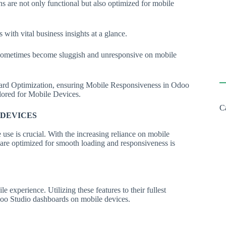
ons are not only functional but also optimized for mobile
with vital business insights at a glance.
 sometimes become sluggish and unresponsive on mobile
oard Optimization, ensuring Mobile Responsiveness in Odoo
ilored for Mobile Devices.
C
 DEVICES
 use is crucial. With the increasing reliance on mobile
 are optimized for smooth loading and responsiveness is
 experience. Utilizing these features to their fullest
Odoo Studio dashboards on mobile devices.