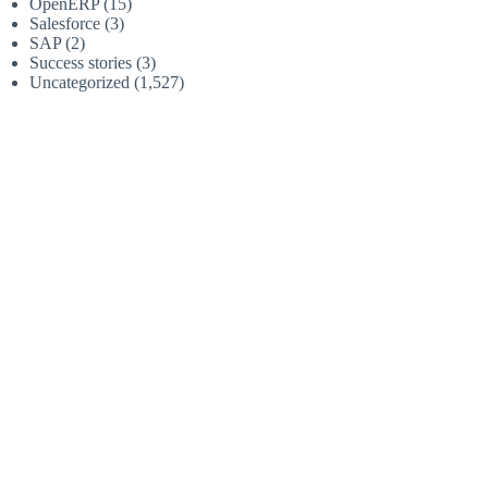
OpenERP
(15)
Salesforce
(3)
SAP
(2)
Success stories
(3)
Uncategorized
(1,527)