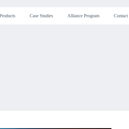
Products
Case Studies
Alliance Program
Contact