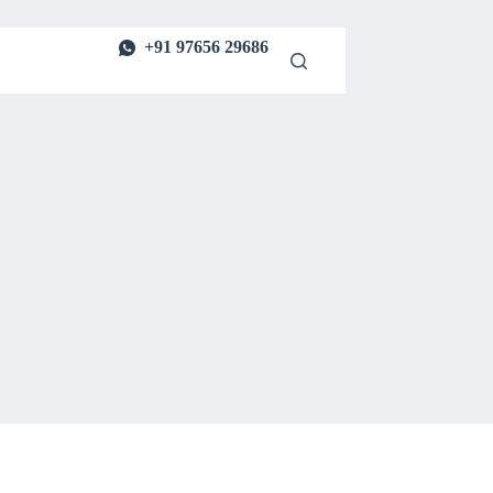
+91 97656 29686