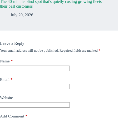
The 40-minute blind spot that’s quietly costing growing fleets
their best customers
July 20, 2026
Leave a Reply
Your email address will not be published.
Required fields are marked
*
Name
*
Email
*
Website
Add Comment
*