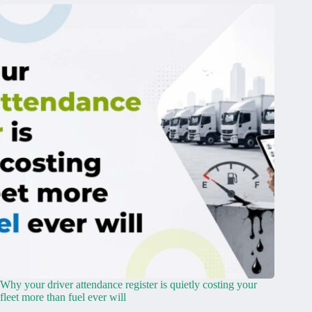
Why your driver attendance register is quietly costing your
fleet more than fuel ever will