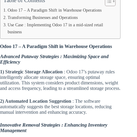
Table of Contents
Odoo 17 – A Paradigm Shift in Warehouse Operations
Transforming Businesses and Operations
Use Case : Implementing Odoo 17 in a mid-sized retail
business
Odoo 17 – A Paradigm Shift in Warehouse Operations
Advanced Putaway Strategies : Maximizing Space and
Efficiency
1) Strategic Storage Allocation
: Odoo 17’s putaway rules
intelligently allocate storage space, ensuring optimal
utilization. This system considers product dimensions, weight
and access frequency, leading to a streamlined storage process.
2) Automated Location Suggestion
: The software
automatically suggests the best storage locations, reducing
manual intervention and enhancing accuracy.
Innovative Removal Strategies : Enhancing Inventory
Management