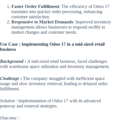
Faster Order Fulfillment
: The efficiency of Odoo 17
translates into quicker order processing, enhancing
customer satisfaction.
Responsive to Market Demands
: Improved inventory
management allows businesses to respond swiftly to
market changes and customer needs.
Use Case : Implementing Odoo 17 in a mid-sized retail
business
Background
:
A mid-sized retail business, faced challenges
with warehouse space utilization and inventory management.
Challenge
:
The company struggled with inefficient space
usage and slow inventory retrieval, leading to delayed order
fulfillment.
Solution
: Implementation of Odoo 17 with its advanced
putaway and removal strategies.
Outcome
: