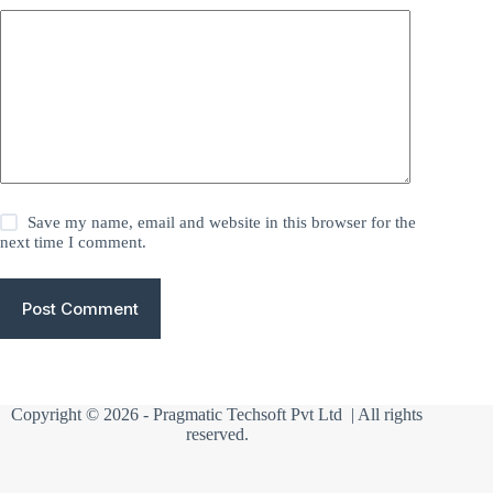
Save my name, email and website in this browser for the
next time I comment.
Post Comment
Copyright © 2026 -
Pragmatic Techsoft Pvt Ltd
| All rights
reserved.