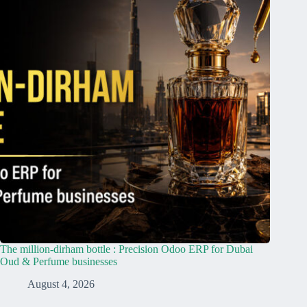
The million-dirham bottle : Precision Odoo ERP for Dubai
Oud & Perfume businesses
August 4, 2026