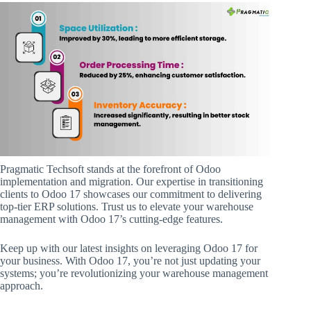
Pragmatic Techsoft stands at the forefront of Odoo
implementation and migration. Our expertise in transitioning
clients to Odoo 17 showcases our commitment to delivering
top-tier ERP solutions. Trust us to elevate your warehouse
management with Odoo 17’s cutting-edge features.
Keep up with our latest insights on leveraging Odoo 17 for
your business. With Odoo 17, you’re not just updating your
systems; you’re revolutionizing your warehouse management
approach.