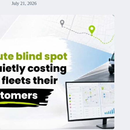
July 21, 2026