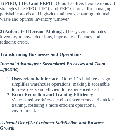
1) FIFO, LIFO and FEFO
: Odoo 17 offers flexible removal
strategies like FIFO, LIFO, and FEFO, crucial for managing
perishable goods and high-demand items, ensuring minimal
waste and optimal inventory turnover.
2) Automated Decision-Making
: The system automates
inventory removal decisions, improving efficiency and
reducing errors.
Transforming Businesses and Operations
Internal Advantages : Streamlined Processes and Team
Efficiency
User-Friendly Interface
: Odoo 17’s intuitive design
simplifies warehouse operations, making it accessible
for new users and efficient for experienced staff.
Error Reduction and Training Efficiency
:Automated workflows lead to fewer errors and quicker
training, fostering a more efficient operational
environment.
External Benefits: Customer Satisfaction and Business
Growth