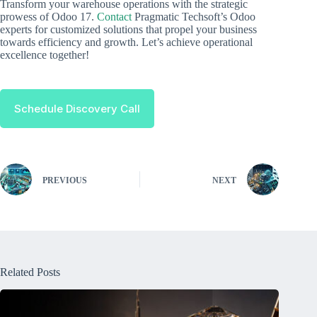
Transform your warehouse operations with the strategic
prowess of Odoo 17.
Contact
Pragmatic Techsoft’s Odoo
experts for customized solutions that propel your business
towards efficiency and growth. Let’s achieve operational
excellence together!
Schedule Discovery Call
PREVIOUS
NEXT
Related Posts