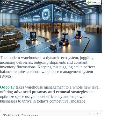
The modern warehouse is a dynamic ecosystem, juggling
incoming deliveries, outgoing shipments and constant
inventory fluctuations. Keeping this juggling act in perfect
balance requires a robust warehouse management system
(WMS).
Odoo 17
takes warehouse management to a whole new level,
offering
advanced putaway and removal strategies
that
optimize space usage, boost efficiency and empower
businesses to thrive in today’s competitive landscape.