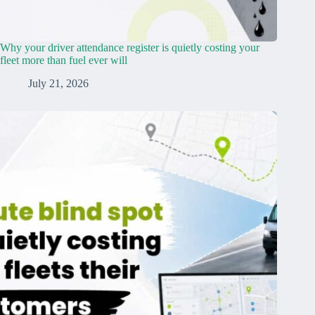
Why your driver attendance register is quietly costing your
fleet more than fuel ever will
July 21, 2026