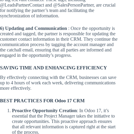
@LeadsPartnerContact and @SalesPersonPartner, are crucial
for notifying the partner’s team and facilitating the
synchronization of information.
6) Updating and Communication
: Once the opportunity is
created and tagged, the partner is responsible for updating the
customer contact information in their CRM. They continue the
communication process by tagging the account manager and
the catchall email, ensuring that all parties are informed and
engaged in the opportunity’s progress.
SAVING TIME AND ENHANCING EFFICIENCY
By effectively connecting with the CRM, businesses can save
up to 4 hours of work each week, delivering communications
more effectively.
BEST PRACTICES FOR Odoo 17 CRM
Proactive Opportunity Creation
: In Odoo 17, it’s
essential that the Project Manager takes the initiative to
create opportunities. This proactive approach ensures
that all relevant information is captured right at the start
of the process.