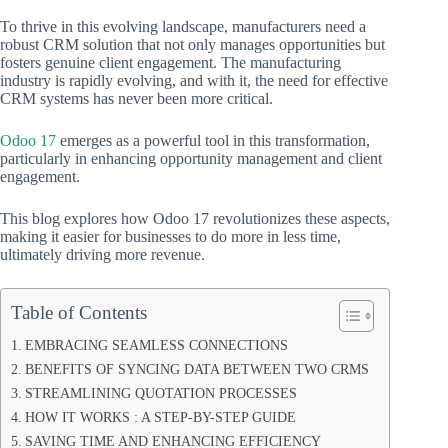
To thrive in this evolving landscape, manufacturers need a
robust CRM solution that not only manages opportunities but
fosters genuine client engagement. The manufacturing
industry is rapidly evolving, and with it, the need for effective
CRM systems has never been more critical.
Odoo 17
emerges as a powerful tool in this transformation,
particularly in enhancing opportunity management and client
engagement.
This blog explores how Odoo 17 revolutionizes these aspects,
making it easier for businesses to do more in less time,
ultimately driving more revenue.
Table of Contents
EMBRACING SEAMLESS CONNECTIONS
BENEFITS OF SYNCING DATA BETWEEN TWO CRMS
STREAMLINING QUOTATION PROCESSES
HOW IT WORKS : A STEP-BY-STEP GUIDE
SAVING TIME AND ENHANCING EFFICIENCY