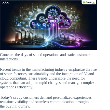
Gone are the days of siloed operations and static customer
interactions.
Recent trends in the manufacturing industry emphasize the rise
of smart factories, sustainability and the integration of AI and
cloud computing. These trends underscore the need for
systems that can adapt to rapid changes and manage complex
operations efficiently.
Today’s savvy customers demand personalized experiences,
real-time visibility and seamless communication throughout
the buying journey.