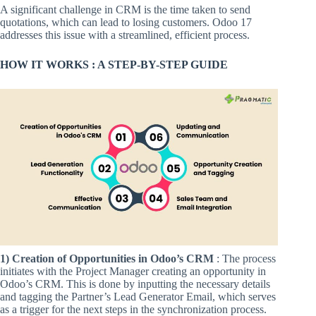
A significant challenge in CRM is the time taken to send
quotations, which can lead to losing customers. Odoo 17
addresses this issue with a streamlined, efficient process.
HOW IT WORKS : A STEP-BY-STEP GUIDE
1) Creation of Opportunities in Odoo’s CRM
: The process
initiates with the Project Manager creating an opportunity in
Odoo’s CRM. This is done by inputting the necessary details
and tagging the Partner’s Lead Generator Email, which serves
as a trigger for the next steps in the synchronization process.