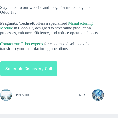
Stay tuned to our website and blogs for more insights on
Odoo 17.
Pragmatic Techsoft
offers a specialized
Manufacturing
Module
in Odoo 17, designed to streamline production
processes, enhance efficiency, and reduce operational costs.
Contact our Odoo experts
for customized solutions that
transform your manufacturing operations.
Schedule Discovery Call
PREVIOUS
NEXT