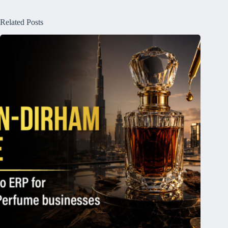
Related Posts