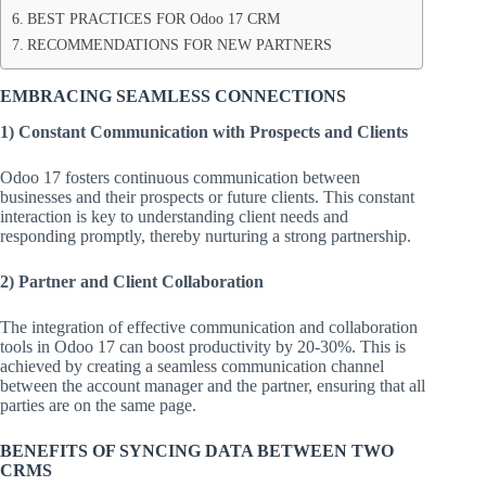
BEST PRACTICES FOR Odoo 17 CRM
RECOMMENDATIONS FOR NEW PARTNERS
EMBRACING SEAMLESS CONNECTIONS
1)
Constant Communication with Prospects and Clients
Odoo 17 fosters continuous communication between
businesses and their prospects or future clients. This constant
interaction is key to understanding client needs and
responding promptly, thereby nurturing a strong partnership.
2) Partner and Client Collaboration
The integration of effective communication and collaboration
tools in Odoo 17 can boost productivity by 20-30%. This is
achieved by creating a seamless communication channel
between the account manager and the partner, ensuring that all
parties are on the same page.
BENEFITS OF SYNCING DATA BETWEEN TWO
CRMS