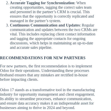
Accurate Tagging for Synchronization
: When
creating opportunities, tagging the correct sales team
and personnel in the partner’s CRM is crucial. This
ensures that the opportunity is correctly replicated and
managed in the partner’s system.
Continuous Communication and Updates
: Regular
communication and updates between the two CRMs are
vital. This includes replacing client contact information
and tagging the appropriate contacts for ongoing
discussions, which helps in maintaining an up-to-date
and accurate sales pipeline.
RECOMMENDATIONS FOR NEW PARTNERS
For new partners, the first recommendation is to implement
Odoo for their operations. Understanding these processes
firsthand ensures that any mistakes are rectified in-house
before impacting clients.
Odoo 17 stands as a transformative tool in the manufacturing
industry for opportunity management and client engagement.
Its ability to streamline processes, enhance communication,
and ensure data accuracy makes it an indispensable asset for
businesses aiming to thrive in 2024 and beyond.