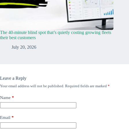
The 40-minute blind spot that’s quietly costing growing fleets
their best customers
July 20, 2026
Leave a Reply
Your email address will not be published.
Required fields are marked
*
Name
*
Email
*