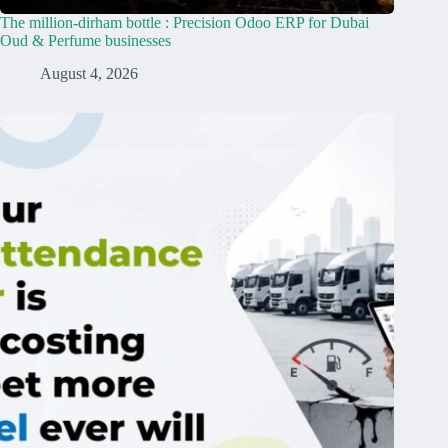
The million-dirham bottle : Precision Odoo ERP for Dubai
Oud & Perfume businesses
August 4, 2026