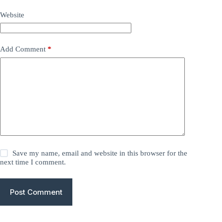
Website
Add Comment
*
Save my name, email and website in this browser for the
next time I comment.
Post Comment