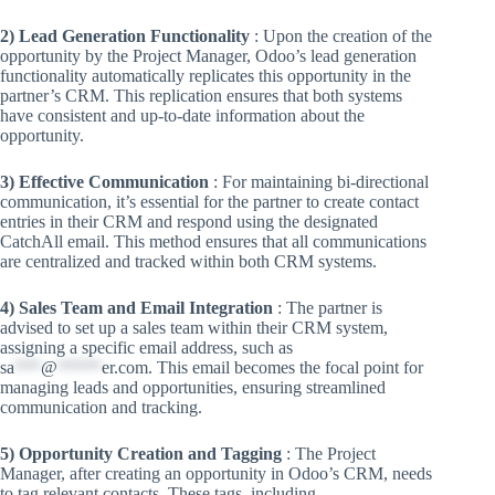
2) Lead Generation Functionality
: Upon the creation of the
opportunity by the Project Manager, Odoo’s lead generation
functionality automatically replicates this opportunity in the
partner’s CRM. This replication ensures that both systems
have consistent and up-to-date information about the
opportunity.
3) Effective Communication
: For maintaining bi-directional
communication, it’s essential for the partner to create contact
entries in their CRM and respond using the designated
CatchAll email. This method ensures that all communications
are centralized and tracked within both CRM systems.
4) Sales Team and Email Integration
: The partner is
advised to set up a sales team within their CRM system,
assigning a specific email address, such as
sa
***
@
*****
er.com
. This email becomes the focal point for
managing leads and opportunities, ensuring streamlined
communication and tracking.
5) Opportunity Creation and Tagging
: The Project
Manager, after creating an opportunity in Odoo’s CRM, needs
to tag relevant contacts. These tags, including