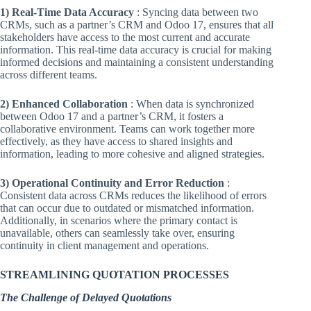
1) Real-Time Data Accuracy
: Syncing data between two
CRMs, such as a partner’s CRM and Odoo 17, ensures that all
stakeholders have access to the most current and accurate
information. This real-time data accuracy is crucial for making
informed decisions and maintaining a consistent understanding
across different teams.
2) Enhanced Collaboration
: When data is synchronized
between Odoo 17 and a partner’s CRM, it fosters a
collaborative environment. Teams can work together more
effectively, as they have access to shared insights and
information, leading to more cohesive and aligned strategies.
3) Operational Continuity and Error Reduction
:
Consistent data across CRMs reduces the likelihood of errors
that can occur due to outdated or mismatched information.
Additionally, in scenarios where the primary contact is
unavailable, others can seamlessly take over, ensuring
continuity in client management and operations.
STREAMLINING QUOTATION PROCESSES
The Challenge of Delayed Quotations