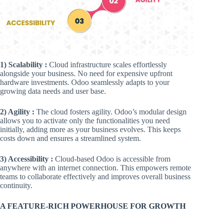
1) Scalability :
Cloud infrastructure scales effortlessly
alongside your business. No need for expensive upfront
hardware investments. Odoo seamlessly adapts to your
growing data needs and user base.
2) Agility :
The cloud fosters agility. Odoo’s modular design
allows you to activate only the functionalities you need
initially, adding more as your business evolves. This keeps
costs down and ensures a streamlined system.
3) Accessibility :
Cloud-based Odoo is accessible from
anywhere with an internet connection. This empowers remote
teams to collaborate effectively and improves overall business
continuity.
A FEATURE-RICH POWERHOUSE FOR GROWTH