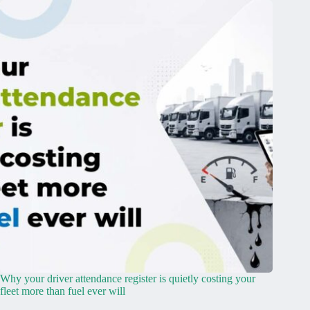
Why your driver attendance register is quietly costing your
fleet more than fuel ever will