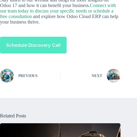
Odoo 17 and how it can benefit your business.
Connect with
our team today to discuss your specific needs or schedule a
free consultation
and explore how Odoo Cloud ERP can help
your business thrive.
Schedule Discovery Call
PREVIOUS
NEXT
Related Posts