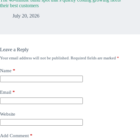
their best customers
July 20, 2026
Leave a Reply
Your email address will not be published.
Required fields are marked
*
Name
*
Email
*
Website
Add Comment
*