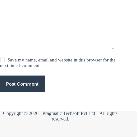
Save my name, email and website in this browser for the
next time I comment.
Post Comment
Copyright © 2026 -
Pragmatic Techsoft Pvt Ltd
| All rights
reserved.