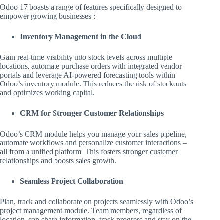
Odoo 17 boasts a range of features specifically designed to
empower growing businesses :
Inventory Management in the Cloud
Gain real-time visibility into stock levels across multiple
locations, automate purchase orders with integrated vendor
portals and leverage AI-powered forecasting tools within
Odoo’s inventory module. This reduces the risk of stockouts
and optimizes working capital.
CRM for Stronger Customer Relationships
Odoo’s CRM module helps you manage your sales pipeline,
automate workflows and personalize customer interactions –
all from a unified platform. This fosters stronger customer
relationships and boosts sales growth.
Seamless Project Collaboration
Plan, track and collaborate on projects seamlessly with Odoo’s
project management module. Team members, regardless of
location, can share information, track progress and stay on the