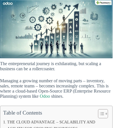
The entrepreneurial journey is exhilarating, but scaling a
business can be a rollercoaster.
Managing a growing number of moving parts – inventory,
sales, remote teams – becomes increasingly complex. This is
where a cloud-based Open-Source ERP (Enterprise Resource
Planning) system like
Odoo
shines.
Table of Contents
THE CLOUD ADVANTAGE – SCALABILITY AND