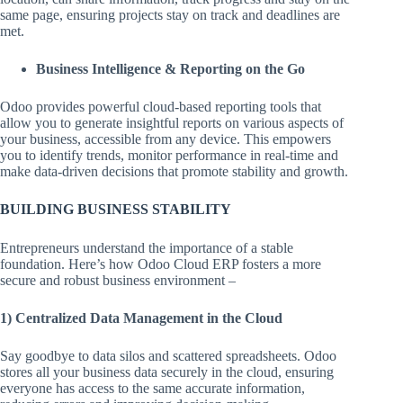
same page, ensuring projects stay on track and deadlines are
met.
Business Intelligence & Reporting on the Go
Odoo provides powerful cloud-based reporting tools that
allow you to generate insightful reports on various aspects of
your business, accessible from any device. This empowers
you to identify trends, monitor performance in real-time and
make data-driven decisions that promote stability and growth.
BUILDING BUSINESS STABILITY
Entrepreneurs understand the importance of a stable
foundation. Here’s how Odoo Cloud ERP fosters a more
secure and robust business environment –
1) Centralized Data Management in the Cloud
Say goodbye to data silos and scattered spreadsheets. Odoo
stores all your business data securely in the cloud, ensuring
everyone has access to the same accurate information,