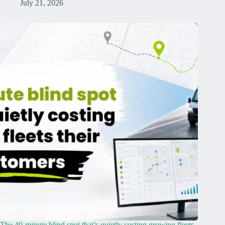
July 21, 2026
The 40-minute blind spot that’s quietly costing growing fleets