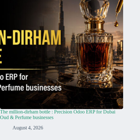
The million-dirham bottle : Precision Odoo ERP for Dubai
Oud & Perfume businesses
August 4, 2026