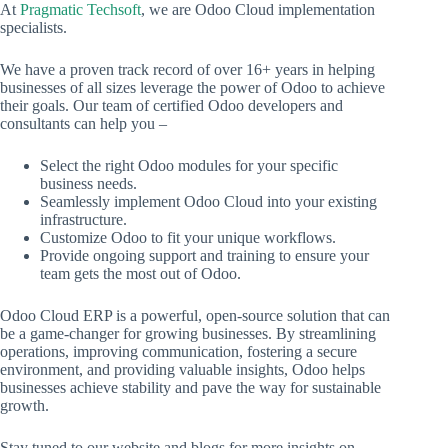
At
Pragmatic Techsoft
, we are Odoo Cloud implementation
specialists.
We have a proven track record of over 16+ years in helping
businesses of all sizes leverage the power of Odoo to achieve
their goals. Our team of certified Odoo developers and
consultants can help you –
Select the right Odoo modules for your specific
business needs.
Seamlessly implement Odoo Cloud into your existing
infrastructure.
Customize Odoo to fit your unique workflows.
Provide ongoing support and training to ensure your
team gets the most out of Odoo.
Odoo Cloud ERP is a powerful, open-source solution that can
be a game-changer for growing businesses. By streamlining
operations, improving communication, fostering a secure
environment, and providing valuable insights, Odoo helps
businesses achieve stability and pave the way for sustainable
growth.
Stay tuned to our website and blogs for more insights on