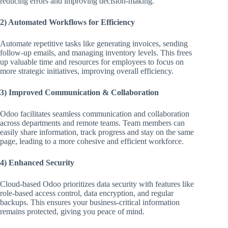
reducing errors and improving decision-making.
2) Automated Workflows for Efficiency
Automate repetitive tasks like generating invoices, sending
follow-up emails, and managing inventory levels. This frees
up valuable time and resources for employees to focus on
more strategic initiatives, improving overall efficiency.
3) Improved Communication & Collaboration
Odoo facilitates seamless communication and collaboration
across departments and remote teams. Team members can
easily share information, track progress and stay on the same
page, leading to a more cohesive and efficient workforce.
4) Enhanced Security
Cloud-based Odoo prioritizes data security with features like
role-based access control, data encryption, and regular
backups. This ensures your business-critical information
remains protected, giving you peace of mind.