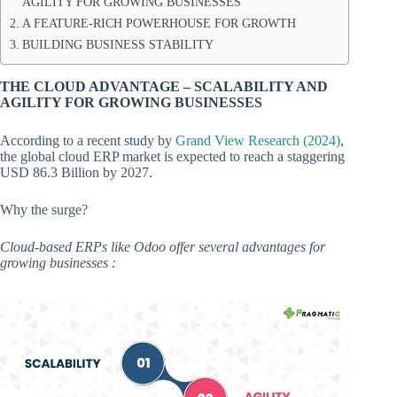
AGILITY FOR GROWING BUSINESSES
A FEATURE-RICH POWERHOUSE FOR GROWTH
BUILDING BUSINESS STABILITY
THE CLOUD ADVANTAGE – SCALABILITY AND
AGILITY FOR GROWING BUSINESSES
According to a recent study by
Grand View Research (2024)
,
the global cloud ERP market is expected to reach a staggering
USD 86.3 Billion by 2027.
Why the surge?
Cloud-based ERPs like Odoo offer several advantages for
growing businesses :