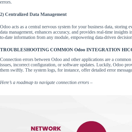
errors.
2) Centralized Data Management
Odoo acts as a central nervous system for your business data, storing ev
data management, enhances accuracy, and provides real-time insights i
to-date information from any module, empowering data-driven decisio
TROUBLESHOOTING COMMON Odoo INTEGRATION HIC
Connection errors between Odoo and other applications are a common 
issues, incorrect configuration, or software updates. Luckily, Odoo prov
them swiftly. The system logs, for instance, offer detailed error messag
Here’s a roadmap to navigate connection errors –