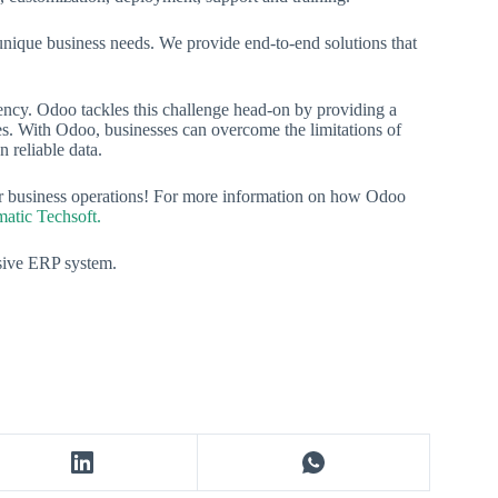
nique business needs. We provide end-to-end solutions that
iency. Odoo tackles this challenge head-on by providing a
ses. With Odoo, businesses can overcome the limitations of
 reliable data.
ur business operations! For more information on how Odoo
matic Techsoft.
esive ERP system.