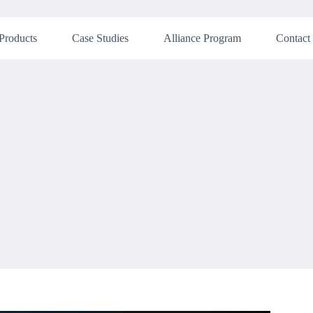
Products
Case Studies
Alliance Program
Contact