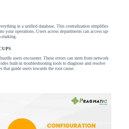
erything in a unified database. This centralization simplifies
nto your operations. Users across departments can access up-
n-making.
CUPS
hurdle users encounter. These errors can stem from network
ides built-in troubleshooting tools to diagnose and resolve
es that guide users towards the root cause.