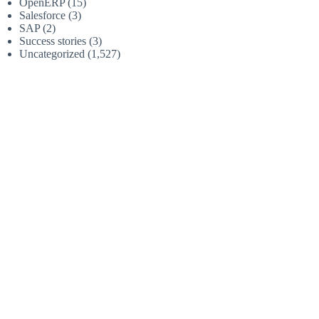
OpenERP
(15)
Salesforce
(3)
SAP
(2)
Success stories
(3)
Uncategorized
(1,527)