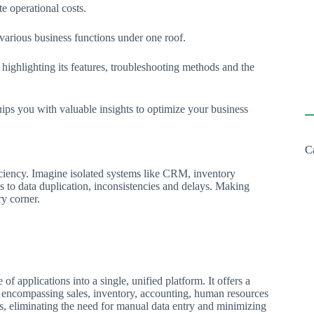
te operational costs.
 various business functions under one roof.
highlighting its features, troubleshooting methods and the
ps you with valuable insights to optimize your business
C
ficiency. Imagine isolated systems like CRM, inventory
 to data duplication, inconsistencies and delays. Making
ry corner.
 of applications into a single, unified platform. It offers a
, encompassing sales, inventory, accounting, human resources
s, eliminating the need for manual data entry and minimizing