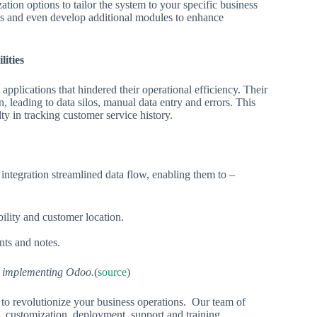
tion options to tailor the system to your specific business
rts and even develop additional modules to enhance
lities
applications that hindered their operational efficiency. Their
, leading to data silos, manual data entry and errors. This
lty in tracking customer service history.
integration streamlined data flow, enabling them to –
ility and customer location.
nts and notes.
er implementing Odoo.
(
source
)
 to revolutionize your business operations. Our team of
, customization, deployment, support and training.