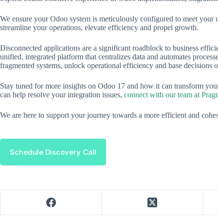
We ensure your Odoo system is meticulously configured to meet your u
streamline your operations, elevate efficiency and propel growth.
Disconnected applications are a significant roadblock to business effic
unified, integrated platform that centralizes data and automates proces
fragmented systems, unlock operational efficiency and base decisions on
Stay tuned for more insights on Odoo 17 and how it can transform yo
can help resolve your integration issues,
connect with our team at Prag
We are here to support your journey towards a more efficient and coh
Schedule Discovery Call