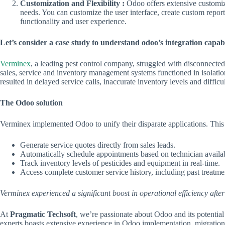
Customization and Flexibility :
Odoo offers extensive customiza
needs. You can customize the user interface, create custom repo
functionality and user experience.
Let’s consider a case study to understand odoo’s integration capabi
Verminex
, a leading pest control company, struggled with disconnected 
sales, service and inventory management systems functioned in isolation
resulted in delayed service calls, inaccurate inventory levels and difficu
The Odoo solution
Verminex implemented Odoo to unify their disparate applications. This 
Generate service quotes directly from sales leads.
Automatically schedule appointments based on technician availab
Track inventory levels of pesticides and equipment in real-time.
Access complete customer service history, including past treatme
Verminex experienced a significant boost in operational efficiency aft
At
Pragmatic Techsoft
, we’re passionate about Odoo and its potential
experts boasts extensive experience in Odoo implementation, migration