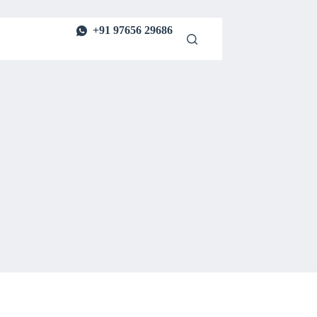
+91 97656 29686