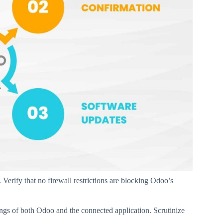
Verify that no firewall restrictions are blocking Odoo’s
ngs of both Odoo and the connected application. Scrutinize