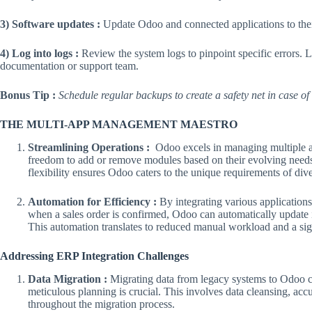
3) Software updates :
Update Odoo and connected applications to their 
4) Log into logs :
Review the system logs to pinpoint specific errors. 
documentation or support team.
Bonus Tip :
Schedule regular backups to create a safety net in case of
THE MULTI-APP MANAGEMENT MAESTRO
Streamlining Operations :
Odoo excels in managing multiple app
freedom to add or remove modules based on their evolving needs, 
flexibility ensures Odoo caters to the unique requirements of dive
Automation for Efficiency :
By integrating various applicatio
when a sales order is confirmed, Odoo can automatically update i
This automation translates to reduced manual workload and a signi
Addressing ERP Integration Challenges
Data Migration :
Migrating data from legacy systems to Odoo c
meticulous planning is crucial. This involves data cleansing, accu
throughout the migration process.