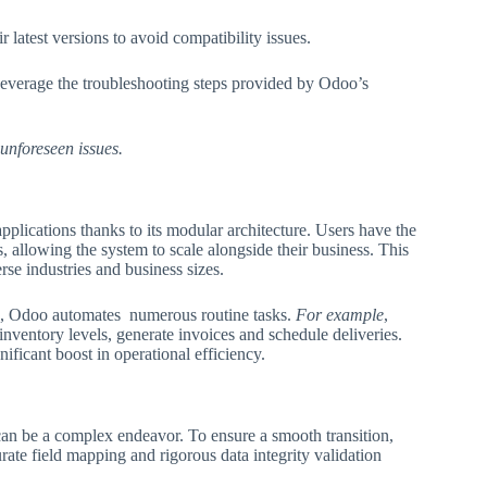
latest versions to avoid compatibility issues.
Leverage the troubleshooting steps provided by Odoo’s
 unforeseen issues.
lications thanks to its modular architecture. Users have the
allowing the system to scale alongside their business. This
rse industries and business sizes.
ns, Odoo automates numerous routine tasks.
For example
,
nventory levels, generate invoices and schedule deliveries.
ficant boost in operational efficiency.
an be a complex endeavor. To ensure a smooth transition,
rate field mapping and rigorous data integrity validation