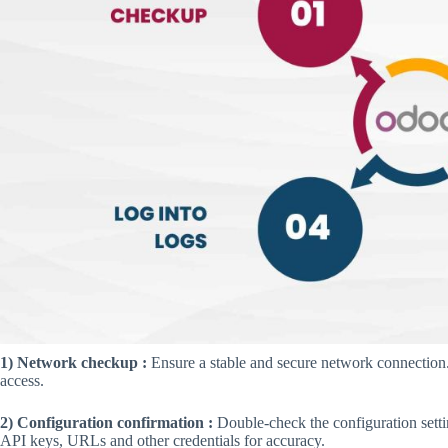
1) Network checkup :
Ensure a stable and secure network connection. 
access.
2) Configuration confirmation :
Double-check the configuration setti
API keys, URLs and other credentials for accuracy.