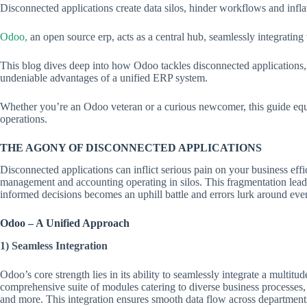
Disconnected applications create data silos, hinder workflows and infla
Odoo,
an open source erp, acts as a central hub, seamlessly integrating
This blog dives deep into how Odoo tackles disconnected applications, 
undeniable advantages of a unified ERP system.
Whether you’re an Odoo veteran or a curious newcomer, this guide equi
operations.
THE AGONY OF DISCONNECTED APPLICATIONS
Disconnected applications can inflict serious pain on your business ef
management and accounting operating in silos. This fragmentation leads
informed decisions becomes an uphill battle and errors lurk around eve
Odoo – A Unified Approach
1) Seamless Integration
Odoo’s core strength lies in its ability to seamlessly integrate a multitude
comprehensive suite of modules catering to diverse business processes
and more. This integration ensures smooth data flow across department