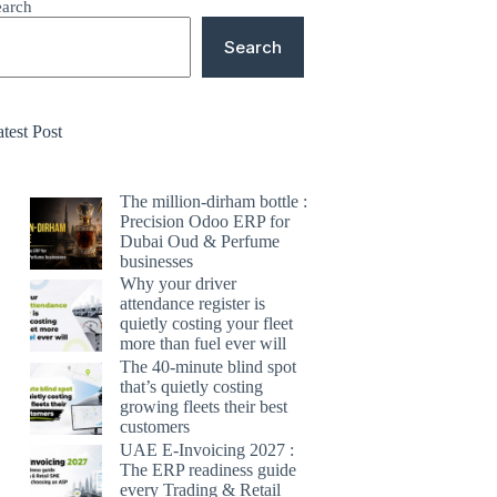
earch
Search
test Post
The million-dirham bottle :
Precision Odoo ERP for
Dubai Oud & Perfume
businesses
Why your driver
attendance register is
quietly costing your fleet
more than fuel ever will
The 40-minute blind spot
that’s quietly costing
growing fleets their best
customers
UAE E-Invoicing 2027 :
The ERP readiness guide
every Trading & Retail