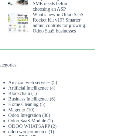
SME needs before
choosing an ASP
What’s new in Odoo SaaS
Rocket Kit v19? Smarter
admin controls for growing
Odoo SaaS businesses
ategories
Amazon web services
(5)
Artificial Intelligence
(4)
Blockchain
(1)
Business Intelligence
(6)
Home Cleaning
(5)
Magento
(10)
Odoo Integration
(38)
Odoo SaaS Module
(1)
ODOO WHATSAPP
(2)
odoo woocommerce
(1)