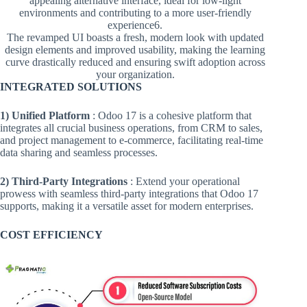
appealing alternative interface, ideal for low-light
environments and contributing to a more user-friendly
experience​6.
The revamped UI boasts a fresh, modern look with updated
design elements and improved usability, making the learning
curve drastically reduced and ensuring swift adoption across
your organization.
INTEGRATED SOLUTIONS
1) Unified Platform
: Odoo 17 is a cohesive platform that
integrates all crucial business operations, from CRM to sales,
and project management to e-commerce, facilitating real-time
data sharing and seamless processes.
2) Third-Party Integrations
: Extend your operational
prowess with seamless third-party integrations that Odoo 17
supports, making it a versatile asset for modern enterprises.
COST EFFICIENCY