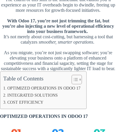
experience as your IT overheads begin to dwindle, freeing up
more resources for growth-focused initiatives.
With Odoo 17, you’re not just trimming the fat, but
you’re also injecting a new level of operational efficiency
into your business framework.
It’s not merely about cost-cutting, but harnessing a tool that
catalyzes
smoother, smarter operations
.
As you migrate, you’re not just swapping software; you’re
elevating your business onto a platform of enhanced
competitiveness and financial sagacity, setting the stage for
sustainable success with a significantly lighter IT load to bear.
Table of Contents
OPTIMIZED OPERATIONS IN ODOO 17
INTEGRATED SOLUTIONS
COST EFFICIENCY
OPTIMIZED OPERATIONS IN ODOO 17