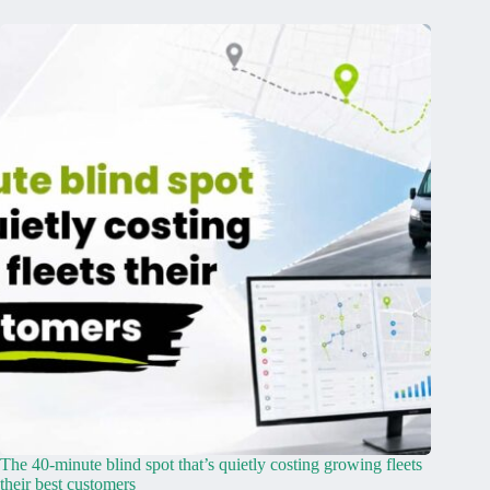
The 40-minute blind spot that’s quietly costing growing fleets
their best customers