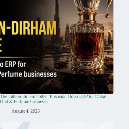
The million-dirham bottle : Precision Odoo ERP for Dubai
Oud & Perfume businesses
August 4, 2026