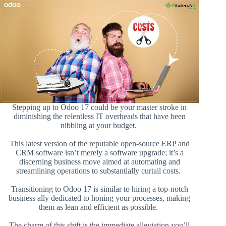
Stepping up to Odoo 17 could be your master stroke in
diminishing the relentless IT overheads that have been
nibbling at your budget.
This latest version of the reputable open-source ERP and
CRM software isn’t merely a software upgrade; it’s a
discerning business move aimed at automating and
streamlining operations to substantially curtail costs.
Transitioning to Odoo 17 is similar to hiring a top-notch
business ally dedicated to honing your processes, making
them as lean and efficient as possible.
The charm of this shift is the immediate alleviation you’ll