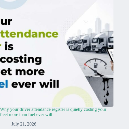
Why your driver attendance register is quietly costing your
fleet more than fuel ever will
July 21, 2026