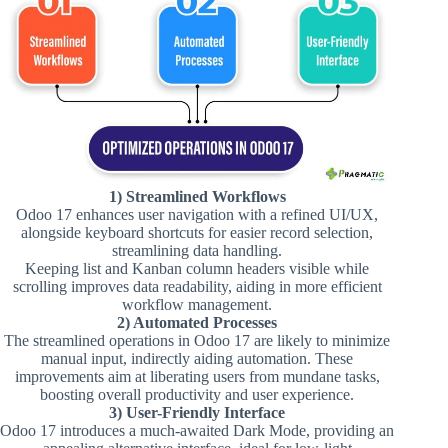
1) Streamlined Workflows
Odoo 17 enhances user navigation with a refined UI/UX,
alongside keyboard shortcuts for easier record selection,
streamlining data handling​.
Keeping list and Kanban column headers visible while
scrolling improves data readability, aiding in more efficient
workflow management​​.
2) Automated Processes
The streamlined operations in Odoo 17 are likely to minimize
manual input, indirectly aiding automation. These
improvements aim at liberating users from mundane tasks,
boosting overall productivity and user experience.
3) User-Friendly Interface
Odoo 17 introduces a much-awaited Dark Mode, providing an