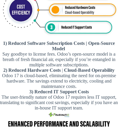
1) Reduced Software Subscription Costs | Open-Source
Model
Say goodbye to license fees. Odoo’s open-source model is a
breath of fresh financial air, especially if you’re entangled in
multiple software subscriptions.
2) Reduced Hardware Costs
|
Cloud-Based Operability
Odoo 17 is cloud-based, eliminating the need for on-premise
hardware. The savings extend to electricity, cooling and
maintenance costs.
3) Reduced IT Support Costs
The user-friendly nature of Odoo 17 requires less IT support,
translating to significant cost savings, especially if you have an
in-house IT support team.