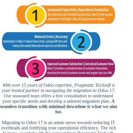
With over 15 years of Odoo expertise, Pragmatic Techsoft is
your trusted partner in navigating the migration to Odoo 17.
Our seasoned team offers a free consultation to understand
your specific needs and develop a tailored migration plan.
A
seamless transition with minimal downtime is what we aim
for.
Migrating to Odoo 17 is an astute move towards reducing IT
overheads and fortifying your operational efficiency. The rich