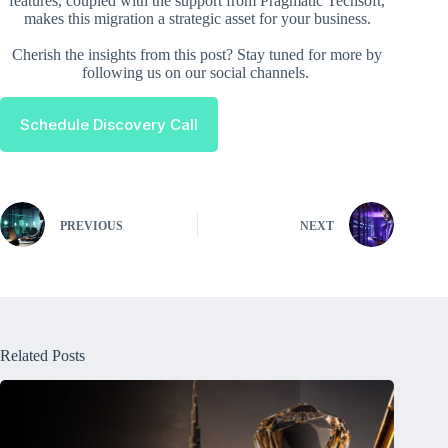
features, coupled with the support from Pragmatic Techsoft,
makes this migration a strategic asset for your business.
Cherish the insights from this post? Stay tuned for more by
following us on our social channels.
Schedule Discovery Call
PREVIOUS
NEXT
Related Posts