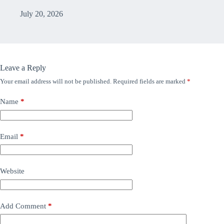
July 20, 2026
Leave a Reply
Your email address will not be published.
Required fields are marked
*
Name
*
Email
*
Website
Add Comment
*