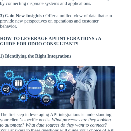
by connecting disparate systems and applications.
3)
Gain New Insights :
Offer a unified view of data that can
provide new perspectives on operations and customer
behavior.
HOW TO LEVERAGE API INTEGRATIONS : A
GUIDE FOR ODOO CONSULTANTS
1) Identifying the Right Integrations
The first step in leveraging API integrations is understanding
your client’s specific needs.
What processes are they looking
to automate? What data sources do they want to connect?
Your answers to these questions will guide your choice of API