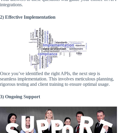
integrations.
2) Effective Implementation
Once you’ve identified the right APIs, the next step is
seamless implementation. This involves meticulous planning,
rigorous testing and client training to ensure optimal usage.
3) Ongoing Support