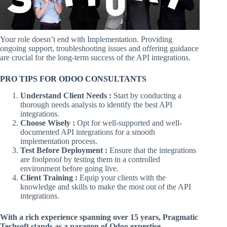
Your role doesn’t end with Implementation. Providing
ongoing support, troubleshooting issues and offering guidance
are crucial for the long-term success of the API integrations.
PRO TIPS FOR ODOO CONSULTANTS
Understand Client Needs :
Start by conducting a
thorough needs analysis to identify the best API
integrations.
Choose Wisely :
Opt for well-supported and well-
documented API integrations for a smooth
implementation process.
Test Before Deployment :
Ensure that the integrations
are foolproof by testing them in a controlled
environment before going live.
Client Training :
Equip your clients with the
knowledge and skills to make the most out of the API
integrations.
With a rich experience spanning over 15 years, Pragmatic
Techsoft stands as a paragon of Odoo expertise.