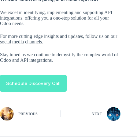
We excel in identifying, implementing and supporting API
integrations, offering you a one-stop solution for all your
Odoo needs.
For more cutting-edge insights and updates, follow us on our
social media channels.
Stay tuned as we continue to demystify the complex world of
Odoo and API integrations.
Schedule Discovery Call
PREVIOUS
NEXT