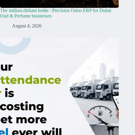
The million-dirham bottle : Precision Odoo ERP for Dubai
Oud & Perfume businesses
August 4, 2026