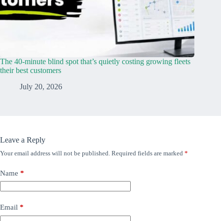
The 40-minute blind spot that’s quietly costing growing fleets
their best customers
July 20, 2026
Leave a Reply
Your email address will not be published.
Required fields are marked
*
Name
*
Email
*