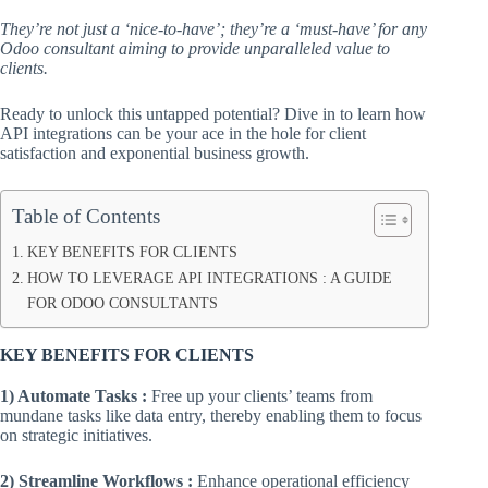
They’re not just a ‘nice-to-have’; they’re a ‘must-have’ for any
Odoo consultant aiming to provide unparalleled value to
clients.
Ready to unlock this untapped potential? Dive in to learn how
API integrations can be your ace in the hole for client
satisfaction and exponential business growth.
Table of Contents
KEY BENEFITS FOR CLIENTS
HOW TO LEVERAGE API INTEGRATIONS : A GUIDE
FOR ODOO CONSULTANTS
KEY BENEFITS FOR CLIENTS
1) Automate Tasks :
Free up your clients’ teams from
mundane tasks like data entry, thereby enabling them to focus
on strategic initiatives.
2) Streamline Workflows :
Enhance operational efficiency