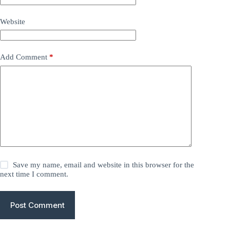
Website
Add Comment
*
Save my name, email and website in this browser for the
next time I comment.
Post Comment