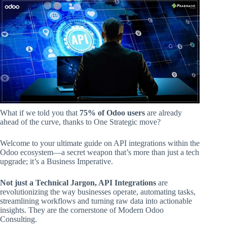
What if we told you that
75% of Odoo users
are already
ahead of the curve, thanks to One Strategic move?
Welcome to your ultimate guide on API integrations within the
Odoo ecosystem—a secret weapon that’s more than just a tech
upgrade; it’s a Business Imperative.
Not just a Technical Jargon, API Integrations
are
revolutionizing the way businesses operate, automating tasks,
streamlining workflows and turning raw data into actionable
insights. They are the cornerstone of Modern Odoo
Consulting.