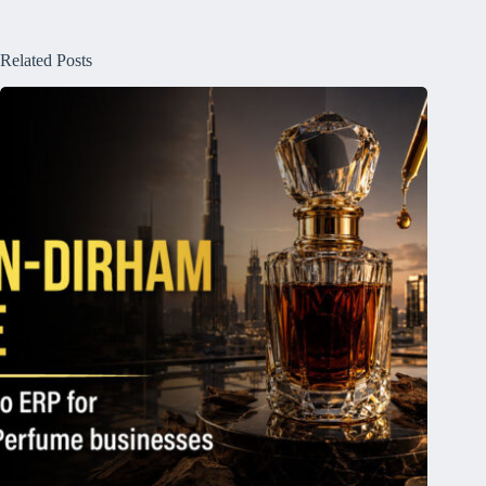
Related Posts