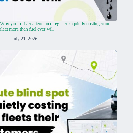
Why your driver attendance register is quietly costing your
fleet more than fuel ever will
July 21, 2026