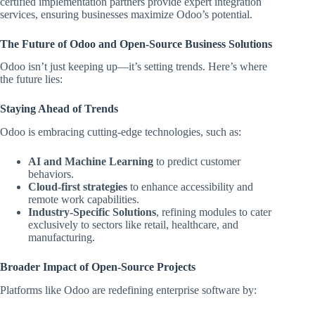
certified implementation partners provide expert integration
services, ensuring businesses maximize Odoo’s potential.
The Future of Odoo and Open-Source Business Solutions
Odoo isn’t just keeping up—it’s setting trends. Here’s where
the future lies:
Staying Ahead of Trends
Odoo is embracing cutting-edge technologies, such as:
AI and Machine Learning
to predict customer
behaviors.
Cloud-first strategies
to enhance accessibility and
remote work capabilities.
Industry-Specific Solutions
, refining modules to cater
exclusively to sectors like retail, healthcare, and
manufacturing.
Broader Impact of Open-Source Projects
Platforms like Odoo are redefining enterprise software by: