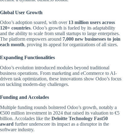
Global User Growth
Odoo’s adoption soared, with over
13 million users across
120+ countries
. Odoo’s growth is fueled by its adaptability
and the ability to scale from small startups to large enterprises.
The platform empowers around
7,000 new businesses to join
each month
, proving its appeal for organizations of all sizes.
Expanding Functionalities
Odoo’s evolution introduced modules beyond traditional
business operations. From marketing and eCommerce to AI-
driven task optimization, these innovations show Odoo’s focus
on tackling modern-day challenges.
Funding and Accolades
Multiple funding rounds bolstered Odoo’s growth, notably a
€500 million investment in 2024 that raised its valuation to €5
billion. Accolades like the
Deloitte Technology Fast50
award
further underscore its impact as a disruptor in the
software industry.