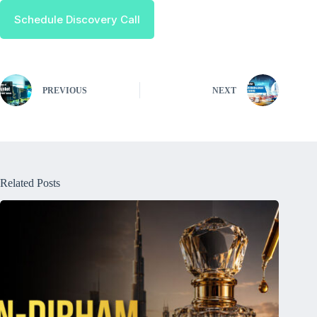
Schedule Discovery Call
PREVIOUS
NEXT
Related Posts