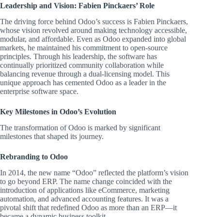
Leadership and Vision: Fabien Pinckaers’ Role
The driving force behind Odoo’s success is Fabien Pinckaers,
whose vision revolved around making technology accessible,
modular, and affordable. Even as Odoo expanded into global
markets, he maintained his commitment to open-source
principles. Through his leadership, the software has
continually prioritized community collaboration while
balancing revenue through a dual-licensing model. This
unique approach has cemented Odoo as a leader in the
enterprise software space.
Key Milestones in Odoo’s Evolution
The transformation of Odoo is marked by significant
milestones that shaped its journey.
Rebranding to Odoo
In 2014, the new name “Odoo” reflected the platform’s vision
to go beyond ERP. The name change coincided with the
introduction of applications like eCommerce, marketing
automation, and advanced accounting features. It was a
pivotal shift that redefined Odoo as more than an ERP—it
became a dynamic business toolkit.