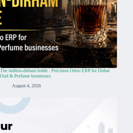
The million-dirham bottle : Precision Odoo ERP for Dubai
Oud & Perfume businesses
August 4, 2026