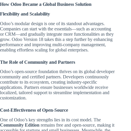
How Odoo Became a Global Business Solution
Flexibility and Scalability
Odoo’s modular design is one of its standout advantages.
Companies can start with the essentials—such as accounting
or CRM—and gradually integrate more functionalities as they
grow. Odoo Version 18 takes this a step further by enhancing
performance and improving multi-company management,
enabling effortless scaling for global enterprises.
The Role of Community and Partners
Odoo’s open-source foundation thrives on its global developer
community and certified partners. Developers continuously
contribute to its ecosystem, creating industry-specific
applications. Partners ensure businesses worldwide receive
localized, tailored support to streamline implementation and
customization.
Cost-Effectiveness of Open-Source
One of Odoo’s key strengths lies in its cost model. The
Community Edition
remains free and open-source, making it
accessible for startups and small businesses. Meanwhile, the