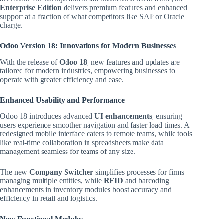
Enterprise Edition
delivers premium features and enhanced
support at a fraction of what competitors like SAP or Oracle
charge.
Odoo Version 18: Innovations for Modern Businesses
With the release of
Odoo 18
, new features and updates are
tailored for modern industries, empowering businesses to
operate with greater efficiency and ease.
Enhanced Usability and Performance
Odoo 18 introduces advanced
UI enhancements
, ensuring
users experience smoother navigation and faster load times. A
redesigned mobile interface caters to remote teams, while tools
like real-time collaboration in spreadsheets make data
management seamless for teams of any size.
The new
Company Switcher
simplifies processes for firms
managing multiple entities, while
RFID
and barcoding
enhancements in inventory modules boost accuracy and
efficiency in retail and logistics.
New Functional Modules