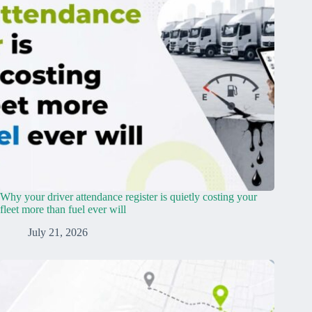
Why your driver attendance register is quietly costing your
fleet more than fuel ever will
July 21, 2026