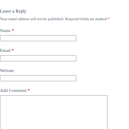
Leave a Reply
Your email address will not be published.
Required fields are marked
*
Name
*
Email
*
Website
Add Comment
*