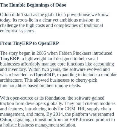
The Humble Beginnings of Odoo
Odoo didn’t start as the global tech powerhouse we know
today. Its roots lie in a clear yet ambitious mission: to
challenge the high costs and complexities of traditional
enterprise systems.
From TinyERP to OpenERP
The story began in 2005 when Fabien Pinckaers introduced
TinyERP
, a lightweight tool designed to help small
businesses affordably manage core functions like accounting
and inventory. Within two years, the software evolved and
was rebranded as
OpenERP
, expanding to include a modular
architecture. This allowed businesses to cherry-pick
functionalities based on their unique needs.
With open-source as its foundation, the software gained
traction from developers globally. They built custom modules
and features, introducing tools for CRM, HR, supply chain
management, and more. By 2014, the platform was renamed
Odoo
, signaling a transition from an ERP-focused product to
a holistic business management solution.