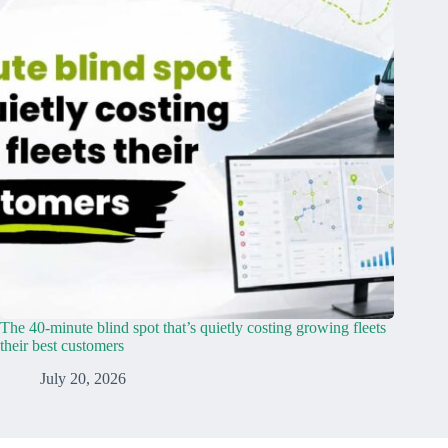
The 40-minute blind spot that’s quietly costing growing fleets
their best customers
July 20, 2026