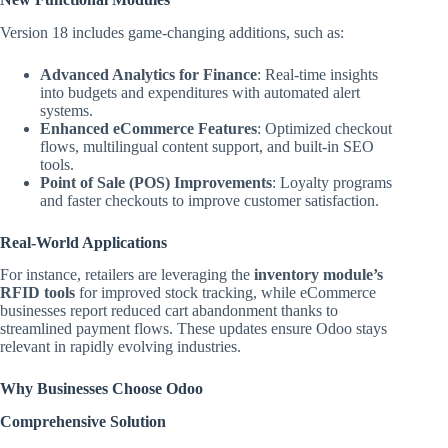
Version 18 includes game-changing additions, such as:
Advanced Analytics for Finance
: Real-time insights
into budgets and expenditures with automated alert
systems.
Enhanced eCommerce Features
: Optimized checkout
flows, multilingual content support, and built-in SEO
tools.
Point of Sale (POS) Improvements
: Loyalty programs
and faster checkouts to improve customer satisfaction.
Real-World Applications
For instance, retailers are leveraging the
inventory module’s
RFID tools
for improved stock tracking, while eCommerce
businesses report reduced cart abandonment thanks to
streamlined payment flows. These updates ensure Odoo stays
relevant in rapidly evolving industries.
Why Businesses Choose Odoo
Comprehensive Solution