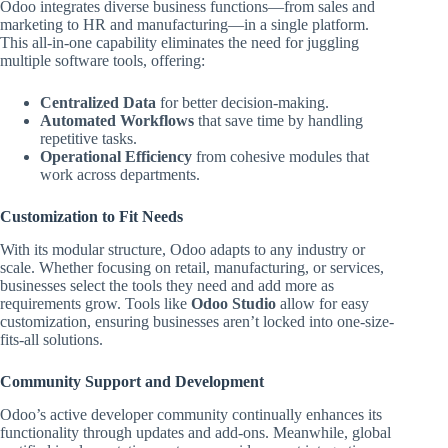
Odoo integrates diverse business functions—from sales and
marketing to HR and manufacturing—in a single platform.
This all-in-one capability eliminates the need for juggling
multiple software tools, offering:
Centralized Data
for better decision-making.
Automated Workflows
that save time by handling
repetitive tasks.
Operational Efficiency
from cohesive modules that
work across departments.
Customization to Fit Needs
With its modular structure, Odoo adapts to any industry or
scale. Whether focusing on retail, manufacturing, or services,
businesses select the tools they need and add more as
requirements grow. Tools like
Odoo Studio
allow for easy
customization, ensuring businesses aren’t locked into one-size-
fits-all solutions.
Community Support and Development
Odoo’s active developer community continually enhances its
functionality through updates and add-ons. Meanwhile, global