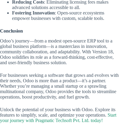
Reducing Costs
: Eliminating licensing fees makes
advanced solutions accessible to all.
Fostering Innovation
: Open-source ecosystems
empower businesses with custom, scalable tools.
Conclusion
Odoo’s journey—from a modest open-source ERP tool to a
global business platform—is a masterclass in innovation,
community collaboration, and adaptability. With Version 18,
Odoo solidifies its role as a forward-thinking, cost-effective,
and user-friendly business solution.
For businesses seeking a software that grows and evolves with
their needs, Odoo is more than a product—it’s a partner.
Whether you’re managing a small startup or a sprawling
multinational company, Odoo provides the tools to streamline
operations, boost productivity, and fuel growth.
Unlock the potential of your business with Odoo. Explore its
features to simplify, scale, and optimize your operations.
Start
your journey with Pragmatic Techsoft Pvt. Ltd. today!