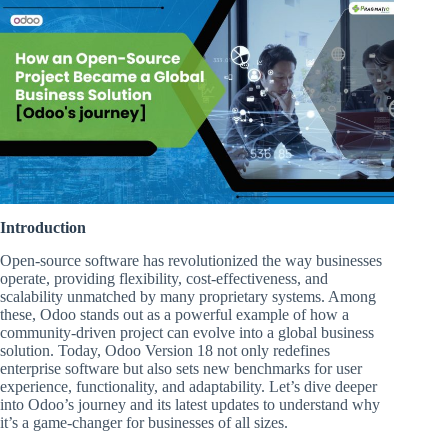
Introduction
Open-source software has revolutionized the way businesses
operate, providing flexibility, cost-effectiveness, and
scalability unmatched by many proprietary systems. Among
these, Odoo stands out as a powerful example of how a
community-driven project can evolve into a global business
solution. Today, Odoo Version 18 not only redefines
enterprise software but also sets new benchmarks for user
experience, functionality, and adaptability. Let’s dive deeper
into Odoo’s journey and its latest updates to understand why
it’s a game-changer for businesses of all sizes.