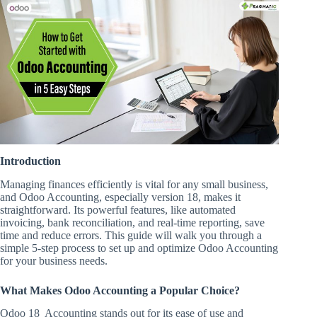
Introduction
Managing finances efficiently is vital for any small business,
and Odoo Accounting, especially version 18, makes it
straightforward. Its powerful features, like automated
invoicing, bank reconciliation, and real-time reporting, save
time and reduce errors. This guide will walk you through a
simple 5-step process to set up and optimize Odoo Accounting
for your business needs.
What Makes Odoo Accounting a Popular Choice?
Odoo 18 Accounting stands out for its ease of use and