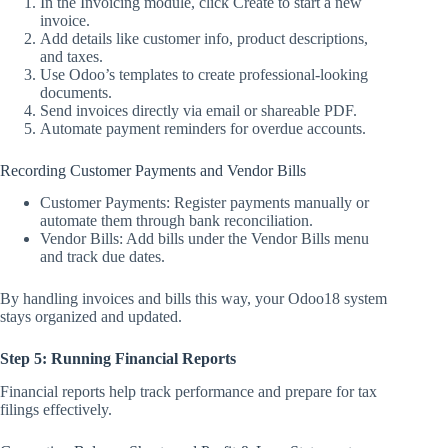
In the Invoicing module, click Create to start a new
invoice.
Add details like customer info, product descriptions,
and taxes.
Use Odoo’s templates to create professional-looking
documents.
Send invoices directly via email or shareable PDF.
Automate payment reminders for overdue accounts.
Recording Customer Payments and Vendor Bills
Customer Payments: Register payments manually or
automate them through bank reconciliation.
Vendor Bills: Add bills under the Vendor Bills menu
and track due dates.
By handling invoices and bills this way, your Odoo18 system
stays organized and updated.
Step 5: Running Financial Reports
Financial reports help track performance and prepare for tax
filings effectively.