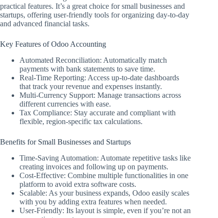
practical features. It’s a great choice for small businesses and
startups, offering user-friendly tools for organizing day-to-day
and advanced financial tasks.
Key Features of Odoo Accounting
Automated Reconciliation: Automatically match
payments with bank statements to save time.
Real-Time Reporting: Access up-to-date dashboards
that track your revenue and expenses instantly.
Multi-Currency Support: Manage transactions across
different currencies with ease.
Tax Compliance: Stay accurate and compliant with
flexible, region-specific tax calculations.
Benefits for Small Businesses and Startups
Time-Saving Automation: Automate repetitive tasks like
creating invoices and following up on payments.
Cost-Effective: Combine multiple functionalities in one
platform to avoid extra software costs.
Scalable: As your business expands, Odoo easily scales
with you by adding extra features when needed.
User-Friendly: Its layout is simple, even if you’re not an