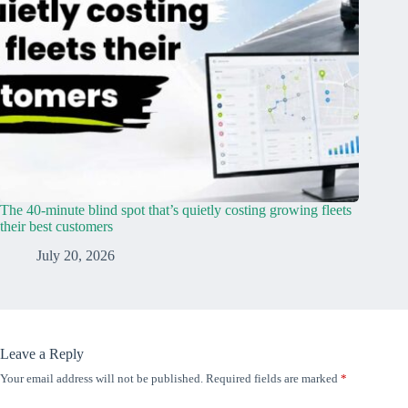
The 40-minute blind spot that’s quietly costing growing fleets
their best customers
July 20, 2026
Leave a Reply
Your email address will not be published.
Required fields are marked
*