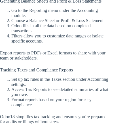
Generating Balance Sheets and Profit & Loss Statements
Go to the Reporting menu under the Accounting
module.
Choose a Balance Sheet or Profit & Loss Statement.
Odoo fills in all the data based on completed
transactions.
Filters allow you to customize date ranges or isolate
specific accounts.
Export reports to PDFs or Excel formats to share with your
team or stakeholders.
Tracking Taxes and Compliance Reports
Set up tax rules in the Taxes section under Accounting
settings.
Access Tax Reports to see detailed summaries of what
you owe.
Format reports based on your region for easy
compliance.
Odoo18 simplifies tax tracking and ensures you’re prepared
for audits or filings without stress.