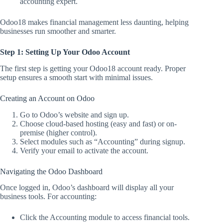
accounting expert.
Odoo18 makes financial management less daunting, helping
businesses run smoother and smarter.
Step 1: Setting Up Your Odoo Account
The first step is getting your Odoo18 account ready. Proper
setup ensures a smooth start with minimal issues.
Creating an Account on Odoo
Go to Odoo’s website and sign up.
Choose cloud-based hosting (easy and fast) or on-
premise (higher control).
Select modules such as “Accounting” during signup.
Verify your email to activate the account.
Navigating the Odoo Dashboard
Once logged in, Odoo’s dashboard will display all your
business tools. For accounting:
Click the Accounting module to access financial tools.