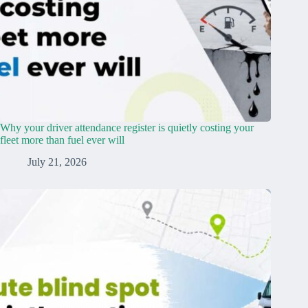
Why your driver attendance register is quietly costing your
fleet more than fuel ever will
July 21, 2026