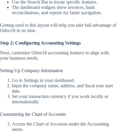
Use the Search Bar to locate specific features.
The dashboard widgets show invoices, bank
reconciliations, and reports for faster navigation.
Getting used to this layout will help you take full advantage of
Odoo18 in no time.
Step 2: Configuring Accounting Settings
Next, customize Odoo18 accounting features to align with
your business needs.
Setting Up Company Information
Go to Settings in your dashboard.
Input the company name, address, and fiscal year start
date.
Set your transaction currency if you work locally or
internationally.
Customizing the Chart of Accounts
Access the Chart of Accounts under the Accounting
menu.