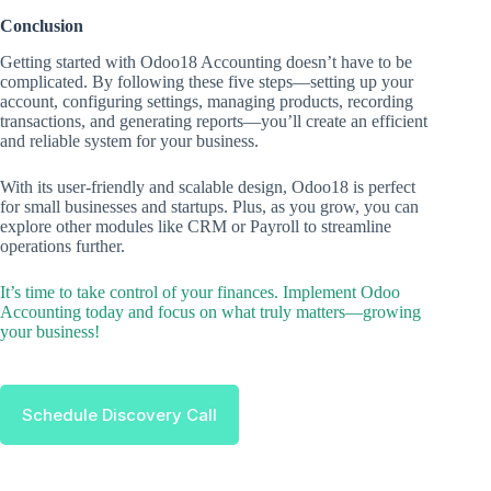
Conclusion
Getting started with Odoo18 Accounting doesn’t have to be
complicated. By following these five steps—setting up your
account, configuring settings, managing products, recording
transactions, and generating reports—you’ll create an efficient
and reliable system for your business.
With its user-friendly and scalable design, Odoo18 is perfect
for small businesses and startups. Plus, as you grow, you can
explore other modules like CRM or Payroll to streamline
operations further.
It’s time to take control of your finances. Implement Odoo
Accounting today and focus on what truly matters—growing
your business!
Schedule Discovery Call