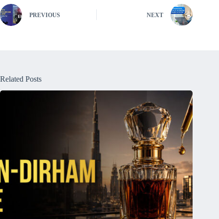
PREVIOUS
NEXT
Related Posts