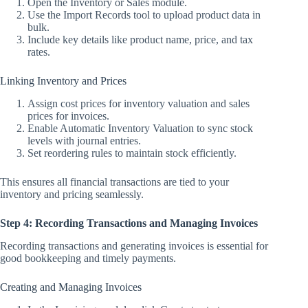
Open the Inventory or Sales module.
Use the Import Records tool to upload product data in
bulk.
Include key details like product name, price, and tax
rates.
Linking Inventory and Prices
Assign cost prices for inventory valuation and sales
prices for invoices.
Enable Automatic Inventory Valuation to sync stock
levels with journal entries.
Set reordering rules to maintain stock efficiently.
This ensures all financial transactions are tied to your
inventory and pricing seamlessly.
Step 4: Recording Transactions and Managing Invoices
Recording transactions and generating invoices is essential for
good bookkeeping and timely payments.
Creating and Managing Invoices