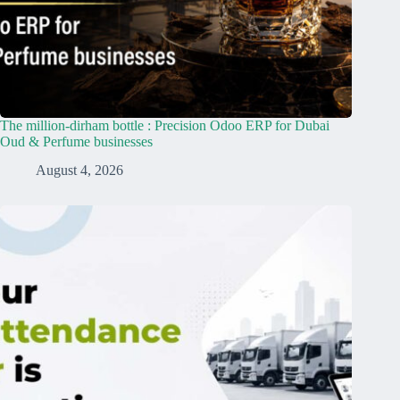
The million-dirham bottle : Precision Odoo ERP for Dubai
Oud & Perfume businesses
August 4, 2026