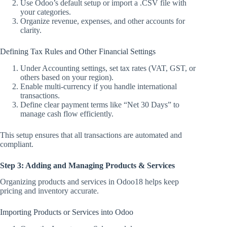
Use Odoo’s default setup or import a .CSV file with
your categories.
Organize revenue, expenses, and other accounts for
clarity.
Defining Tax Rules and Other Financial Settings
Under Accounting settings, set tax rates (VAT, GST, or
others based on your region).
Enable multi-currency if you handle international
transactions.
Define clear payment terms like “Net 30 Days” to
manage cash flow efficiently.
This setup ensures that all transactions are automated and
compliant.
Step 3: Adding and Managing Products & Services
Organizing products and services in Odoo18 helps keep
pricing and inventory accurate.
Importing Products or Services into Odoo