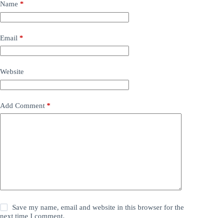
Name
*
Email
*
Website
Add Comment
*
Save my name, email and website in this browser for the
next time I comment.