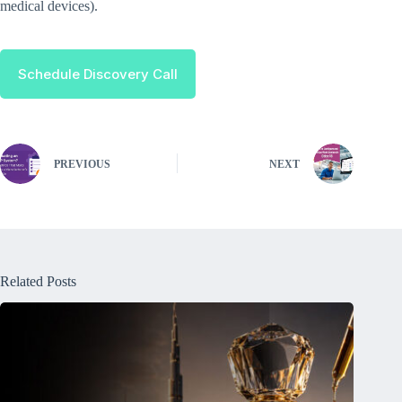
medical devices).
Schedule Discovery Call
PREVIOUS
NEXT
Related Posts