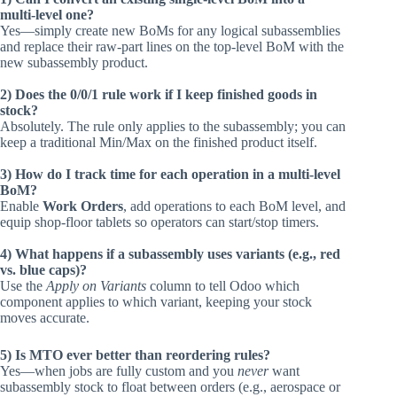
multi‑level one?
Yes—simply create new BoMs for any logical subassemblies
and replace their raw‑part lines on the top‑level BoM with the
new subassembly product.
2) Does the 0/0/1 rule work if I keep finished goods in
stock?
Absolutely. The rule only applies to the subassembly; you can
keep a traditional Min/Max on the finished product itself.
3) How do I track time for each operation in a multi‑level
BoM?
Enable
Work Orders
, add operations to each BoM level, and
equip shop‑floor tablets so operators can start/stop timers.
4) What happens if a subassembly uses variants (e.g., red
vs. blue caps)?
Use the
Apply on Variants
column to tell Odoo which
component applies to which variant, keeping your stock
moves accurate.
5) Is MTO ever better than reordering rules?
Yes—when jobs are fully custom and you
never
want
subassembly stock to float between orders (e.g., aerospace or