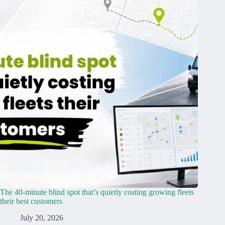
The 40-minute blind spot that’s quietly costing growing fleets
their best customers
July 20, 2026