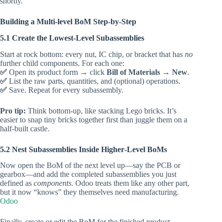
shortly.
Building a Multi‑level BoM Step‑by‑Step
5.1 Create the Lowest‑Level Subassemblies
Start at rock bottom: every nut, IC chip, or bracket that has
no
further child components. For each one:
✅
Open its product form → click
Bill of Materials
→
New
.
✅
List the raw parts, quantities, and (optional) operations.
✅
Save. Repeat for every subassembly.
Pro tip:
Think bottom‑up, like stacking Lego bricks. It’s
easier to snap tiny bricks together first than juggle them on a
half‑built castle.
5.2 Nest Subassemblies Inside Higher‑Level BoMs
Now open the BoM of the next level up—say the PCB or
gearbox—and add the completed subassemblies you just
defined as
components
. Odoo treats them like any other part,
but it now “knows” they themselves need manufacturing.
Odoo
Finally, create or edit the BoM for the finished product