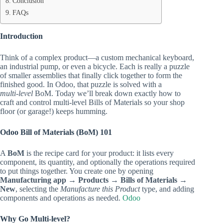
Conclusion
FAQs
Introduction
Think of a complex product—a custom mechanical keyboard,
an industrial pump, or even a bicycle. Each is really a puzzle
of smaller assemblies that finally click together to form the
finished good. In Odoo, that puzzle is solved with a
multi‑level
BoM. Today we’ll break down exactly how to
craft and control multi‑level Bills of Materials so your shop
floor (or garage!) keeps humming.
Odoo Bill of Materials (BoM) 101
A
BoM
is the recipe card for your product: it lists every
component, its quantity, and optionally the operations required
to put things together. You create one by opening
Manufacturing app → Products → Bills of Materials →
New
, selecting the
Manufacture this Product
type, and adding
components and operations as needed.
Odoo
Why Go Multi‑level?