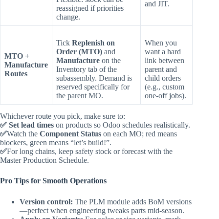
and JIT.
reassigned if priorities
change.
Tick
Replenish on
When you
Order (MTO)
and
want a hard
MTO +
Manufacture
on the
link between
Manufacture
Inventory tab of the
parent and
Routes
subassembly. Demand is
child orders
reserved specifically for
(e.g., custom
the parent MO.
one‑off jobs).
Whichever route you pick, make sure to:
✅
Set lead times
on products so Odoo schedules realistically.
✅
Watch the
Component Status
on each MO; red means
blockers, green means “let’s build!”.
✅
For long chains, keep safety stock or forecast with the
Master Production Schedule.
Pro Tips for Smooth Operations
Version control:
The PLM module adds BoM versions
—perfect when engineering tweaks parts mid‑season.