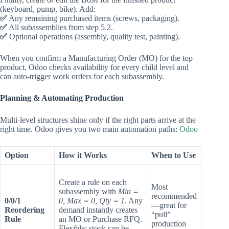
(keyboard, pump, bike). Add:
✅
Any remaining purchased items (screws, packaging).
✅
All subassemblies from step 5.2.
✅
Optional operations (assembly, quality test, painting).
When you confirm a Manufacturing Order (MO) for the top
product, Odoo checks availability for every child level and
can auto‑trigger work orders for each subassembly.
Planning & Automating Production
Multi‑level structures shine only if the right parts arrive at the
right time. Odoo gives you two main automation paths:
Odoo
Option
How it Works
When to Use
Create a rule on each
Most
subassembly with
Min =
recommended
0/0/1
0, Max = 0, Qty = 1
. Any
—great for
Reordering
demand instantly creates
“pull”
Rule
an MO or Purchase RFQ.
production
Flexible: stock can be