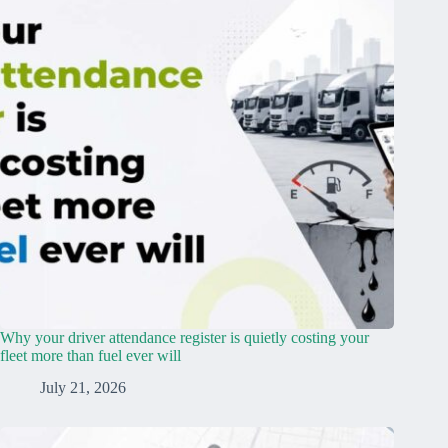
Why your driver attendance register is quietly costing your
fleet more than fuel ever will
July 21, 2026