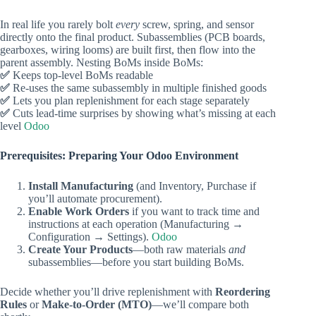
In real life you rarely bolt
every
screw, spring, and sensor
directly onto the final product. Subassemblies (PCB boards,
gearboxes, wiring looms) are built first, then flow into the
parent assembly. Nesting BoMs inside BoMs:
✅
Keeps top‑level BoMs readable
✅
Re‑uses the same subassembly in multiple finished goods
✅
Lets you plan replenishment for each stage separately
✅
Cuts lead‑time surprises by showing what’s missing at each
level
Odoo
Prerequisites: Preparing Your Odoo Environment
Install Manufacturing
(and Inventory, Purchase if
you’ll automate procurement).
Enable Work Orders
if you want to track time and
instructions at each operation (Manufacturing →
Configuration → Settings).
Odoo
Create Your Products
—both raw materials
and
subassemblies—before you start building BoMs.
Decide whether you’ll drive replenishment with
Reordering
Rules
or
Make‑to‑Order (MTO)
—we’ll compare both