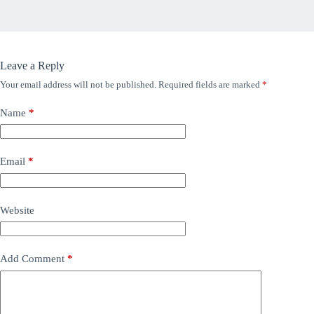
Leave a Reply
Your email address will not be published.
Required fields are marked
*
Name
*
Email
*
Website
Add Comment
*