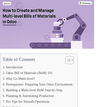
Table of Contents
Introduction
Odoo Bill of Materials (BoM) 101
Why Go Multi‑level?
Prerequisites: Preparing Your Odoo Environment
Building a Multi‑level BoM Step‑by‑Step
Planning & Automating Production
Pro Tips for Smooth Operations