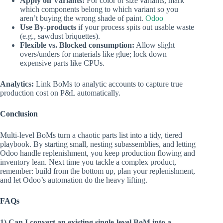
Apply on Variants:
For color or size variants, mark
which components belong to which variant so you
aren’t buying the wrong shade of paint.
Odoo
Use By‑products
if your process spits out usable waste
(e.g., sawdust briquettes).
Flexible vs. Blocked consumption:
Allow slight
overs/unders for materials like glue; lock down
expensive parts like CPUs.
Analytics:
Link BoMs to analytic accounts to capture true
production cost on P&L automatically.
Conclusion
Multi‑level BoMs turn a chaotic parts list into a tidy, tiered
playbook. By starting small, nesting subassemblies, and letting
Odoo handle replenishment, you keep production flowing and
inventory lean. Next time you tackle a complex product,
remember: build from the bottom up, plan your replenishment,
and let Odoo’s automation do the heavy lifting.
FAQs
1) Can I convert an existing single‑level BoM into a