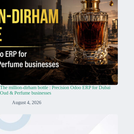
The million-dirham bottle : Precision Odoo ERP for Dubai
Oud & Perfume businesses
August 4, 2026