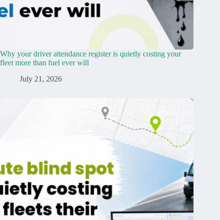
Why your driver attendance register is quietly costing your
fleet more than fuel ever will
July 21, 2026