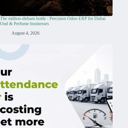
The million-dirham bottle : Precision Odoo ERP for Dubai
Oud & Perfume businesses
August 4, 2026