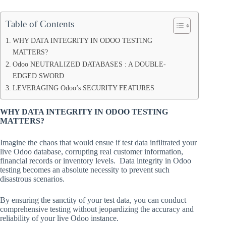
Table of Contents
WHY DATA INTEGRITY IN ODOO TESTING
MATTERS?
Odoo NEUTRALIZED DATABASES : A DOUBLE-
EDGED SWORD
LEVERAGING Odoo’s SECURITY FEATURES
WHY DATA INTEGRITY IN ODOO TESTING
MATTERS?
Imagine the chaos that would ensue if test data infiltrated your
live Odoo database, corrupting real customer information,
financial records or inventory levels. Data integrity in Odoo
testing becomes an absolute necessity to prevent such
disastrous scenarios.
By ensuring the sanctity of your test data, you can conduct
comprehensive testing without jeopardizing the accuracy and
reliability of your live Odoo instance.