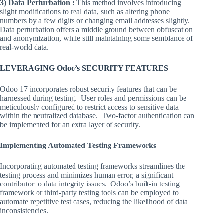
3) Data Perturbation :
This method involves introducing
slight modifications to real data, such as altering phone
numbers by a few digits or changing email addresses slightly.
Data perturbation offers a middle ground between obfuscation
and anonymization, while still maintaining some semblance of
real-world data.
LEVERAGING Odoo’s SECURITY FEATURES
Odoo 17 incorporates robust security features that can be
harnessed during testing. User roles and permissions can be
meticulously configured to restrict access to sensitive data
within the neutralized database. Two-factor authentication can
be implemented for an extra layer of security.
Implementing Automated Testing Frameworks
Incorporating automated testing frameworks streamlines the
testing process and minimizes human error, a significant
contributor to data integrity issues. Odoo’s built-in testing
framework or third-party testing tools can be employed to
automate repetitive test cases, reducing the likelihood of data
inconsistencies.