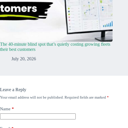
The 40-minute blind spot that’s quietly costing growing fleets
their best customers
July 20, 2026
Leave a Reply
Your email address will not be published.
Required fields are marked
*
Name
*