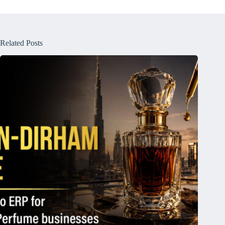
Related Posts