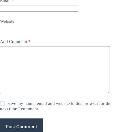
Email
*
Website
Add Comment
*
Save my name, email and website in this browser for the
next time I comment.
Post Comment