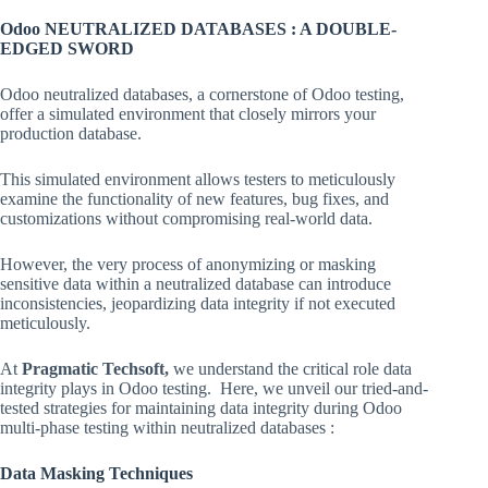
Odoo NEUTRALIZED DATABASES : A DOUBLE-
EDGED SWORD
Odoo neutralized databases, a cornerstone of Odoo testing,
offer a simulated environment that closely mirrors your
production database.
This simulated environment allows testers to meticulously
examine the functionality of new features, bug fixes, and
customizations without compromising real-world data.
However, the very process of anonymizing or masking
sensitive data within a neutralized database can introduce
inconsistencies, jeopardizing data integrity if not executed
meticulously.
At
Pragmatic Techsoft,
we understand the critical role data
integrity plays in Odoo testing. Here, we unveil our tried-and-
tested strategies for maintaining data integrity during Odoo
multi-phase testing within neutralized databases :
Data Masking Techniques