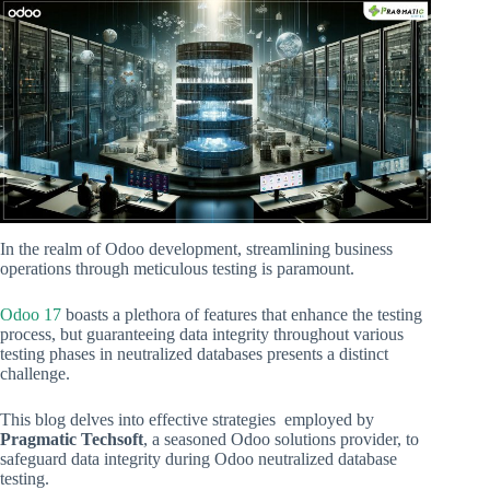
In the realm of Odoo development, streamlining business
operations through meticulous testing is paramount.
Odoo 17
boasts a plethora of features that enhance the testing
process, but guaranteeing data integrity throughout various
testing phases in neutralized databases presents a distinct
challenge.
This blog delves into effective strategies employed by
Pragmatic Techsoft
, a seasoned Odoo solutions provider, to
safeguard data integrity during Odoo neutralized database
testing.