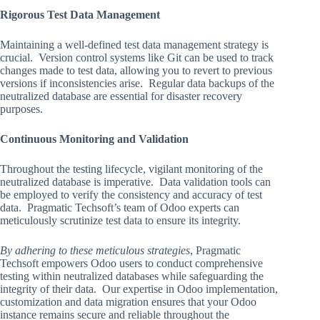
Rigorous Test Data Management
Maintaining a well-defined test data management strategy is
crucial. Version control systems like Git can be used to track
changes made to test data, allowing you to revert to previous
versions if inconsistencies arise. Regular data backups of the
neutralized database are essential for disaster recovery
purposes.
Continuous Monitoring and Validation
Throughout the testing lifecycle, vigilant monitoring of the
neutralized database is imperative. Data validation tools can
be employed to verify the consistency and accuracy of test
data. Pragmatic Techsoft’s team of Odoo experts can
meticulously scrutinize test data to ensure its integrity.
By adhering to these meticulous strategies
, Pragmatic
Techsoft empowers Odoo users to conduct comprehensive
testing within neutralized databases while safeguarding the
integrity of their data. Our expertise in Odoo implementation,
customization and data migration ensures that your Odoo
instance remains secure and reliable throughout the