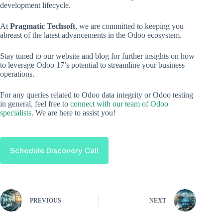
development lifecycle.
At
Pragmatic Techsoft
, we are committed to keeping you
abreast of the latest advancements in the Odoo ecosystem.
Stay tuned to our website and blog for further insights on how
to leverage Odoo 17’s potential to streamline your business
operations.
For any queries related to Odoo data integrity or Odoo testing
in general, feel free to
connect with our team of Odoo
specialists
. We are here to assist you!
Schedule Discovery Call
PREVIOUS
NEXT