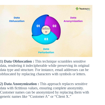
1) Data Obfuscation :
This technique scrambles sensitive
data, rendering it indecipherable while preserving its original
data type and structure. For instance, email addresses can be
obfuscated by replacing characters with symbols or letters.
2) Data Anonymization :
This approach replaces sensitive
data with fictitious values, ensuring complete anonymity.
Customer names can be anonymized by replacing them with
generic names like “Customer A” or “Client X.”