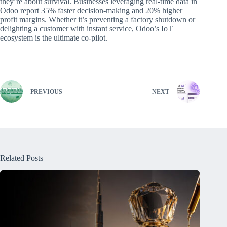
they’re about survival. Businesses leveraging real-time data in
Odoo report 35% faster decision-making and 20% higher
profit margins. Whether it’s preventing a factory shutdown or
delighting a customer with instant service, Odoo’s IoT
ecosystem is the ultimate co-pilot.
PREVIOUS
NEXT
Related Posts