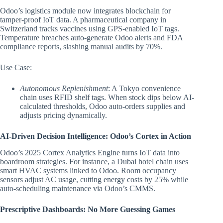
Odoo’s logistics module now integrates blockchain for
tamper-proof IoT data. A pharmaceutical company in
Switzerland tracks vaccines using GPS-enabled IoT tags.
Temperature breaches auto-generate Odoo alerts and FDA
compliance reports, slashing manual audits by 70%.
Use Case:
Autonomous Replenishment
: A Tokyo convenience
chain uses RFID shelf tags. When stock dips below AI-
calculated thresholds, Odoo auto-orders supplies and
adjusts pricing dynamically.
AI-Driven Decision Intelligence: Odoo’s Cortex in Action
Odoo’s 2025 Cortex Analytics Engine turns IoT data into
boardroom strategies. For instance, a Dubai hotel chain uses
smart HVAC systems linked to Odoo. Room occupancy
sensors adjust AC usage, cutting energy costs by 25% while
auto-scheduling maintenance via Odoo’s CMMS.
Prescriptive Dashboards: No More Guessing Games