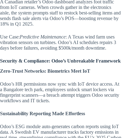
A Canadian retailer’s Odoo dashboard analyzes foot traffic
from IoT cameras. When crowds gather in the electronics
aisle, the system prompts staff to restock best-selling items and
sends flash sale alerts via Odoo’s POS—boosting revenue by
18% in Q1 2025.
Use Case:
Predictive Maintenance
: A Texas wind farm uses
vibration sensors on turbines. Odoo’s AI schedules repairs 3
days before failures, avoiding $500k/month downtime.
Security & Compliance: Odoo’s Unbreakable Framework
Zero-Trust Networks: Biometrics Meet IoT
Odoo’s HR permissions now sync with IoT device access. At
a Bangalore tech park, employees unlock smart lockers via
fingerprint scanners—a breach attempt triggers Odoo security
workflows and IT tickets.
Sustainability Reporting Made Effortless
Odoo’s ESG module auto-generates carbon reports using IoT
data. A Swedish EV manufacturer tracks factory emissions in
real-time, streamlining compliance with the EU’s 2025 Carbon