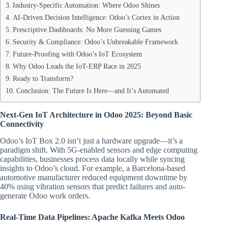
Industry-Specific Automation: Where Odoo Shines
AI-Driven Decision Intelligence: Odoo’s Cortex in Action
Prescriptive Dashboards: No More Guessing Games
Security & Compliance: Odoo’s Unbreakable Framework
Future-Proofing with Odoo’s IoT Ecosystem
Why Odoo Leads the IoT-ERP Race in 2025
Ready to Transform?
Conclusion: The Future Is Here—and It’s Automated
Next-Gen IoT Architecture in Odoo 2025: Beyond Basic
Connectivity
Odoo’s IoT Box 2.0 isn’t just a hardware upgrade—it’s a
paradigm shift. With 5G-enabled sensors and edge computing
capabilities, businesses process data locally while syncing
insights to Odoo’s cloud. For example, a Barcelona-based
automotive manufacturer reduced equipment downtime by
40% using vibration sensors that predict failures and auto-
generate Odoo work orders.
Real-Time Data Pipelines: Apache Kafka Meets Odoo