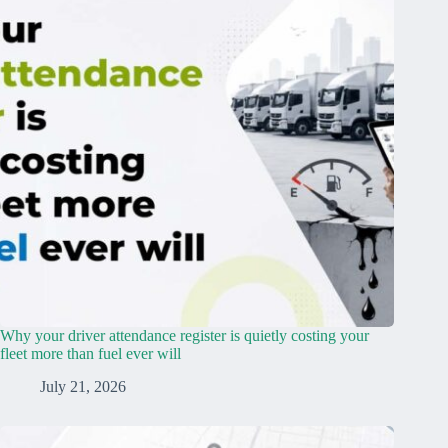
Why your driver attendance register is quietly costing your
fleet more than fuel ever will
July 21, 2026