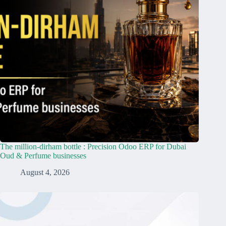
The million-dirham bottle : Precision Odoo ERP for Dubai
Oud & Perfume businesses
August 4, 2026