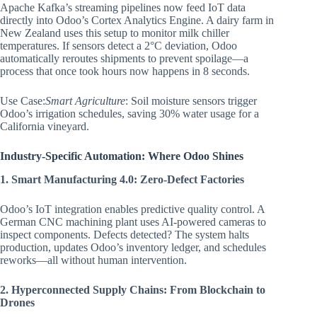
Apache Kafka’s streaming pipelines now feed IoT data
directly into Odoo’s Cortex Analytics Engine. A dairy farm in
New Zealand uses this setup to monitor milk chiller
temperatures. If sensors detect a 2°C deviation, Odoo
automatically reroutes shipments to prevent spoilage—a
process that once took hours now happens in 8 seconds.
Use Case:
Smart Agriculture
: Soil moisture sensors trigger
Odoo’s irrigation schedules, saving 30% water usage for a
California vineyard.
Industry-Specific Automation: Where Odoo Shines
1. Smart Manufacturing 4.0: Zero-Defect Factories
Odoo’s IoT integration enables predictive quality control. A
German CNC machining plant uses AI-powered cameras to
inspect components. Defects detected? The system halts
production, updates Odoo’s inventory ledger, and schedules
reworks—all without human intervention.
2. Hyperconnected Supply Chains: From Blockchain to
Drones