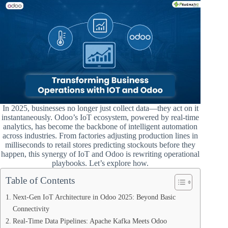
In 2025, businesses no longer just collect data—they act on it
instantaneously. Odoo’s IoT ecosystem, powered by real-time
analytics, has become the backbone of intelligent automation
across industries. From factories adjusting production lines in
milliseconds to retail stores predicting stockouts before they
happen, this synergy of IoT and Odoo is rewriting operational
playbooks. Let’s explore how.
Table of Contents
Next-Gen IoT Architecture in Odoo 2025: Beyond Basic
Connectivity
Real-Time Data Pipelines: Apache Kafka Meets Odoo