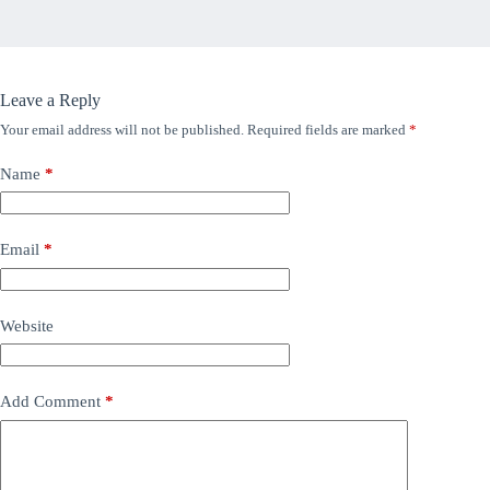
Leave a Reply
Your email address will not be published.
Required fields are marked
*
Name
*
Email
*
Website
Add Comment
*