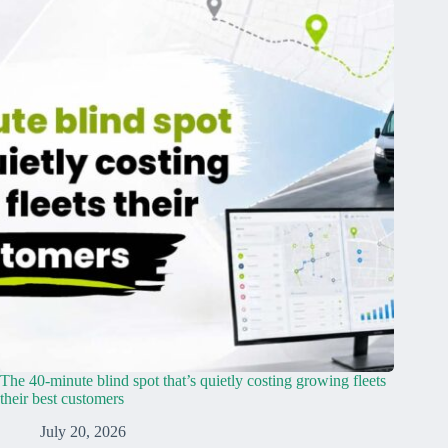
The 40-minute blind spot that’s quietly costing growing fleets
their best customers
July 20, 2026