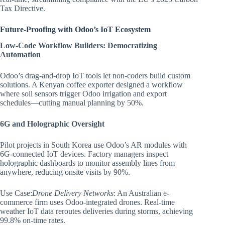
Tax Directive.
Future-Proofing with Odoo’s IoT Ecosystem
Low-Code Workflow Builders: Democratizing
Automation
Odoo’s drag-and-drop IoT tools let non-coders build custom
solutions. A Kenyan coffee exporter designed a workflow
where soil sensors trigger Odoo irrigation and export
schedules—cutting manual planning by 50%.
6G and Holographic Oversight
Pilot projects in South Korea use Odoo’s AR modules with
6G-connected IoT devices. Factory managers inspect
holographic dashboards to monitor assembly lines from
anywhere, reducing onsite visits by 90%.
Use Case:
Drone Delivery Networks
: An Australian e-
commerce firm uses Odoo-integrated drones. Real-time
weather IoT data reroutes deliveries during storms, achieving
99.8% on-time rates.