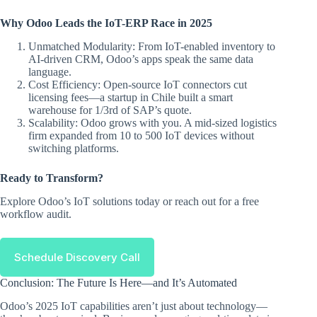
Why Odoo Leads the IoT-ERP Race in 2025
Unmatched Modularity: From IoT-enabled inventory to
AI-driven CRM, Odoo’s apps speak the same data
language.
Cost Efficiency: Open-source IoT connectors cut
licensing fees—a startup in Chile built a smart
warehouse for 1/3rd of SAP’s quote.
Scalability: Odoo grows with you. A mid-sized logistics
firm expanded from 10 to 500 IoT devices without
switching platforms.
Ready to Transform?
Explore Odoo’s IoT solutions today or reach out for a free
workflow audit.
Schedule Discovery Call
Conclusion: The Future Is Here—and It’s Automated
Odoo’s 2025 IoT capabilities aren’t just about technology—