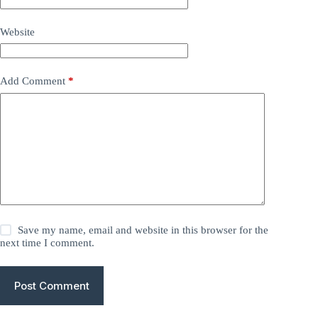
Website
Add Comment
*
Save my name, email and website in this browser for the
next time I comment.
Post Comment