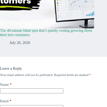
The 40-minute blind spot that’s quietly costing growing fleets
their best customers
July 20, 2026
Leave a Reply
Your email address will not be published.
Required fields are marked
*
Name
*
Email
*