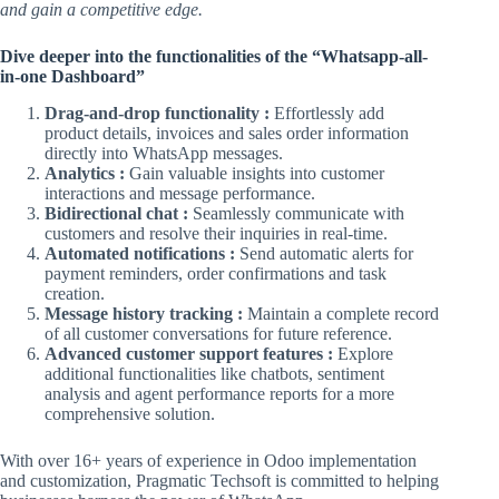
and gain a competitive edge.
Dive deeper into the functionalities of the “Whatsapp-all-
in-one Dashboard”
Drag-and-drop functionality :
Effortlessly add
product details, invoices and sales order information
directly into WhatsApp messages.
Analytics :
Gain valuable insights into customer
interactions and message performance.
Bidirectional chat :
Seamlessly communicate with
customers and resolve their inquiries in real-time.
Automated notifications :
Send automatic alerts for
payment reminders, order confirmations and task
creation.
Message history tracking :
Maintain a complete record
of all customer conversations for future reference.
Advanced customer support features :
Explore
additional functionalities like chatbots, sentiment
analysis and agent performance reports for a more
comprehensive solution.
With over 16+ years of experience in Odoo implementation
and customization, Pragmatic Techsoft is committed to helping