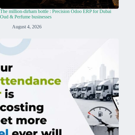
The million-dirham bottle : Precision Odoo ERP for Dubai
Oud & Perfume businesses
August 4, 2026