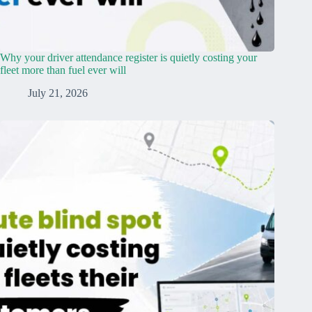
Why your driver attendance register is quietly costing your
fleet more than fuel ever will
July 21, 2026