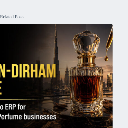
Related Posts