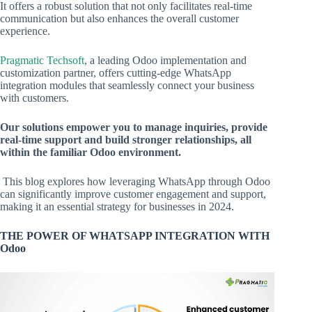
It offers a robust solution that not only facilitates real-time
communication but also enhances the overall customer
experience.
Pragmatic Techsoft
, a leading Odoo implementation and
customization partner, offers cutting-edge WhatsApp
integration modules that seamlessly connect your business
with customers.
Our solutions empower you to manage inquiries, provide
real-time support and build stronger relationships, all
within the familiar Odoo environment.
This blog explores how leveraging WhatsApp through Odoo
can significantly improve customer engagement and support,
making it an essential strategy for businesses in 2024.
THE POWER OF WHATSAPP INTEGRATION WITH
Odoo