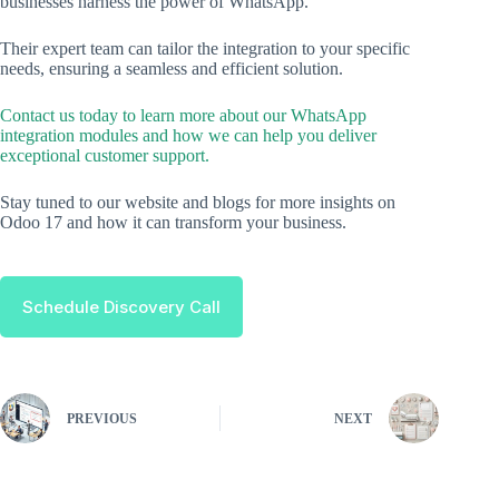
businesses harness the power of WhatsApp.
Their expert team can tailor the integration to your specific
needs, ensuring a seamless and efficient solution.
Contact us today to learn more about our WhatsApp
integration modules and how we can help you deliver
exceptional customer support.
Stay tuned to our website and blogs for more insights on
Odoo 17 and how it can transform your business.
Schedule Discovery Call
PREVIOUS
NEXT