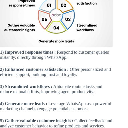
1) Improved response times :
Respond to customer queries
instantly, directly through WhatsApp.
2) Enhanced customer satisfaction :
Offer personalized and
efficient support, building trust and loyalty.
3) Streamlined workflows :
Automate routine tasks and
reduce manual efforts, improving agent productivity.
4) Generate more leads :
Leverage WhatsApp as a powerful
marketing channel to engage potential customers.
5) Gather valuable customer insights :
Collect feedback and
analyze customer behavior to refine products and services.