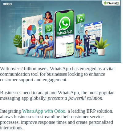
With over 2 billion users, WhatsApp has emerged as a vital
communication tool for businesses looking to enhance
customer support and engagement.
Businesses need to adapt and WhatsApp, the most popular
messaging app globally,
presents a powerful solution.
Integrating
WhatsApp with Odoo
, a leading ERP solution,
allows businesses to streamline their customer service
processes, improve response times and create personalized
interactions.