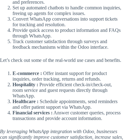
and preferences.
Set up automated chatbots to handle common inquiries,
freeing up agents for complex issues.
Convert WhatsApp conversations into support tickets
for tracking and resolution.
Provide quick access to product information and FAQs
through WhatsApp.
Track customer satisfaction through surveys and
feedback mechanisms within the Odoo interface.
Let’s check out some of the real-world use cases and benefits.
E-commerce :
Offer instant support for product
inquiries, order tracking, returns and refunds.
Hospitality :
Provide efficient check-in/check-out,
room service and guest requests directly through
WhatsApp.
Healthcare :
Schedule appointments, send reminders
and offer patient support via WhatsApp.
Financial services :
Answer customer queries, process
transactions and provide account information.
By leveraging WhatsApp integration with Odoo, businesses
can significantly improve customer satisfaction, increase sales,