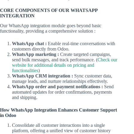
CORE COMPONENTS OF OUR WHATSAPP
INTEGRATION
Our WhatsApp integration module goes beyond basic
functionality, providing a comprehensive solution :
WhatsApp chat :
Enable real-time conversations with
customers directly from Odoo.
WhatsApp marketing :
Create targeted campaigns,
send bulk messages, and track performance. (
Check our
website for additional details on pricing and
functionalities
)
WhatsApp CRM integration :
Sync customer data,
manage leads, and nurture relationships effectively.
WhatsApp order and payment notifications :
Send
automated updates for order confirmations, payments
and shipping.
How WhatsApp Integration Enhances Customer Support
in Odoo
Consolidate all customer interactions into a single
platform, offering a unified view of customer history