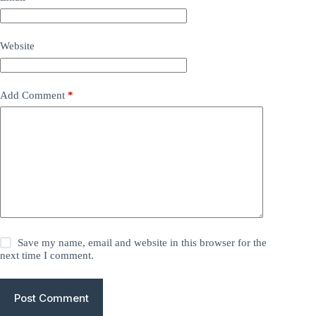
Website
Add Comment
*
Save my name, email and website in this browser for the
next time I comment.
Post Comment