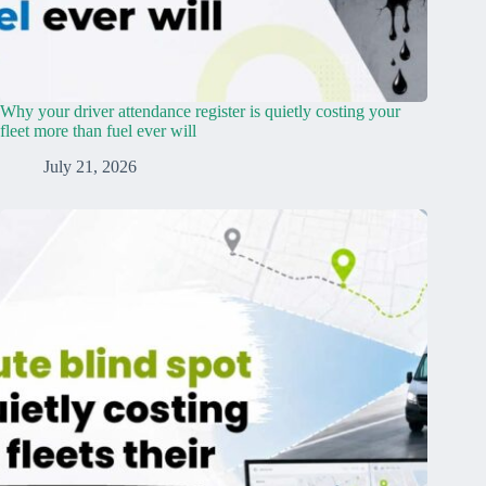
Why your driver attendance register is quietly costing your
fleet more than fuel ever will
July 21, 2026