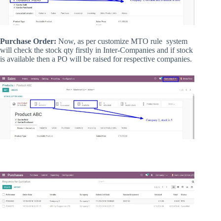
Purchase Order:
Now, as per customize MTO rule system
will check the stock qty firstly in Inter-Companies and if stock
is available then a PO will be raised for respective companies.