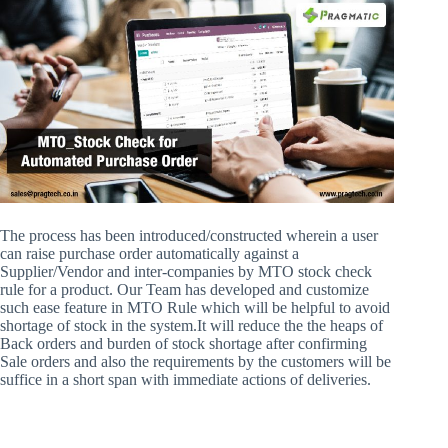
The process has been introduced/constructed wherein a user
can raise purchase order automatically against a
Supplier/Vendor and inter-companies by MTO stock check
rule for a product. Our Team has developed and customize
such ease feature in MTO Rule which will be helpful to avoid
shortage of stock in the system.It will reduce the the heaps of
Back orders and burden of stock shortage after confirming
Sale orders and also the requirements by the customers will be
suffice in a short span with immediate actions of deliveries.