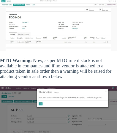
MTO Warning:
Now, as per MTO rule if stock is not
available in companies and if no vendor is attached to a
product taken in sale order then a warning will be raised for
attaching vendor as shown below.