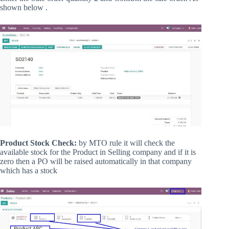
shown below .
Product Stock Check:
by MTO rule it will check the
available stock for the Product in Selling company and if it is
zero then a PO will be raised automatically in that company
which has a stock