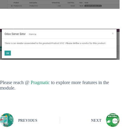
Please reach @
Pragmatic
to explore more features in the
module.
PREVIOUS
NEXT