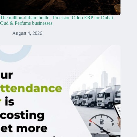
The million-dirham bottle : Precision Odoo ERP for Dubai
Oud & Perfume businesses
August 4, 2026