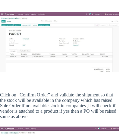
Click on “Confirm Order” and validate the shipment so that
the stock will be available in the company which has raised
Sale Order.If no available stock in companies ,it will check if
vendor is attached to a product if yes then a PO will be raised
same as above.