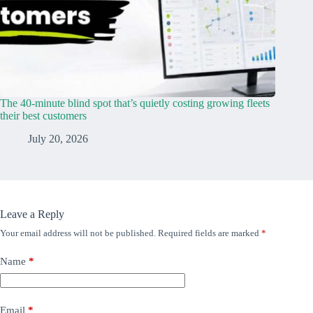
The 40-minute blind spot that’s quietly costing growing fleets
their best customers
July 20, 2026
Leave a Reply
Your email address will not be published.
Required fields are marked
*
Name
*
Email
*