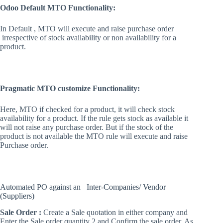
Odoo Default MTO Functionality:
In Default , MTO will execute and raise purchase order
irrespective of stock availability or non availability for a
product.
Pragmatic MTO customize Functionality:
Here, MTO if checked for a product, it will check stock
availability for a product. If the rule gets stock as available it
will not raise any purchase order. But if the stock of the
product is not available the MTO rule will execute and raise
Purchase order.
Automated PO against an Inter-Companies/ Vendor
(Suppliers)
Sale Order :
Create a Sale quotation in either company and
Enter the Sale order quantity 2 and Confirm the sale order. As