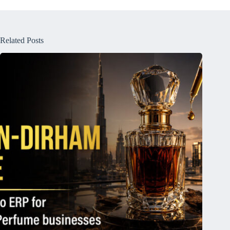
Related Posts